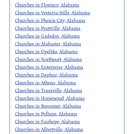
Churches in Florence, Alabama
Churches in Vestavia Hills, Alabama
Churches in Phenix City, Alabama
Churches in Prattville, Alabama
Churches in Gadsden, Alabama
Churches in Alabaster, Alabama
Churches in Opelika, Alabama
Churches in Northport, Alabama
Churches in Enterprise, Alabama
Churches in Daphne, Alabama
Churches in Athens, Alabama
Churches in Trussville, Alabama
Churches in Homewood, Alabama
Churches in Bessemer, Alabama
Churches in Pelham, Alabama
Churches in Fairhope, Alabama
Churches in Albertville, Alabama