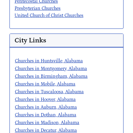
Pentecostal Churches
Presbyterian Churches
United Church of Christ Churches
City Links
Churches in Huntsville, Alabama
Churches in Montgomery, Alabama
Churches in Birmingham, Alabama
Churches in Mobile, Alabama
Churches in Tuscaloosa, Alabama
Churches in Hoover, Alabama
Churches in Auburn, Alabama
Churches in Dothan, Alabama
Churches in Madison, Alabama
Churches in Decatur, Alabama