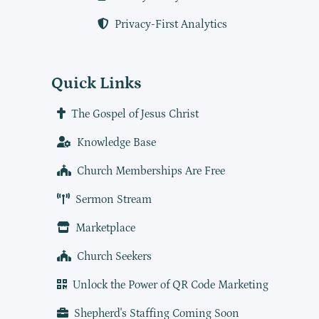
Privacy-First Analytics
Quick Links
The Gospel of Jesus Christ
Knowledge Base
Church Memberships Are Free
Sermon Stream
Marketplace
Church Seekers
Unlock the Power of QR Code Marketing
Shepherd's Staffing Coming Soon