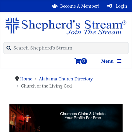
Become A Member!
Login
0
Menu
Home
Alabama Church Directory
Church of the Living God