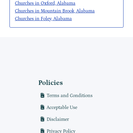
Churches in Oxford, Alabama
Churches in Mountain Brook, Alabama
Churches in Foley, Alabama
Policies
Terms and Conditions
Acceptable Use
Disclaimer
Privacy Policy