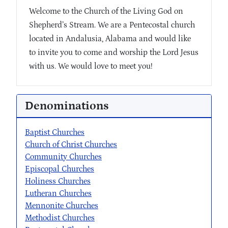
Welcome to the Church of the Living God on
Shepherd’s Stream. We are a Pentecostal church
located in Andalusia, Alabama and would like
to invite you to come and worship the Lord Jesus
with us. We would love to meet you!
Denominations
Baptist Churches
Church of Christ Churches
Community Churches
Episcopal Churches
Holiness Churches
Lutheran Churches
Mennonite Churches
Methodist Churches