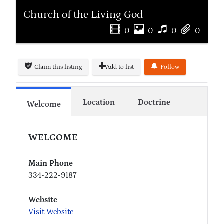
Church of the Living God
0
0
0
0
Claim this listing
Add to list
Follow
Location
Doctrine
Welcome
WELCOME
Main Phone
334-222-9187
Website
Visit Website