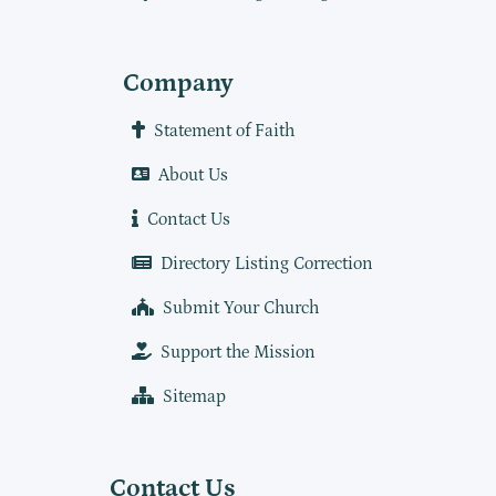
Company
Statement of Faith
About Us
Contact Us
Directory Listing Correction
Submit Your Church
Support the Mission
Sitemap
Contact Us