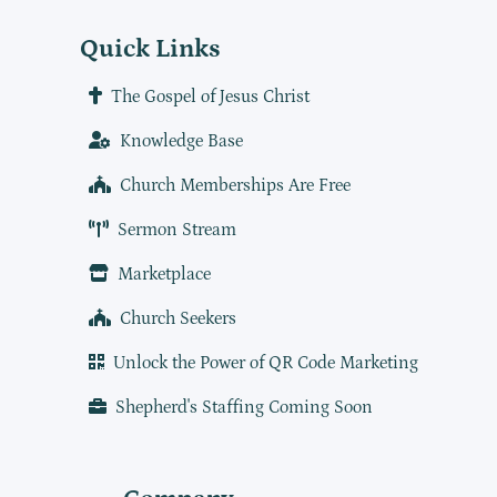
Quick Links
The Gospel of Jesus Christ
Knowledge Base
Church Memberships Are Free
Sermon Stream
Marketplace
Church Seekers
Unlock the Power of QR Code Marketing
Shepherd's Staffing Coming Soon