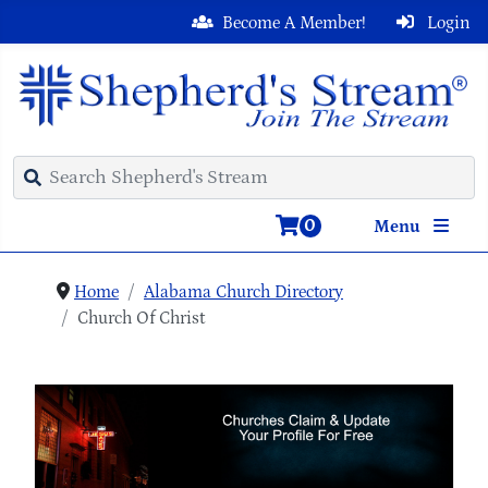
Become A Member!
Login
0
Menu
Home
Alabama Church Directory
Church Of Christ