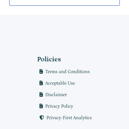
Policies
Terms and Conditions
Acceptable Use
Disclaimer
Privacy Policy
Privacy-First Analytics