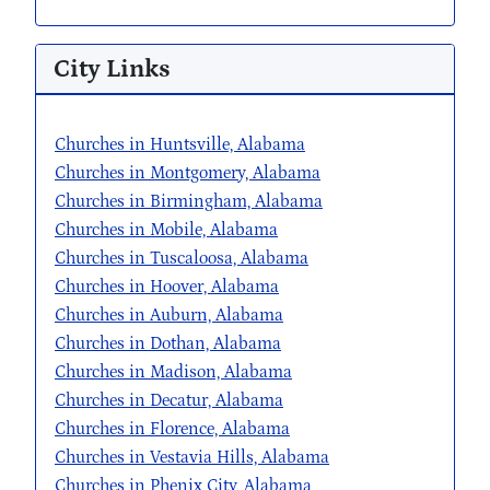
City Links
Churches in Huntsville, Alabama
Churches in Montgomery, Alabama
Churches in Birmingham, Alabama
Churches in Mobile, Alabama
Churches in Tuscaloosa, Alabama
Churches in Hoover, Alabama
Churches in Auburn, Alabama
Churches in Dothan, Alabama
Churches in Madison, Alabama
Churches in Decatur, Alabama
Churches in Florence, Alabama
Churches in Vestavia Hills, Alabama
Churches in Phenix City, Alabama