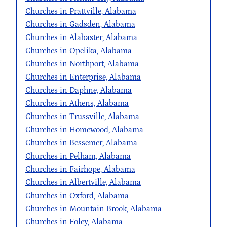
Churches in Prattville, Alabama
Churches in Gadsden, Alabama
Churches in Alabaster, Alabama
Churches in Opelika, Alabama
Churches in Northport, Alabama
Churches in Enterprise, Alabama
Churches in Daphne, Alabama
Churches in Athens, Alabama
Churches in Trussville, Alabama
Churches in Homewood, Alabama
Churches in Bessemer, Alabama
Churches in Pelham, Alabama
Churches in Fairhope, Alabama
Churches in Albertville, Alabama
Churches in Oxford, Alabama
Churches in Mountain Brook, Alabama
Churches in Foley, Alabama