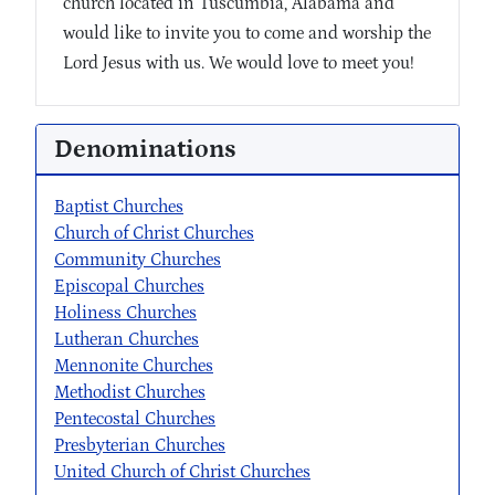
church located in Tuscumbia, Alabama and
would like to invite you to come and worship the
Lord Jesus with us. We would love to meet you!
Denominations
Baptist Churches
Church of Christ Churches
Community Churches
Episcopal Churches
Holiness Churches
Lutheran Churches
Mennonite Churches
Methodist Churches
Pentecostal Churches
Presbyterian Churches
United Church of Christ Churches