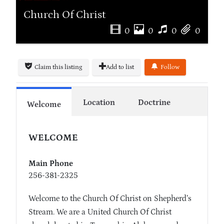
Church Of Christ
0
0
0
0
Claim this listing
Add to list
Follow
Location
Doctrine
Welcome
WELCOME
Main Phone
256-381-2325
Welcome to the Church Of Christ on Shepherd’s
Stream. We are a United Church Of Christ