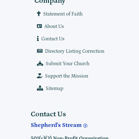
Company
Statement of Faith
About Us
Contact Us
Directory Listing Correction
Submit Your Church
Support the Mission
Sitemap
Contact Us
Shepherd's Stream
501(c)(3) Non-Profit Organization