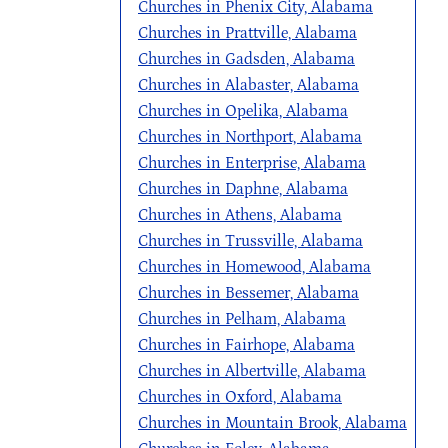
Churches in Phenix City, Alabama
Churches in Prattville, Alabama
Churches in Gadsden, Alabama
Churches in Alabaster, Alabama
Churches in Opelika, Alabama
Churches in Northport, Alabama
Churches in Enterprise, Alabama
Churches in Daphne, Alabama
Churches in Athens, Alabama
Churches in Trussville, Alabama
Churches in Homewood, Alabama
Churches in Bessemer, Alabama
Churches in Pelham, Alabama
Churches in Fairhope, Alabama
Churches in Albertville, Alabama
Churches in Oxford, Alabama
Churches in Mountain Brook, Alabama