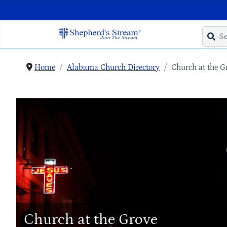
Home
Alabama Church Directory
Church at the G
Church at the Grove