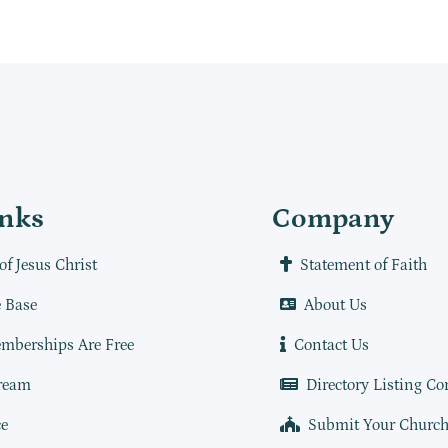
inks
Company
of Jesus Christ
Statement of Faith
 Base
About Us
mberships Are Free
Contact Us
ream
Directory Listing Co
e
Submit Your Churc