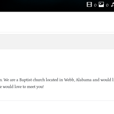
0
0
. We are a Baptist church located in Webb, Alabama and would li
e would love to meet you!