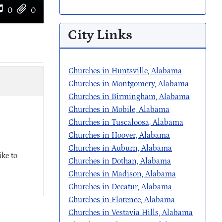
0
0
City Links
Churches in Huntsville, Alabama
Churches in Montgomery, Alabama
Churches in Birmingham, Alabama
Churches in Mobile, Alabama
Churches in Tuscaloosa, Alabama
Churches in Hoover, Alabama
Churches in Auburn, Alabama
ke to
Churches in Dothan, Alabama
Churches in Madison, Alabama
Churches in Decatur, Alabama
Churches in Florence, Alabama
Churches in Vestavia Hills, Alabama