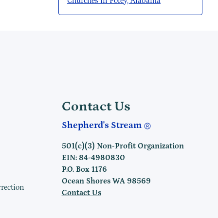
Churches in Foley, Alabama
Contact Us
Shepherd's Stream
501(c)(3) Non-Profit Organization
EIN: 84-4980830
P.O. Box 1176
Ocean Shores WA 98569
rrection
Contact Us
h