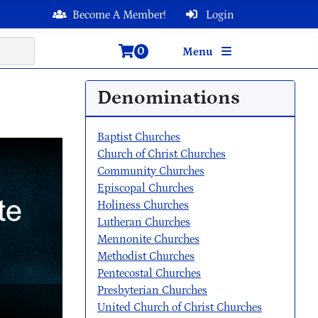
Become A Member!
Login
0
Menu
Denominations
Baptist Churches
Church of Christ Churches
Community Churches
Episcopal Churches
Holiness Churches
Lutheran Churches
Mennonite Churches
Methodist Churches
Pentecostal Churches
Presbyterian Churches
United Church of Christ Churches