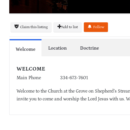
Claim this listing
Add to list
Follow
Location
Doctrine
Welcome
WELCOME
Main Phone
334-673-7601
Welcome to the Church at the Grove on Shepherd’s Stream
invite you to come and worship the Lord Jesus with us. W