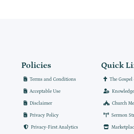
Policies
Quick L
Terms and Conditions
The Gospel 
Acceptable Use
Knowledge
Disclaimer
Church Me
Privacy Policy
Sermon St
Privacy-First Analytics
Marketplac