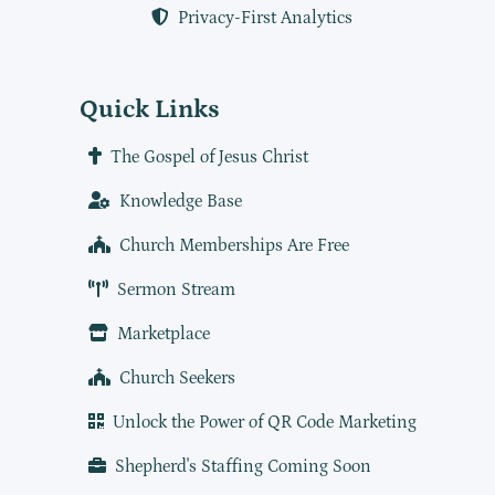
Privacy-First Analytics
Quick Links
The Gospel of Jesus Christ
Knowledge Base
Church Memberships Are Free
Sermon Stream
Marketplace
Church Seekers
Unlock the Power of QR Code Marketing
Shepherd's Staffing Coming Soon