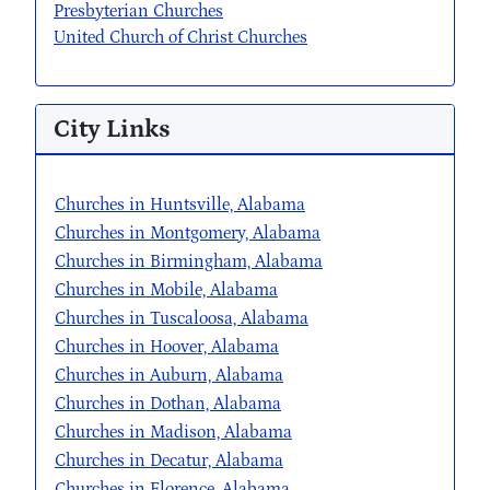
Presbyterian Churches
United Church of Christ Churches
City Links
Churches in Huntsville, Alabama
Churches in Montgomery, Alabama
Churches in Birmingham, Alabama
Churches in Mobile, Alabama
Churches in Tuscaloosa, Alabama
Churches in Hoover, Alabama
Churches in Auburn, Alabama
Churches in Dothan, Alabama
Churches in Madison, Alabama
Churches in Decatur, Alabama
Churches in Florence, Alabama