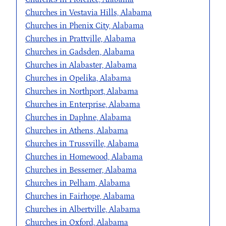
Churches in Vestavia Hills, Alabama
Churches in Phenix City, Alabama
Churches in Prattville, Alabama
Churches in Gadsden, Alabama
Churches in Alabaster, Alabama
Churches in Opelika, Alabama
Churches in Northport, Alabama
Churches in Enterprise, Alabama
Churches in Daphne, Alabama
Churches in Athens, Alabama
Churches in Trussville, Alabama
Churches in Homewood, Alabama
Churches in Bessemer, Alabama
Churches in Pelham, Alabama
Churches in Fairhope, Alabama
Churches in Albertville, Alabama
Churches in Oxford, Alabama