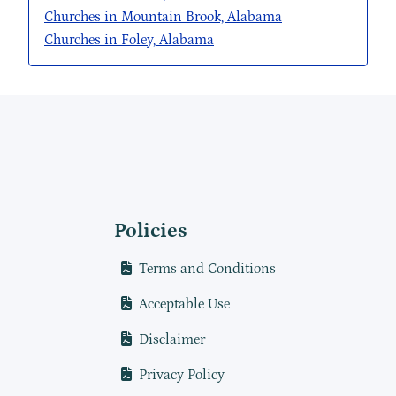
Churches in Mountain Brook, Alabama
Churches in Foley, Alabama
Policies
Terms and Conditions
Acceptable Use
Disclaimer
Privacy Policy