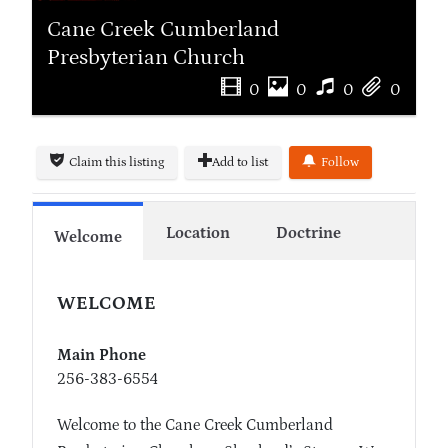
Cane Creek Cumberland
Presbyterian Church
0
0
0
0
Claim this listing
Add to list
Follow
Location
Doctrine
Welcome
WELCOME
Main Phone
256-383-6554
Welcome to the Cane Creek Cumberland