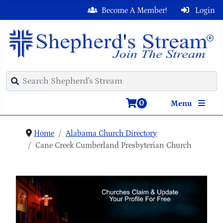
Become A Member!
Login
0
Menu
Home
Alabama Church Directory
Cane Creek Cumberland Presbyterian Church