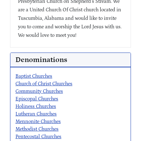
Presbyterian Church on Shepherd’s Stream. We
are a United Church Of Christ church located in
Tuscumbia, Alabama and would like to invite
you to come and worship the Lord Jesus with us.
We would love to meet you!
Denominations
Baptist Churches
Church of Christ Churches
Community Churches
Episcopal Churches
Holiness Churches
Lutheran Churches
Mennonite Churches
Methodist Churches
Pentecostal Churches