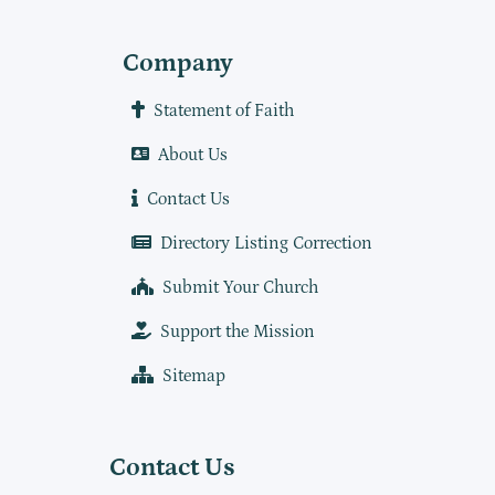
Company
Statement of Faith
About Us
Contact Us
Directory Listing Correction
Submit Your Church
Support the Mission
Sitemap
Contact Us