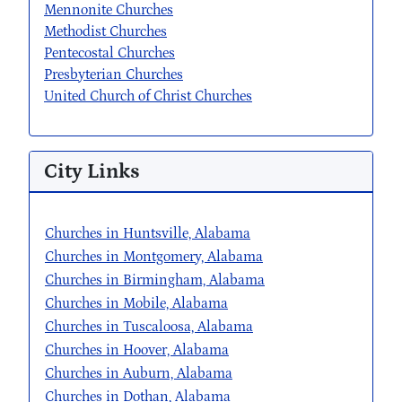
Mennonite Churches
Methodist Churches
Pentecostal Churches
Presbyterian Churches
United Church of Christ Churches
City Links
Churches in Huntsville, Alabama
Churches in Montgomery, Alabama
Churches in Birmingham, Alabama
Churches in Mobile, Alabama
Churches in Tuscaloosa, Alabama
Churches in Hoover, Alabama
Churches in Auburn, Alabama
Churches in Dothan, Alabama