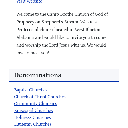
Visit Website
Welcome to the Camp Boothe Church of God of
Prophecy on Shepherd’s Stream. We are a
Pentecostal church located in West Blocton,
Alabama and would like to invite you to come
and worship the Lord Jesus with us. We would
love to meet you!
Denominations
Baptist Churches
Church of Christ Churches
Community Churches
Episcopal Churches
Holiness Churches
Lutheran Churches