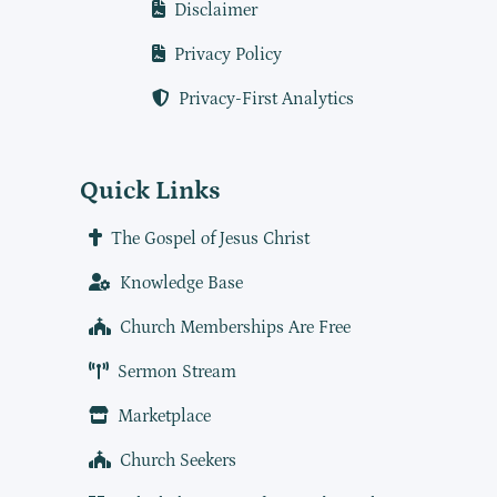
Disclaimer
Privacy Policy
Privacy-First Analytics
Quick Links
The Gospel of Jesus Christ
Knowledge Base
Church Memberships Are Free
Sermon Stream
Marketplace
Church Seekers