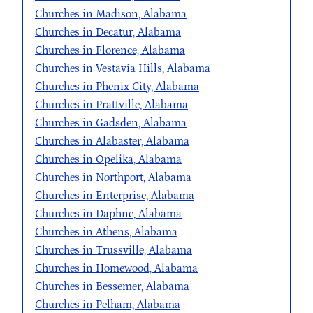
Churches in Madison, Alabama
Churches in Decatur, Alabama
Churches in Florence, Alabama
Churches in Vestavia Hills, Alabama
Churches in Phenix City, Alabama
Churches in Prattville, Alabama
Churches in Gadsden, Alabama
Churches in Alabaster, Alabama
Churches in Opelika, Alabama
Churches in Northport, Alabama
Churches in Enterprise, Alabama
Churches in Daphne, Alabama
Churches in Athens, Alabama
Churches in Trussville, Alabama
Churches in Homewood, Alabama
Churches in Bessemer, Alabama
Churches in Pelham, Alabama