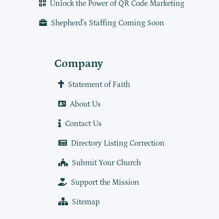
Unlock the Power of QR Code Marketing
Shepherd's Staffing Coming Soon
Company
Statement of Faith
About Us
Contact Us
Directory Listing Correction
Submit Your Church
Support the Mission
Sitemap