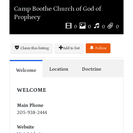
Camp Boothe Church of God of
Prophecy
0
0
0
0
Claim this listing
Add to list
Follow
Location
Doctrine
Welcome
WELCOME
Main Phone
205-938-2444
Website