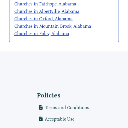
Churches in Fairhope, Alabama
Churches in Albertville, Alabama
Churches in Oxford, Alabama
Churches in Mountain Brook, Alabama
Churches in Foley, Alabama
Policies
Terms and Conditions
Acceptable Use