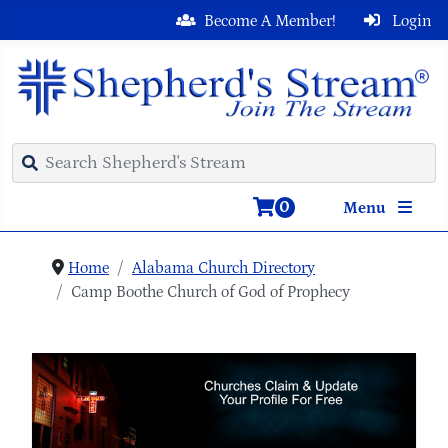
Become A Member!
Login
0
Menu
Home
Alabama Church Directory
Camp Boothe Church of God of Prophecy