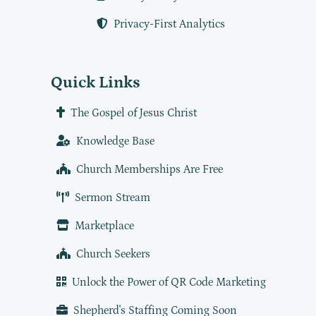
Privacy-First Analytics
Quick Links
The Gospel of Jesus Christ
Knowledge Base
Church Memberships Are Free
Sermon Stream
Marketplace
Church Seekers
Unlock the Power of QR Code Marketing
Shepherd's Staffing Coming Soon