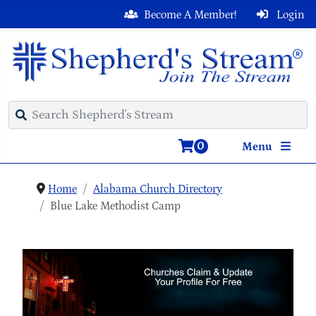
Become A Member!
Login
0
Menu
Home
Alabama Church Directory
Blue Lake Methodist Camp