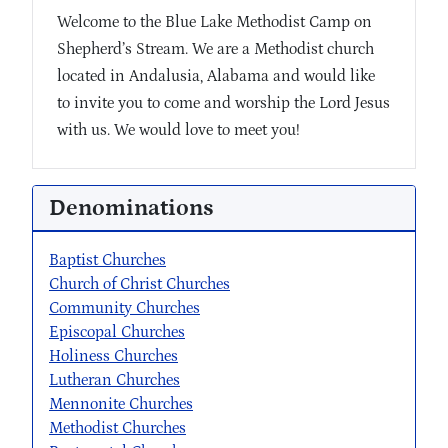
Welcome to the Blue Lake Methodist Camp on
Shepherd’s Stream. We are a Methodist church
located in Andalusia, Alabama and would like
to invite you to come and worship the Lord Jesus
with us. We would love to meet you!
Denominations
Baptist Churches
Church of Christ Churches
Community Churches
Episcopal Churches
Holiness Churches
Lutheran Churches
Mennonite Churches
Methodist Churches