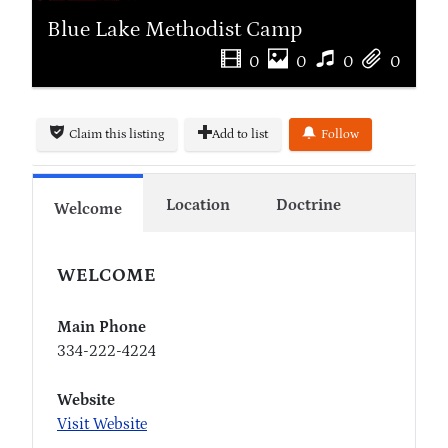
Blue Lake Methodist Camp
0
0
0
0
Claim this listing
Add to list
Follow
Location
Doctrine
Welcome
WELCOME
Main Phone
334-222-4224
Website
Visit Website