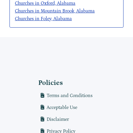
Churches in Oxford, Alabama
Churches in Mountain Brook, Alabama
Churches in Foley, Alabama
Policies
Terms and Conditions
Acceptable Use
Disclaimer
Privacy Policy