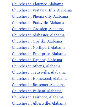
Churches in Florence, Alabama
Churches in Vestavia Hills, Alabama
Churches in Phenix City, Alabama
Churches in Prattville, Alabama
Churches in Gadsden, Alabama
Churches in Alabaster, Alabama
Churches in Opelika, Alabama
Churches in Northport, Alabama
Churches in Enterprise, Alabama
Churches in Daphne, Alabama
Churches in Athens, Alabama
Churches in Trussville, Alabama
Churches in Homewood, Alabama
Churches in Bessemer, Alabama
Churches in Pelham, Alabama
Churches in Fairhope, Alabama
Churches in Albertville, Alabama