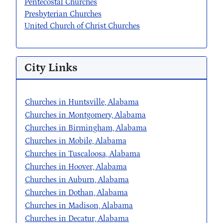
Pentecostal Churches
Presbyterian Churches
United Church of Christ Churches
City Links
Churches in Huntsville, Alabama
Churches in Montgomery, Alabama
Churches in Birmingham, Alabama
Churches in Mobile, Alabama
Churches in Tuscaloosa, Alabama
Churches in Hoover, Alabama
Churches in Auburn, Alabama
Churches in Dothan, Alabama
Churches in Madison, Alabama
Churches in Decatur, Alabama