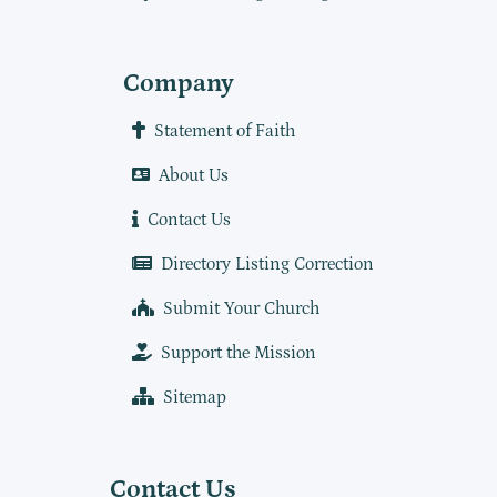
Company
Statement of Faith
About Us
Contact Us
Directory Listing Correction
Submit Your Church
Support the Mission
Sitemap
Contact Us