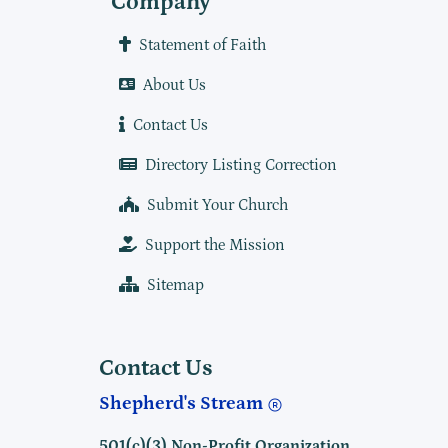
Company
Statement of Faith
About Us
Contact Us
Directory Listing Correction
Submit Your Church
Support the Mission
Sitemap
Contact Us
Shepherd's Stream
501(c)(3) Non-Profit Organization