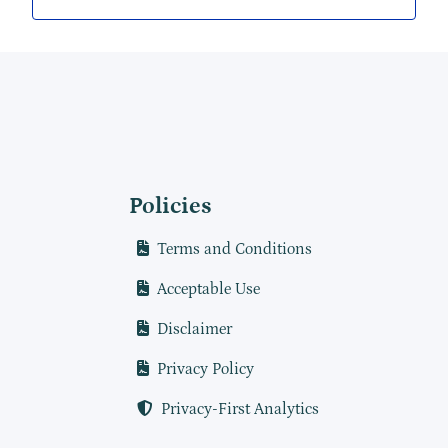
Policies
Terms and Conditions
Acceptable Use
Disclaimer
Privacy Policy
Privacy-First Analytics