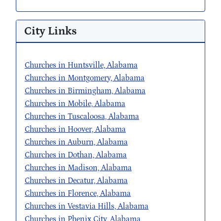
City Links
Churches in Huntsville, Alabama
Churches in Montgomery, Alabama
Churches in Birmingham, Alabama
Churches in Mobile, Alabama
Churches in Tuscaloosa, Alabama
Churches in Hoover, Alabama
Churches in Auburn, Alabama
Churches in Dothan, Alabama
Churches in Madison, Alabama
Churches in Decatur, Alabama
Churches in Florence, Alabama
Churches in Vestavia Hills, Alabama
Churches in Phenix City, Alabama