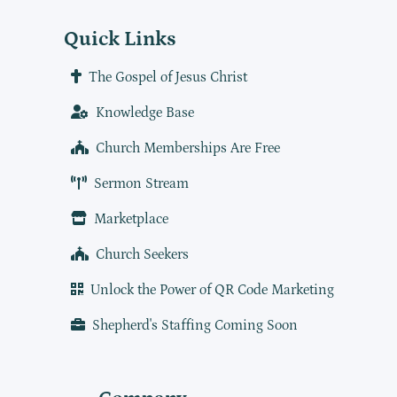
Quick Links
The Gospel of Jesus Christ
Knowledge Base
Church Memberships Are Free
Sermon Stream
Marketplace
Church Seekers
Unlock the Power of QR Code Marketing
Shepherd's Staffing Coming Soon