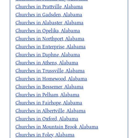
Churches in Prattville, Alabama
Churches in Gadsden, Alabama
Churches in Alabaster, Alabama
Churches in Opelika, Alabama
Churches in Northport, Alabama
Churches in Enterprise, Alabama
Churches in Daphne, Alabama
Churches in Athens, Alabama
Churches in Trussville, Alabama
Churches in Homewood, Alabama
Churches in Bessemer, Alabama
Churches in Pelham, Alabama
Churches in Fairhope, Alabama
Churches in Albertville, Alabama
Churches in Oxford, Alabama
Churches in Mountain Brook, Alabama
Churches in Foley, Alabama