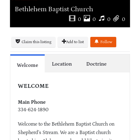
Bethlehem Baptist Church
0
0
0
0
Claim this listing
Add to list
Follow
Location
Doctrine
Welcome
WELCOME
Main Phone
334-624-1890
Welcome to the Bethlehem Baptist Church on
Shepherd’s Stream. We are a Baptist church