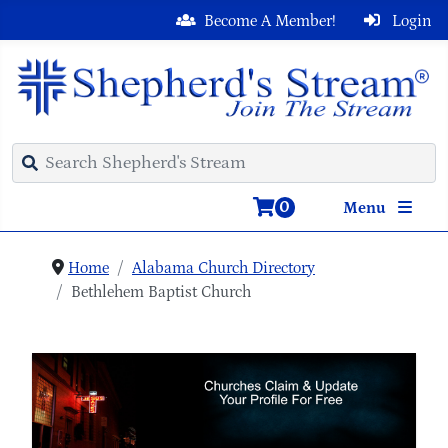
Become A Member!
Login
0
Menu
Home
Alabama Church Directory
Bethlehem Baptist Church