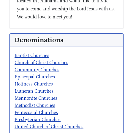
located in , Alabama and would like to invite
you to come and worship the Lord Jesus with us.
We would love to meet you!
Denominations
Baptist Churches
Church of Christ Churches
Community Churches
Episcopal Churches
Holiness Churches
Lutheran Churches
Mennonite Churches
Methodist Churches
Pentecostal Churches
Presbyterian Churches
United Church of Christ Churches