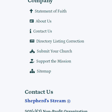
Company
Statement of Faith
About Us
Contact Us
Directory Listing Correction
Submit Your Church
Support the Mission
Sitemap
Contact Us
Shepherd's Stream
501(c)(3) Non-Profit Organization