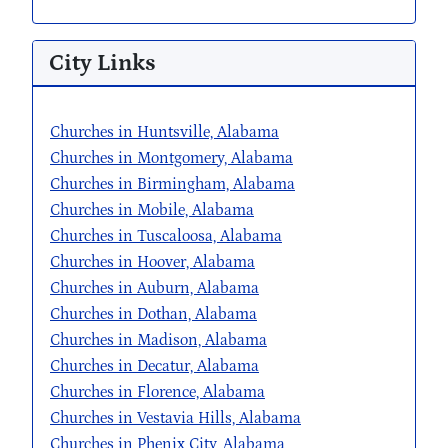
City Links
Churches in Huntsville, Alabama
Churches in Montgomery, Alabama
Churches in Birmingham, Alabama
Churches in Mobile, Alabama
Churches in Tuscaloosa, Alabama
Churches in Hoover, Alabama
Churches in Auburn, Alabama
Churches in Dothan, Alabama
Churches in Madison, Alabama
Churches in Decatur, Alabama
Churches in Florence, Alabama
Churches in Vestavia Hills, Alabama
Churches in Phenix City, Alabama