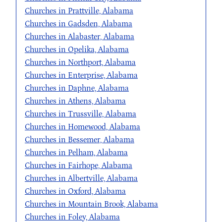
Churches in Prattville, Alabama
Churches in Gadsden, Alabama
Churches in Alabaster, Alabama
Churches in Opelika, Alabama
Churches in Northport, Alabama
Churches in Enterprise, Alabama
Churches in Daphne, Alabama
Churches in Athens, Alabama
Churches in Trussville, Alabama
Churches in Homewood, Alabama
Churches in Bessemer, Alabama
Churches in Pelham, Alabama
Churches in Fairhope, Alabama
Churches in Albertville, Alabama
Churches in Oxford, Alabama
Churches in Mountain Brook, Alabama
Churches in Foley, Alabama