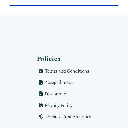
Policies
Terms and Conditions
Acceptable Use
Disclaimer
Privacy Policy
Privacy-First Analytics