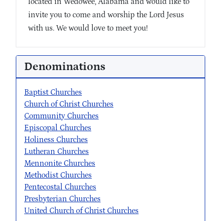
located in Wedowee, Alabama and would like to
invite you to come and worship the Lord Jesus
with us. We would love to meet you!
Denominations
Baptist Churches
Church of Christ Churches
Community Churches
Episcopal Churches
Holiness Churches
Lutheran Churches
Mennonite Churches
Methodist Churches
Pentecostal Churches
Presbyterian Churches
United Church of Christ Churches