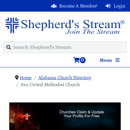
Become A Member!
Login
0
Menu
Home
Alabama Church Directory
Ava United Methodist Church