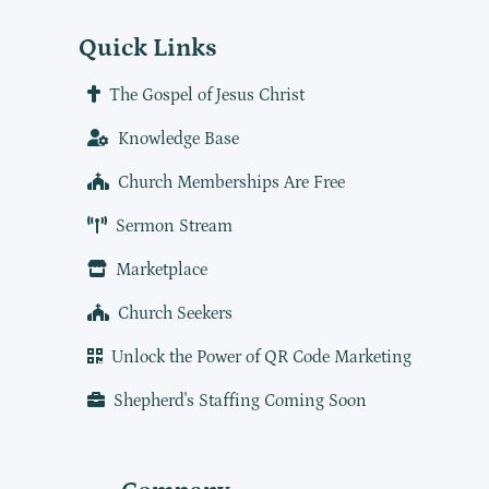
Quick Links
The Gospel of Jesus Christ
Knowledge Base
Church Memberships Are Free
Sermon Stream
Marketplace
Church Seekers
Unlock the Power of QR Code Marketing
Shepherd's Staffing Coming Soon