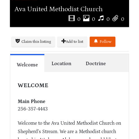
Ava United Methodist Church
0
0
0
0
Claim this listing
Add to list
Follow
Location
Doctrine
Welcome
WELCOME
Main Phone
256-357-4443
Welcome to the Ava United Methodist Church on
Shepherd’s Stream. We are a Methodist church