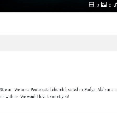
0
0
Stream. We are a Pentecostal church located in Mulga, Alabama 
sus with us. We would love to meet you!