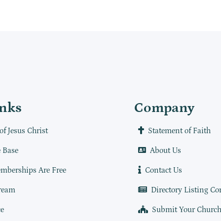
inks
Company
of Jesus Christ
Statement of Faith
 Base
About Us
mberships Are Free
Contact Us
ream
Directory Listing Co
e
Submit Your Churc