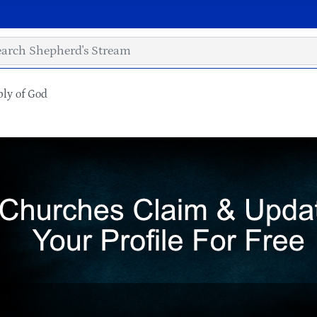
ly of God