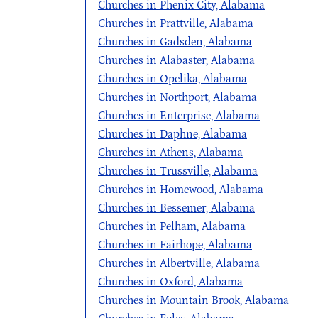
Churches in Phenix City, Alabama
Churches in Prattville, Alabama
Churches in Gadsden, Alabama
Churches in Alabaster, Alabama
Churches in Opelika, Alabama
Churches in Northport, Alabama
Churches in Enterprise, Alabama
Churches in Daphne, Alabama
Churches in Athens, Alabama
Churches in Trussville, Alabama
Churches in Homewood, Alabama
Churches in Bessemer, Alabama
Churches in Pelham, Alabama
Churches in Fairhope, Alabama
Churches in Albertville, Alabama
Churches in Oxford, Alabama
Churches in Mountain Brook, Alabama