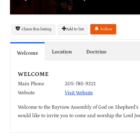
Claim this listing
Add to list
Follow
Location
Doctrine
Welcome
WELCOME
Main Phone
205-785-9321
Website
Visit Website
Welcome to the Bayview Assembly of God on Shepherd’s 
would like to invite you to come and worship the Lord Je