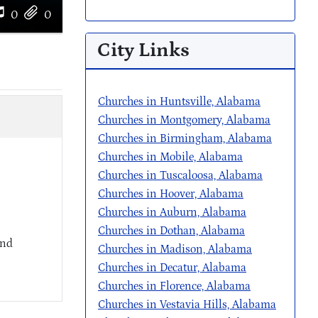
0
0
City Links
Churches in Huntsville, Alabama
Churches in Montgomery, Alabama
Churches in Birmingham, Alabama
Churches in Mobile, Alabama
Churches in Tuscaloosa, Alabama
Churches in Hoover, Alabama
Churches in Auburn, Alabama
Churches in Dothan, Alabama
and
Churches in Madison, Alabama
Churches in Decatur, Alabama
Churches in Florence, Alabama
Churches in Vestavia Hills, Alabama