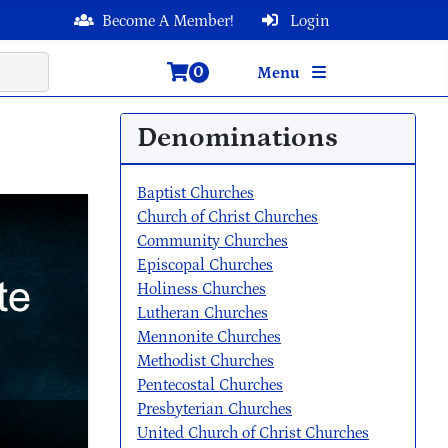
Become A Member!
Login
0
Menu
Denominations
Baptist Churches
Church of Christ Churches
Community Churches
Episcopal Churches
Holiness Churches
Lutheran Churches
Mennonite Churches
Methodist Churches
Pentecostal Churches
Presbyterian Churches
United Church of Christ Churches