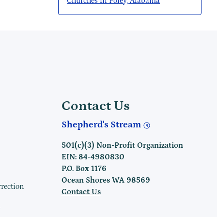
Churches in Foley, Alabama
Contact Us
Shepherd's Stream
501(c)(3) Non-Profit Organization
EIN: 84-4980830
P.O. Box 1176
Ocean Shores WA 98569
rrection
Contact Us
h