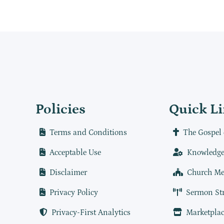
Policies
Quick L
Terms and Conditions
The Gospel 
Acceptable Use
Knowledge
Disclaimer
Church Me
Privacy Policy
Sermon St
Privacy-First Analytics
Marketplac