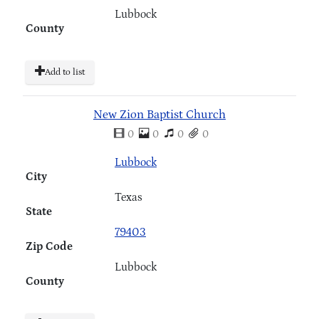
Lubbock
County
Add to list
New Zion Baptist Church
0
0
0
0
Lubbock
City
Texas
State
79403
Zip Code
Lubbock
County