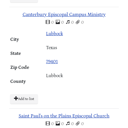
Canterbury Episcopal Campus Ministry
0
0
0
0
Lubbock
City
Texas
State
79401
Zip Code
Lubbock
County
Add to list
Saint Paul's on the Plains Episcopal Church
0
0
0
0