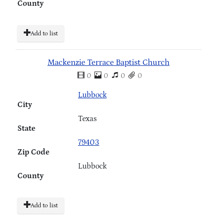
County
Add to list
Mackenzie Terrace Baptist Church
0
0
0
0
Lubbock
City
Texas
State
79403
Zip Code
Lubbock
County
Add to list