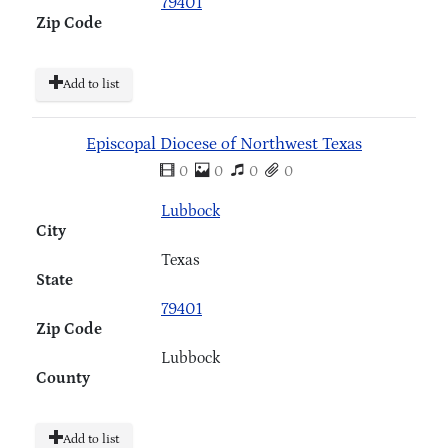
79401
Zip Code
Add to list
Episcopal Diocese of Northwest Texas
0
0
0
0
Lubbock
City
Texas
State
79401
Zip Code
Lubbock
County
Add to list