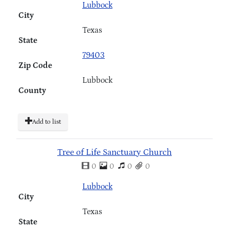
Lubbock
City
Texas
State
79403
Zip Code
Lubbock
County
Add to list
Tree of Life Sanctuary Church
0
0
0
0
Lubbock
City
Texas
State