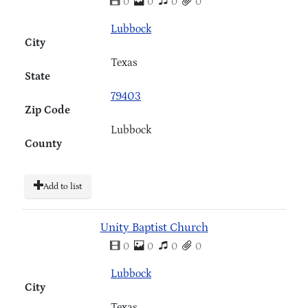
0
0
0
0
Lubbock
City
Texas
State
79403
Zip Code
Lubbock
County
Add to list
Unity Baptist Church
0
0
0
0
Lubbock
City
Texas