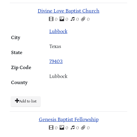
Divine Love Baptist Church
0
0
0
0
Lubbock
City
Texas
State
79403
Zip Code
Lubbock
County
Add to list
Genesis Baptist Fellowship
0
0
0
0