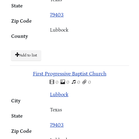
State
79403
Zip Code
Lubbock
County
Add to list
First Progressive Baptist Church
0
0
0
0
Lubbock
City
Texas
State
79403
Zip Code