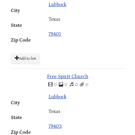
Lubbock
City
Texas
State
79401
Zip Code
Add to list
Free Spirit Church
0
0
0
0
Lubbock
City
Texas
State
79403
Zip Code