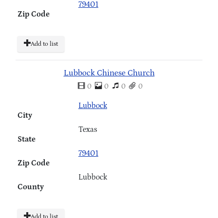
79401
Zip Code
Add to list
Lubbock Chinese Church
0
0
0
0
Lubbock
City
Texas
State
79401
Zip Code
Lubbock
County
Add to list