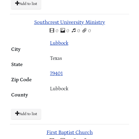
Add to list
Southcrest University Ministry
0
0
0
0
Lubbock
City
Texas
State
79401
Zip Code
Lubbock
County
Add to list
First Baptist Church