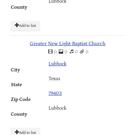
Lubbock
County
Add to list
Greater New Light Baptist Church
0
0
0
0
Lubbock
City
Texas
State
79403
Zip Code
Lubbock
County
Add to list