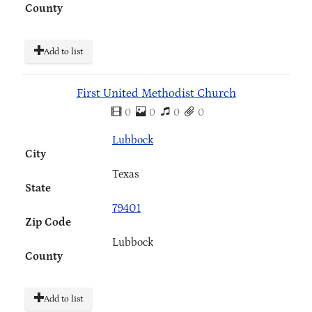
County
Add to list
First United Methodist Church
0
0
0
0
Lubbock
City
Texas
State
79401
Zip Code
Lubbock
County
Add to list