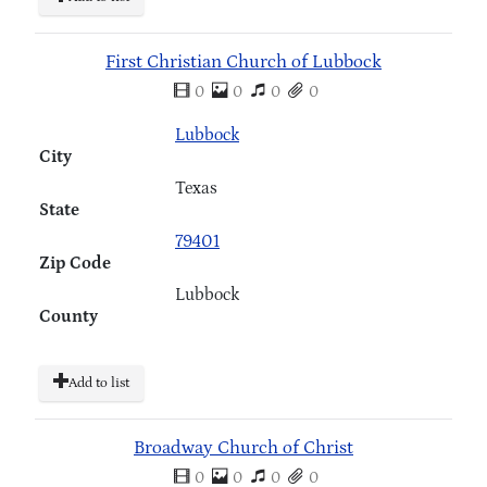
First Christian Church of Lubbock
0
0
0
0
Lubbock
City
Texas
State
79401
Zip Code
Lubbock
County
Add to list
Broadway Church of Christ
0
0
0
0