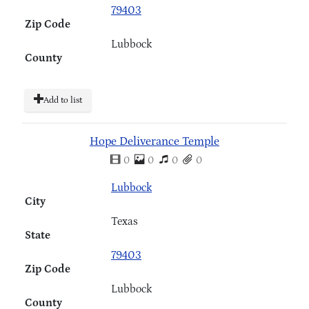
79403
Zip Code
Lubbock
County
Add to list
Hope Deliverance Temple
0
0
0
0
Lubbock
City
Texas
State
79403
Zip Code
Lubbock
County