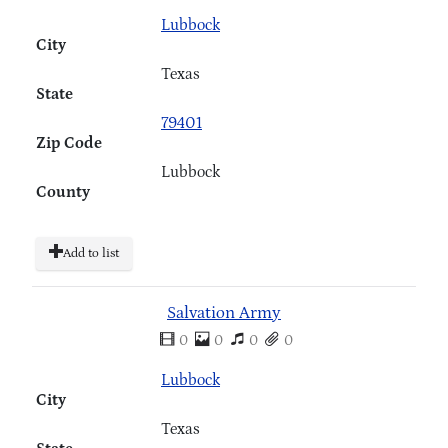
Lubbock
City
Texas
State
79401
Zip Code
Lubbock
County
Add to list
Salvation Army
0
0
0
0
Lubbock
City
Texas