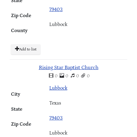
State
79403
Zip Code
Lubbock
County
Add to list
Rising Star Baptist Church
0
0
0
0
Lubbock
City
Texas
State
79403
Zip Code
Lubbock