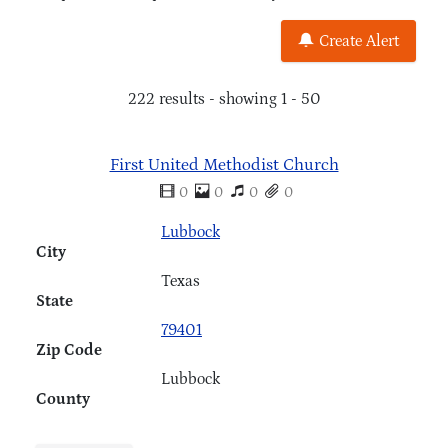
Create Alert
222 results - showing 1 - 50
First United Methodist Church
0
0
0
0
Lubbock
City
Texas
State
79401
Zip Code
Lubbock
County