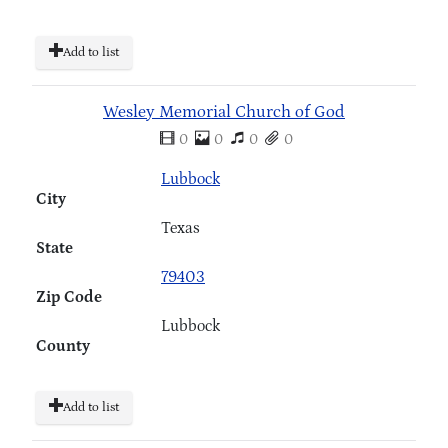
Add to list
Wesley Memorial Church of God
0
0
0
0
Lubbock
City
Texas
State
79403
Zip Code
Lubbock
County
Add to list