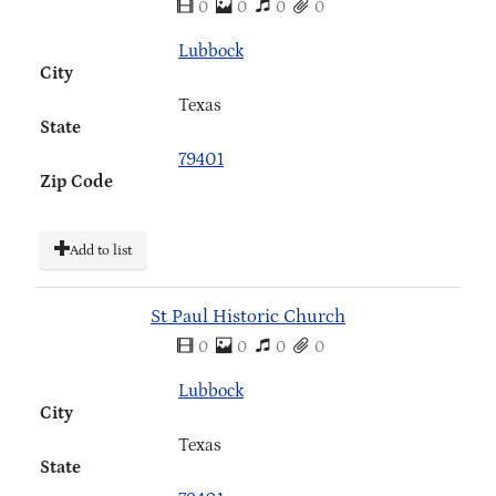
0
0
0
0
Lubbock
City
Texas
State
79401
Zip Code
Add to list
St Paul Historic Church
0
0
0
0
Lubbock
City
Texas
State