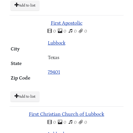
Add to list
First Apostolic
0
0
0
0
Lubbock
City
Texas
State
79401
Zip Code
Add to list
First Christian Church of Lubbock
0
0
0
0