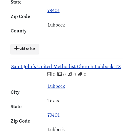
State
79401
Zip Code
Lubbock
County
Add to list
Saint John's United Methodist Church Lubbock TX
0
0
0
0
Lubbock
City
Texas
State
79401
Zip Code
Lubbock