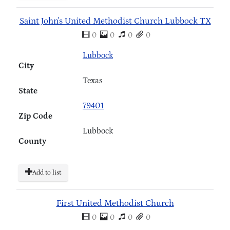
Saint John's United Methodist Church Lubbock TX
0
0
0
0
Lubbock
City
Texas
State
79401
Zip Code
Lubbock
County
Add to list
First United Methodist Church
0
0
0
0