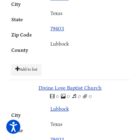
City
Texas
State
79403
Zip Code
Lubbock
County
Add to list
Divine Love Baptist Church
0
0
0
0
Lubbock
City
Texas
State
79403