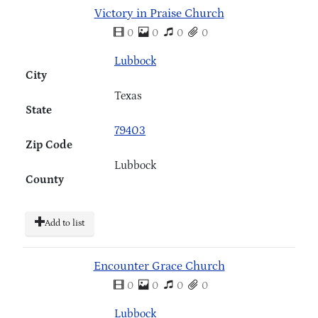
Victory in Praise Church
0
0
0
0
Lubbock
City
Texas
State
79403
Zip Code
Lubbock
County
Add to list
Encounter Grace Church
0
0
0
0
Lubbock