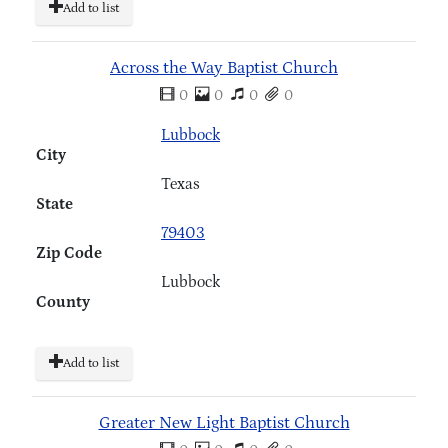
Add to list
Across the Way Baptist Church
0
0
0
0
Lubbock
City
Texas
State
79403
Zip Code
Lubbock
County
Add to list
Greater New Light Baptist Church