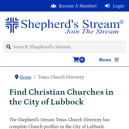
Become A Member!
Login
0
Menu
Home
Texas Church Directory
Find Christian Churches in
the City of Lubbock
The Shepherd's Stream Texas Church Directory has
complete Church profiles in the City of Lubbock.