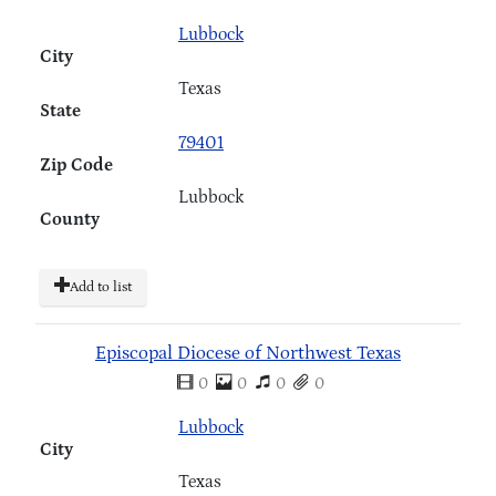
Lubbock
City
Texas
State
79401
Zip Code
Lubbock
County
Add to list
Episcopal Diocese of Northwest Texas
0
0
0
0
Lubbock
City
Texas