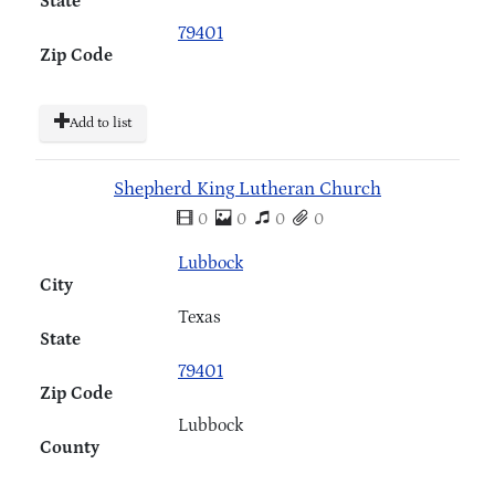
State
79401
Zip Code
Add to list
Shepherd King Lutheran Church
0
0
0
0
Lubbock
City
Texas
State
79401
Zip Code
Lubbock
County