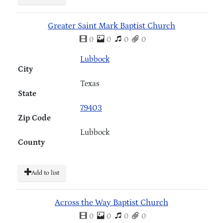
Greater Saint Mark Baptist Church
0
0
0
0
Lubbock
City
Texas
State
79403
Zip Code
Lubbock
County
Add to list
Across the Way Baptist Church
0
0
0
0