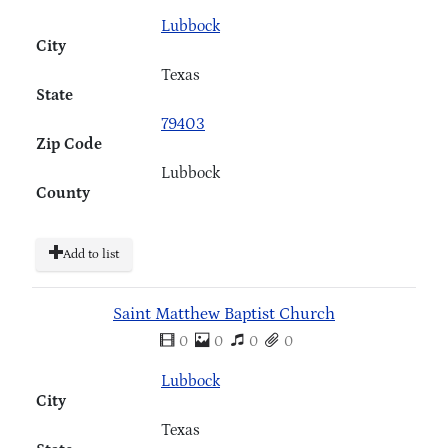
Lubbock
City
Texas
State
79403
Zip Code
Lubbock
County
Add to list
Saint Matthew Baptist Church
0
0
0
0
Lubbock
City
Texas