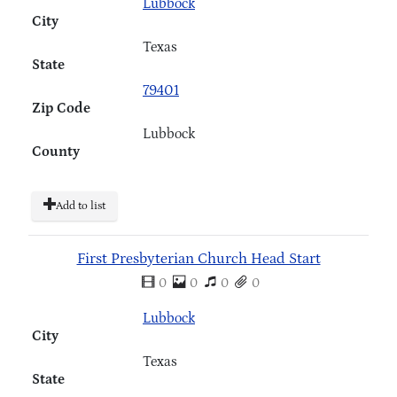
Lubbock
City
Texas
State
79401
Zip Code
Lubbock
County
Add to list
First Presbyterian Church Head Start
0
0
0
0
Lubbock
City
Texas
State