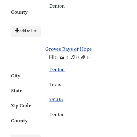
Denton
County
Add to list
Groves Rays of Hope
0
0
0
0
Denton
City
Texas
State
76205
Zip Code
Denton
County