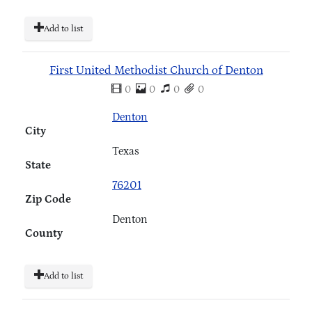
Add to list
First United Methodist Church of Denton
0
0
0
0
Denton
City
Texas
State
76201
Zip Code
Denton
County
Add to list