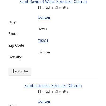
Saint David of Wales Episcopal Church
0
0
0
0
Denton
City
Texas
State
76201
Zip Code
Denton
County
Add to list
Saint Barnabas Episcopal Church
0
0
0
0
Denton