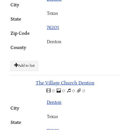
City
Texas
State
76201
Zip Code
Denton
County
Add to list
The Village Church Denton
0
0
0
0
Denton
City
Texas
State