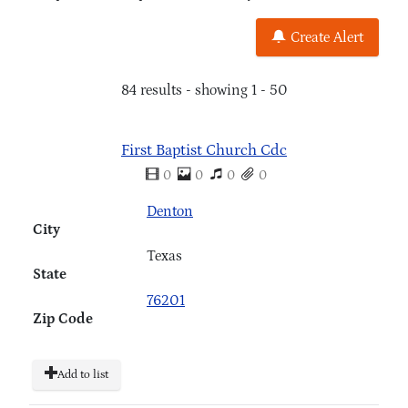
Create Alert
84 results - showing 1 - 50
First Baptist Church Cdc
0
0
0
0
Denton
City
Texas
State
76201
Zip Code
Add to list