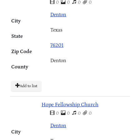
0
0
0
0
Denton
City
Texas
State
76201
Zip Code
Denton
County
Add to list
Hope Fellowship Church
0
0
0
0
Denton
City