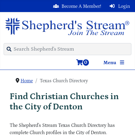
Become A Member!
Login
0
Menu
Home
Texas Church Directory
Find Christian Churches in
the City of Denton
The Shepherd's Stream Texas Church Directory has
complete Church profiles in the City of Denton.