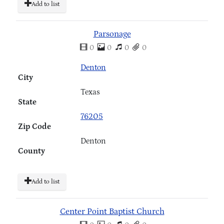
Add to list
Parsonage
0
0
0
0
Denton
City
Texas
State
76205
Zip Code
Denton
County
Add to list
Center Point Baptist Church