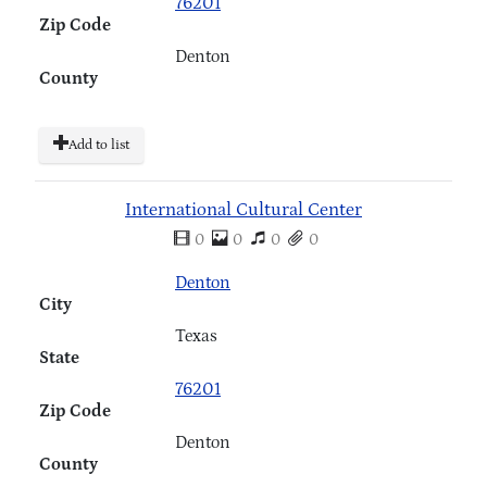
76201
Zip Code
Denton
County
Add to list
International Cultural Center
0
0
0
0
Denton
City
Texas
State
76201
Zip Code
Denton
County