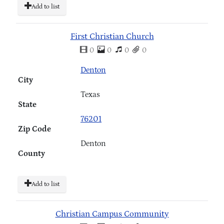
Add to list
First Christian Church
0
0
0
0
Denton
City
Texas
State
76201
Zip Code
Denton
County
Add to list
Christian Campus Community