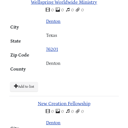
Wellspring Worldwide Ministry
0
0
0
0
Denton
City
Texas
State
76201
Zip Code
Denton
County
Add to list
New Creation Fellowship
0
0
0
0
Denton