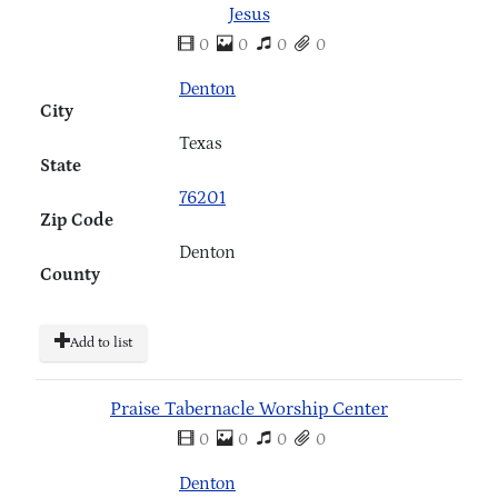
Jesus
0
0
0
0
Denton
City
Texas
State
76201
Zip Code
Denton
County
Add to list
Praise Tabernacle Worship Center
0
0
0
0
Denton