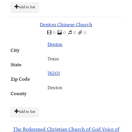
Add to list
Denton Chinese Church
0
0
0
0
Denton
City
Texas
State
76201
Zip Code
Denton
County
Add to list
The Redeemed Christian Church of God Voice of