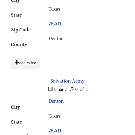
City
Texas
State
76201
Zip Code
Denton
County
Add to list
Salvation Army
0
0
0
0
Denton
City
Texas
State
76201