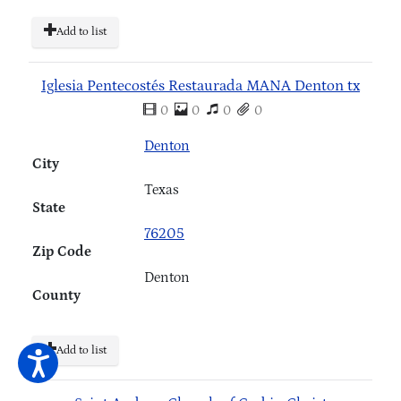
Add to list
Iglesia Pentecostés Restaurada MANA Denton tx
0
0
0
0
Denton
City
Texas
State
76205
Zip Code
Denton
County
Add to list