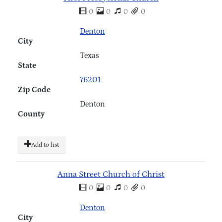
0
0
0
0
Denton
City
Texas
State
76201
Zip Code
Denton
County
Add to list
Anna Street Church of Christ
0
0
0
0
Denton
City