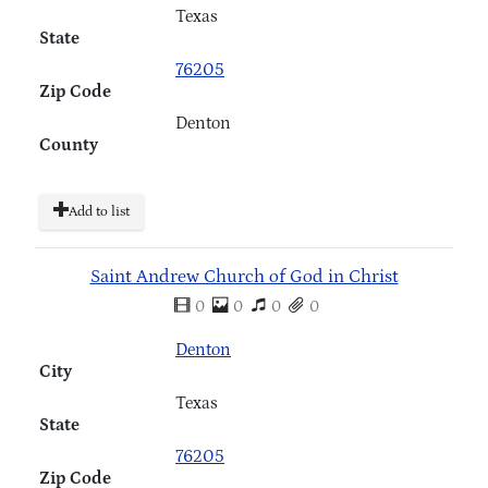
Texas
State
76205
Zip Code
Denton
County
Add to list
Saint Andrew Church of God in Christ
0
0
0
0
Denton
City
Texas
State
76205
Zip Code