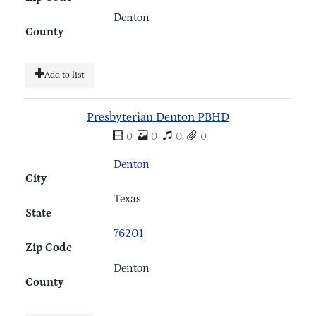
Denton
County
Add to list
Presbyterian Denton PBHD
0
0
0
0
Denton
City
Texas
State
76201
Zip Code
Denton
County