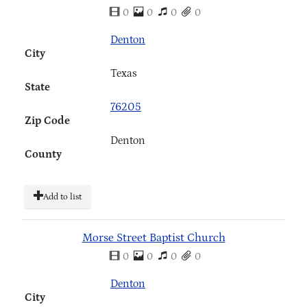
0
0
0
0
Denton
City
Texas
State
76205
Zip Code
Denton
County
Add to list
Morse Street Baptist Church
0
0
0
0
Denton
City