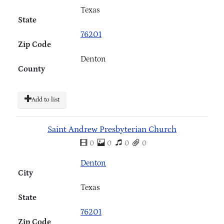
Texas
State
76201
Zip Code
Denton
County
Add to list
Saint Andrew Presbyterian Church
0
0
0
0
Denton
City
Texas
State
76201
Zip Code