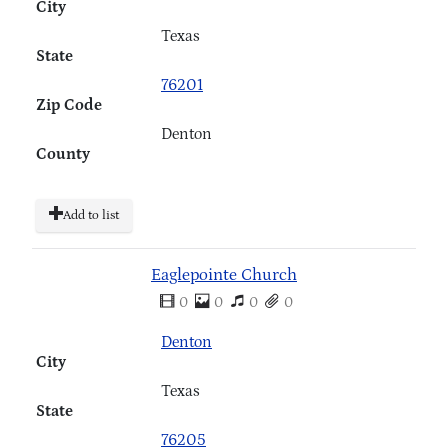
City
Texas
State
76201
Zip Code
Denton
County
Add to list
Eaglepointe Church
0
0
0
0
Denton
City
Texas
State
76205