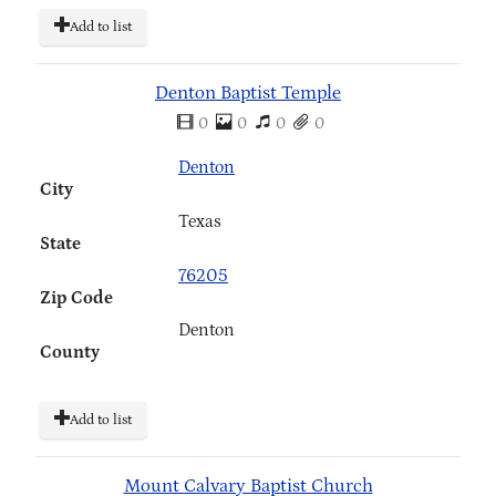
Add to list
Denton Baptist Temple
0
0
0
0
Denton
City
Texas
State
76205
Zip Code
Denton
County
Add to list
Mount Calvary Baptist Church