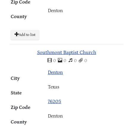
Zip Code
Denton
County
Add to list
Southmont Baptist Church
0
0
0
0
Denton
City
Texas
State
76205
Zip Code
Denton
County