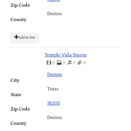
Zip Code
Denton
County
Add to list
Templo Vida Nueva
0
0
0
0
Denton
City
Texas
State
76205
Zip Code
Denton
County