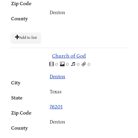
Zip Code
Denton
County
Add to list
Church of God
0
0
0
0
Denton
City
Texas
State
76201
Zip Code
Denton
County