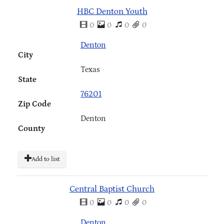
HBC Denton Youth
0
0
0
0
Denton
City
Texas
State
76201
Zip Code
Denton
County
Add to list
Central Baptist Church
0
0
0
0
Denton