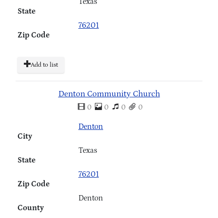
Texas
State
76201
Zip Code
Add to list
Denton Community Church
0
0
0
0
Denton
City
Texas
State
76201
Zip Code
Denton
County