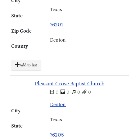
City
Texas
State
76201
Zip Code
Denton
County
Add to list
Pleasant Grove Baptist Church
0
0
0
0
Denton
City
Texas
State
76205