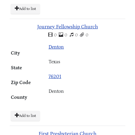
Add to list
Journey Fellowship Church
0
0
0
0
Denton
City
Texas
State
76201
Zip Code
Denton
County
Add to list
First Presbyterian Church