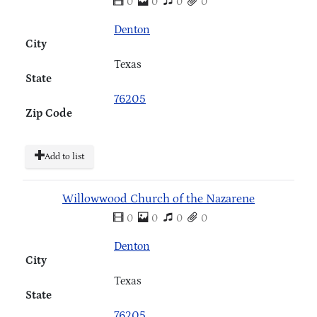
0
0
0
0
Denton
City
Texas
State
76205
Zip Code
Add to list
Willowwood Church of the Nazarene
0
0
0
0
Denton
City
Texas
State
76205