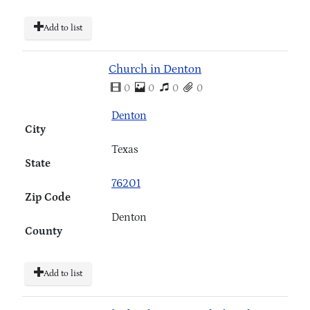
Add to list
Church in Denton
0
0
0
0
Denton
City
Texas
State
76201
Zip Code
Denton
County
Add to list