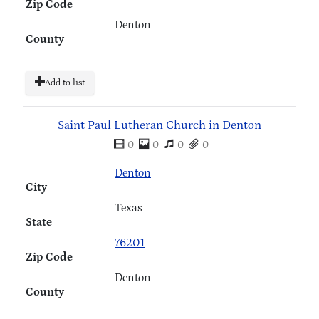
Zip Code
Denton
County
Add to list
Saint Paul Lutheran Church in Denton
0
0
0
0
Denton
City
Texas
State
76201
Zip Code
Denton
County