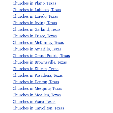
Churches in Plano, Texas
Churches in Lubbock, Texas
Churches in Laredo, Texas
Churches in Irving, Texas
Churches in Garland, Texas
Churches in Frisco, Texas
Churches in McKinney, Texas
Churches in Amarillo, Texas
Churches in Grand Prairie, Texas
Churches in Brownsville, Texas
Churches in Killeen, Texas
Churches in Pasadena, Texas
Churches in Denton, Texas
Churches in Mesquite, Texas
Churches in McAllen, Texas
Churches in Waco, Texas
Churches in Carrollton, Texas