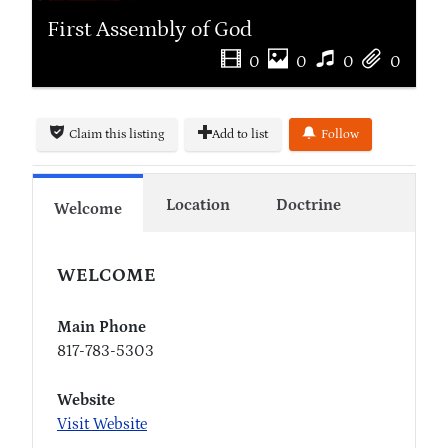
First Assembly of God
0
0
0
0
Claim this listing
Add to list
Follow
Location
Doctrine
Welcome
WELCOME
Main Phone
817-783-5303
Website
Visit Website