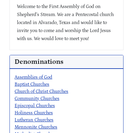
Welcome to the First Assembly of God on
Shepherd’s Stream. We are a Pentecostal church
located in Alvarado, Texas and would like to
invite you to come and worship the Lord Jesus
with us. We would love to meet you!
Denominations
Assemblies of God
Baptist Churches
Church of Christ Churches
Community Churches
Episcopal Churches
Holiness Churches
Lutheran Churches
Mennonite Churches