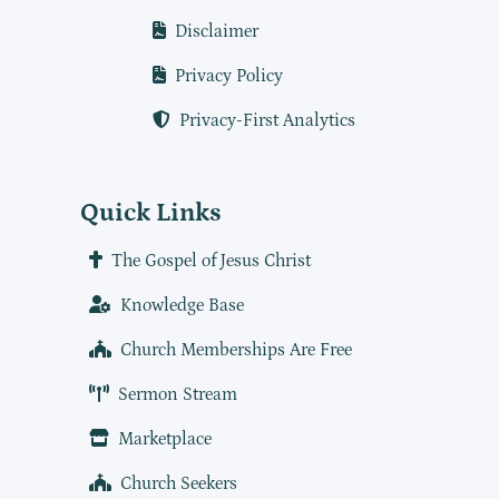
Disclaimer
Privacy Policy
Privacy-First Analytics
Quick Links
The Gospel of Jesus Christ
Knowledge Base
Church Memberships Are Free
Sermon Stream
Marketplace
Church Seekers