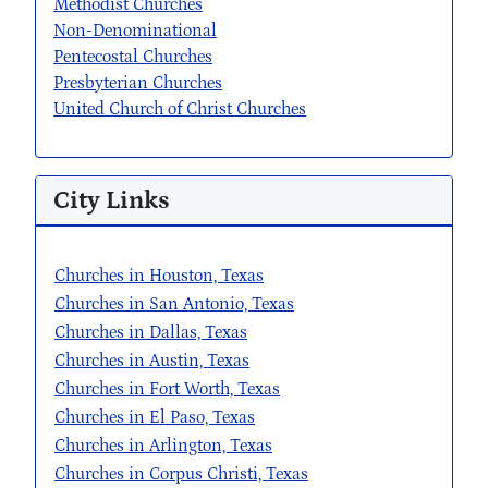
Methodist Churches
Non-Denominational
Pentecostal Churches
Presbyterian Churches
United Church of Christ Churches
City Links
Churches in Houston, Texas
Churches in San Antonio, Texas
Churches in Dallas, Texas
Churches in Austin, Texas
Churches in Fort Worth, Texas
Churches in El Paso, Texas
Churches in Arlington, Texas
Churches in Corpus Christi, Texas