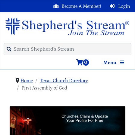
Become A Member!
Login
0
Menu
Home
Texas Church Directory
First Assembly of God