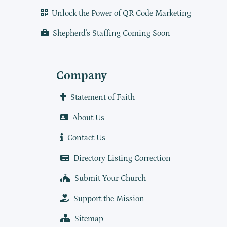
Unlock the Power of QR Code Marketing
Shepherd's Staffing Coming Soon
Company
Statement of Faith
About Us
Contact Us
Directory Listing Correction
Submit Your Church
Support the Mission
Sitemap