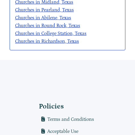
Churches in Midland, Texas
Churches in Pearland, Texas
Churches in Abilene, Texas
Churches in Round Rock, Texas
Churches in College Station, Texas
Churches in Richardson, Texas
Policies
Terms and Conditions
Acceptable Use