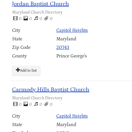
Jordan Baptist Church
Maryland Church Directory
0
0
0
0
City
Capitol Heights
State
Maryland
Zip Code
20743
County
Prince George's
Add to list
Carmody Hills Baptist Church
Maryland Church Directory
0
0
0
0
City
Capitol Heights
State
Maryland