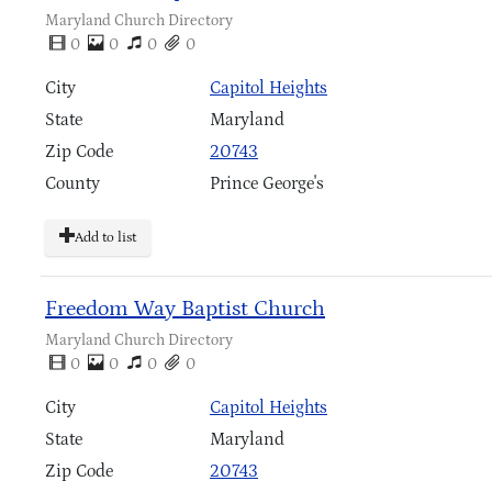
Maryland Church Directory
0
0
0
0
City
Capitol Heights
State
Maryland
Zip Code
20743
County
Prince George's
Add to list
Freedom Way Baptist Church
Maryland Church Directory
0
0
0
0
City
Capitol Heights
State
Maryland
Zip Code
20743