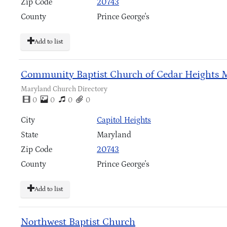
Zip Code
20743
County
Prince George's
Add to list
Community Baptist Church of Cedar Heights 
Maryland Church Directory
0
0
0
0
City
Capitol Heights
State
Maryland
Zip Code
20743
County
Prince George's
Add to list
Northwest Baptist Church