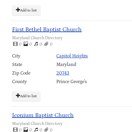
Add to list
First Bethel Baptist Church
Maryland Church Directory
0
0
0
0
City
Capitol Heights
State
Maryland
Zip Code
20743
County
Prince George's
Add to list
Iconium Baptist Church
Maryland Church Directory
0
0
0
0