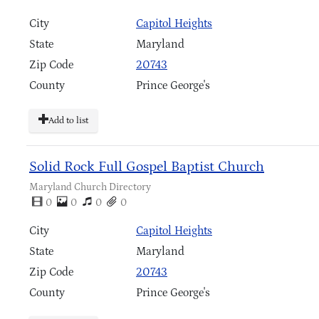
City
Capitol Heights
State
Maryland
Zip Code
20743
County
Prince George's
Add to list
Solid Rock Full Gospel Baptist Church
Maryland Church Directory
0
0
0
0
City
Capitol Heights
State
Maryland
Zip Code
20743
County
Prince George's