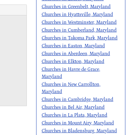
Churches in Greenbelt, Maryland
Churches in Hyattsville, Maryland
Churches in Westminster, Maryland
Churches in Cumberland, Maryland
Churches in Takoma Park, Maryland
Churches in Easton, Maryland
Churches in Aberdeen, Maryland
Churches in Elkton, Maryland
Churches in Havre de Grace,
Maryland
Churches in New Carrollton,
Maryland
Churches in Cambridge, Maryland
Churches in Bel Air, Maryland
Churches in La Plata, Maryland
Churches in Mount Airy, Maryland
Churches in Bladensburg, Maryland