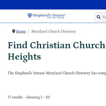
Home
Maryland Church Directory
Find Christian Churche
Heights
The Shepherd's Stream Maryland Church Directory has complet
77 results - showing 1 - 50