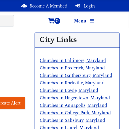
Become A Member!
Login
0
Menu
City Links
Churches in Baltimore, Maryland
Churches in Frederick, Maryland
Churches in Gaithersburg, Maryland
Churches in Rockville, Maryland
Churches in Bowie, Maryland
Churches in Hagerstown, Maryland
reate Alert
Churches in Annapolis, Maryland
Churches in College Park, Maryland
Churches in Salisbury, Maryland
Churches in Laurel, Maryland