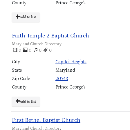
County
Prince George's
Add to list
Faith Temple 2 Baptist Church
Maryland Church Directory
0
0
0
0
City
Capitol Heights
State
Maryland
Zip Code
20743
County
Prince George's
Add to list
First Bethel Baptist Church
Maryland Church Directory