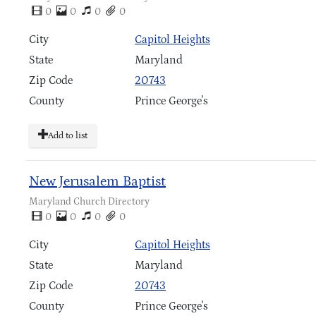
0
0
0
0
City
Capitol Heights
State
Maryland
Zip Code
20743
County
Prince George's
Add to list
New Jerusalem Baptist
Maryland Church Directory
0
0
0
0
City
Capitol Heights
State
Maryland
Zip Code
20743
County
Prince George's