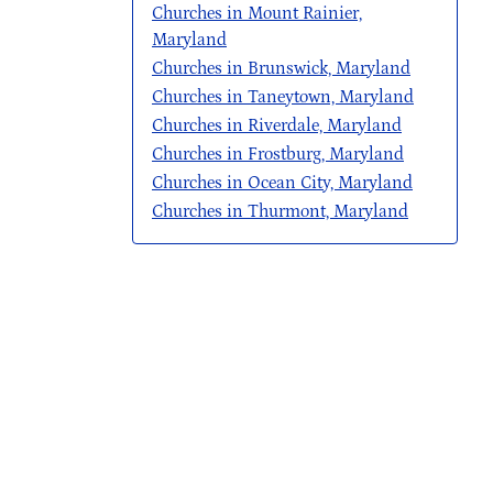
Churches in Mount Rainier,
Maryland
Churches in Brunswick, Maryland
Churches in Taneytown, Maryland
Churches in Riverdale, Maryland
Churches in Frostburg, Maryland
Churches in Ocean City, Maryland
Churches in Thurmont, Maryland