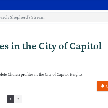
s in the City of Capitol
e Church profiles in the City of Capitol Heights.
C
2
1