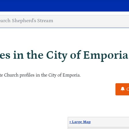
s in the City of Emporia
 Church profiles in the City of Emporia.
C
« Large Map