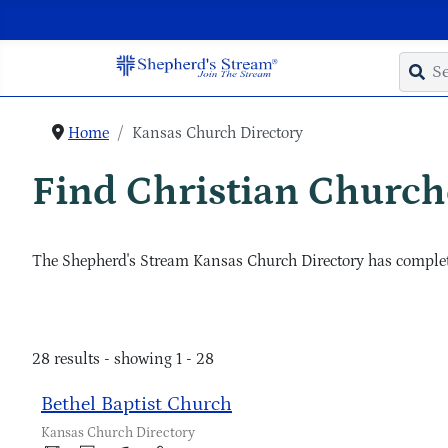
Home
Kansas Church Directory
Find Christian Churche
The Shepherd's Stream Kansas Church Directory has complete
28 results - showing 1 - 28
Bethel Baptist Church
Kansas Church Directory