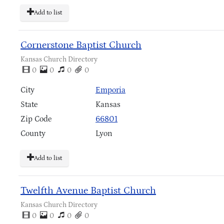
Add to list
Cornerstone Baptist Church
Kansas Church Directory
0
0
0
0
City
Emporia
State
Kansas
Zip Code
66801
County
Lyon
Add to list
Twelfth Avenue Baptist Church
Kansas Church Directory
0
0
0
0