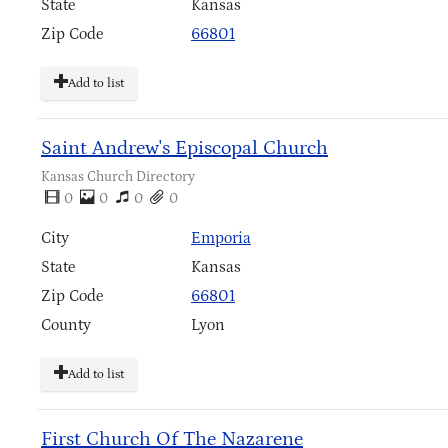
State
Kansas
Zip Code
66801
Add to list
Saint Andrew's Episcopal Church
Kansas Church Directory
0
0
0
0
City
Emporia
State
Kansas
Zip Code
66801
County
Lyon
Add to list
First Church Of The Nazarene