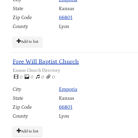
State
Kansas
Zip Code
66801
County
Lyon
Add to list
Free Will Baptist Church
Kansas Church Directory
0
0
0
0
City
Emporia
State
Kansas
Zip Code
66801
County
Lyon
Add to list