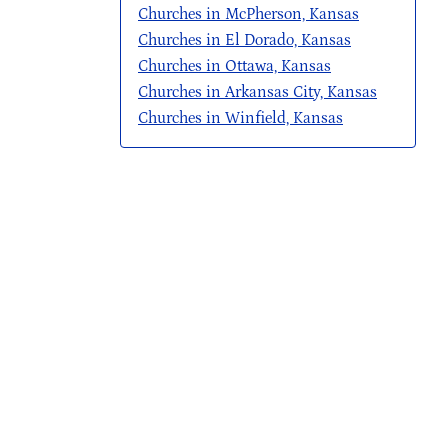
Churches in McPherson, Kansas
Churches in El Dorado, Kansas
Churches in Ottawa, Kansas
Churches in Arkansas City, Kansas
Churches in Winfield, Kansas