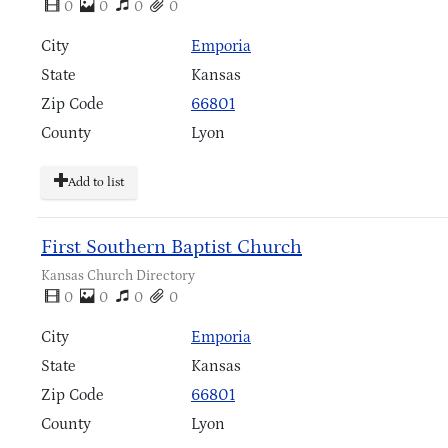
0
0
0
0
City
Emporia
State
Kansas
Zip Code
66801
County
Lyon
Add to list
First Southern Baptist Church
Kansas Church Directory
0
0
0
0
City
Emporia
State
Kansas
Zip Code
66801
County
Lyon