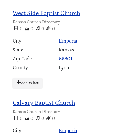
West Side Baptist Church
Kansas Church Directory
0
0
0
0
City
Emporia
State
Kansas
Zip Code
66801
County
Lyon
Add to list
Calvary Baptist Church
Kansas Church Directory
0
0
0
0
City
Emporia