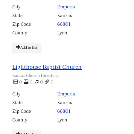
City
Emporia
State
Kansas
Zip Code
66801
County
Lyon
Add to list
Lighthouse Baptist Church
Kansas Church Directory
0
0
0
0
City
Emporia
State
Kansas
Zip Code
66801
County
Lyon