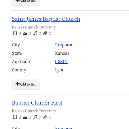
Add to list
Saint James Baptist Church
Kansas Church Directory
0
0
0
0
City
Emporia
State
Kansas
Zip Code
66801
County
Lyon
Add to list
Baptist Church First
Kansas Church Directory
0
0
0
0
City
Emporia