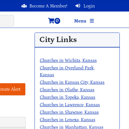
Become A Member!
Login
0
Menu
City Links
Churches in Wichita, Kansas
Churches in Overland Park,
Kansas
Churches in Kansas City, Kansas
reate Alert
Churches in Olathe, Kansas
Churches in Topeka, Kansas
Churches in Lawrence, Kansas
Churches in Shawnee, Kansas
Churches in Lenexa, Kansas
Churches in Manhattan, Kansas