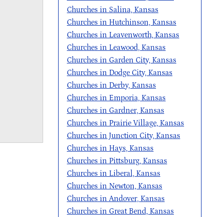
Churches in Salina, Kansas
Churches in Hutchinson, Kansas
Churches in Leavenworth, Kansas
Churches in Leawood, Kansas
Churches in Garden City, Kansas
Churches in Dodge City, Kansas
Churches in Derby, Kansas
Churches in Emporia, Kansas
Churches in Gardner, Kansas
Churches in Prairie Village, Kansas
Churches in Junction City, Kansas
Churches in Hays, Kansas
Churches in Pittsburg, Kansas
Churches in Liberal, Kansas
Churches in Newton, Kansas
Churches in Andover, Kansas
Churches in Great Bend, Kansas