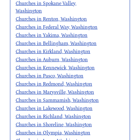
Churches in Spokane Valley,
Washington
Churches in Renton, Washington
Churches in Federal Way, Washington
Churches in Yakima, Washington
Churches in Bellingham, Washington
Churches in Kirkland, Washington
Churches in Auburn, Washington
Churches in Kennewick, Washington
Churches in Pasco, Washington
Churches in Redmond, Washington
Churches in Marysville, Washington
Churches in Sammamish, Washington
Churches in Lakewood, Washington
Churches in Richland, Washington
Churches in Shoreline, Washington
Churches in Olympia, Washington