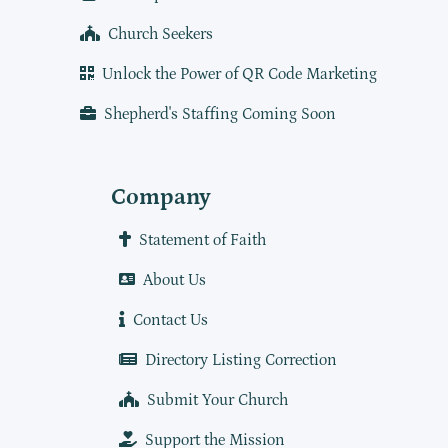
Church Seekers
Unlock the Power of QR Code Marketing
Shepherd's Staffing Coming Soon
Company
Statement of Faith
About Us
Contact Us
Directory Listing Correction
Submit Your Church
Support the Mission