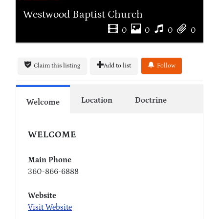
Westwood Baptist Church
0
0
0
0
Claim this listing
Add to list
Follow
Location
Doctrine
Welcome
WELCOME
Main Phone
360-866-6888
Website
Visit Website