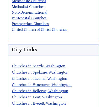
Mennonite Churches
Methodist Churches
Non-Denominational
Pentecostal Churches
Presbyterian Churches
United Church of Christ Churches
City Links
Churches in Seattle, Washington
Churches in Spokane, Washington
Churches in Tacoma, Washington
Churches in Vancouver, Washington
Churches in Bellevue, Washington
Churches in Kent, Washington
Churches in Everett, Washington