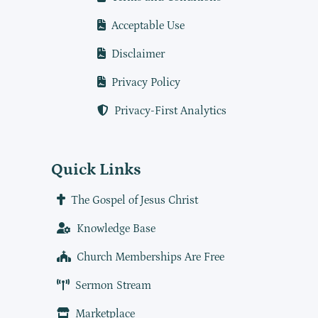
Acceptable Use
Disclaimer
Privacy Policy
Privacy-First Analytics
Quick Links
The Gospel of Jesus Christ
Knowledge Base
Church Memberships Are Free
Sermon Stream
Marketplace