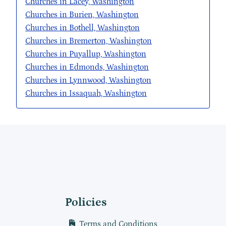
Churches in Lacey, Washington
Churches in Burien, Washington
Churches in Bothell, Washington
Churches in Bremerton, Washington
Churches in Puyallup, Washington
Churches in Edmonds, Washington
Churches in Lynnwood, Washington
Churches in Issaquah, Washington
Policies
Terms and Conditions