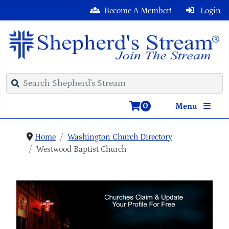
Become A Member!
Login
0
Menu
Home
Washington Church Directory
Westwood Baptist Church