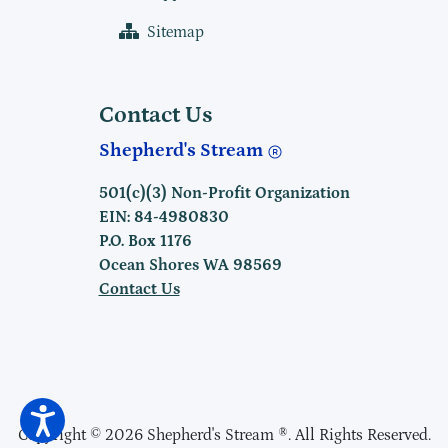
Sitemap
Contact Us
Shepherd's Stream
501(c)(3) Non-Profit Organization
EIN: 84-4980830
P.O. Box 1176
Ocean Shores WA 98569
Contact Us
Copyright © 2026 Shepherd's Stream ®. All Rights Reserved.