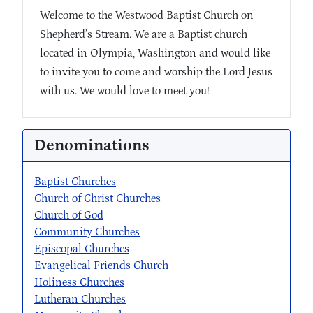
Welcome to the Westwood Baptist Church on
Shepherd’s Stream. We are a Baptist church
located in Olympia, Washington and would like
to invite you to come and worship the Lord Jesus
with us. We would love to meet you!
Denominations
Baptist Churches
Church of Christ Churches
Church of God
Community Churches
Episcopal Churches
Evangelical Friends Church
Holiness Churches
Lutheran Churches