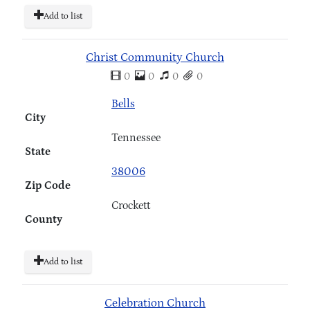
Add to list
Christ Community Church
0
0
0
0
Bells
City
Tennessee
State
38006
Zip Code
Crockett
County
Add to list
Celebration Church