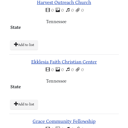
Harvest Outreach Church
0
0
0
0
Tennessee
State
Add to list
Ekklesia Faith Christian Center
0
0
0
0
Tennessee
State
Add to list
Grace Community Fellowship