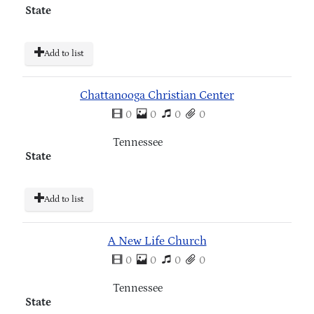
State
Add to list
Chattanooga Christian Center
0
0
0
0
Tennessee
State
Add to list
A New Life Church
0
0
0
0
Tennessee
State