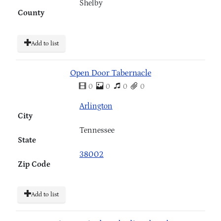
Shelby
County
Add to list
Open Door Tabernacle
0
0
0
0
Arlington
City
Tennessee
State
38002
Zip Code
Add to list