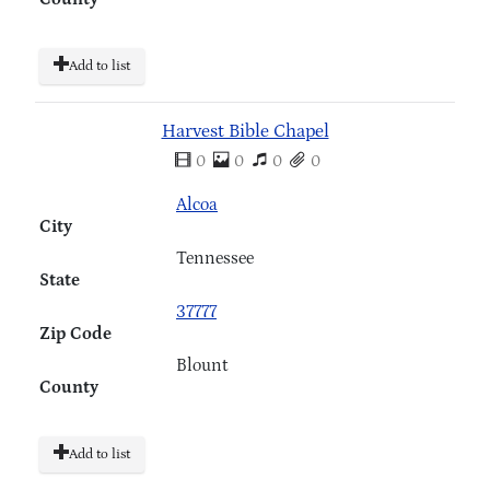
Add to list
Harvest Bible Chapel
0
0
0
0
Alcoa
City
Tennessee
State
37777
Zip Code
Blount
County
Add to list