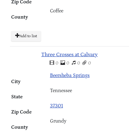
Zip Code
Coffee
County
Add to list
Three Crosses at Calvary
0
0
0
0
Beersheba Springs
City
Tennessee
State
37301
Zip Code
Grundy
County