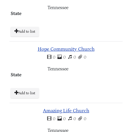
Tennessee
State
Add to list
Hope Community Church
0
0
0
0
Tennessee
State
Add to list
Amazing Life Church
0
0
0
0
Tennessee