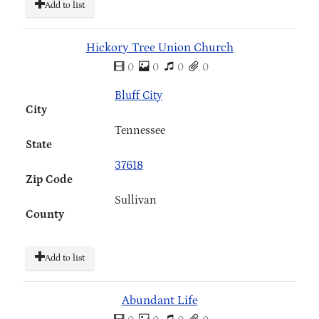
Add to list
Hickory Tree Union Church
0
0
0
0
Bluff City
City
Tennessee
State
37618
Zip Code
Sullivan
County
Add to list
Abundant Life