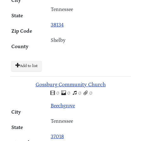
City
Tennessee
State
38134
Zip Code
Shelby
County
Add to list
Gossburg Community Church
0
0
0
0
Beechgrove
City
Tennessee
State
37018