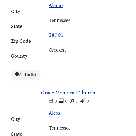
Alamo
City
Tennessee
State
38001
Zip Code
Crockett
County
Add to list
Grace Memorial Church
0
0
0
0
Alcoa
City
Tennessee
State