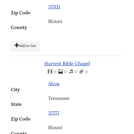
37701
Zip Code
Blount
County
Add to list
Harvest Bible Chapel
0
0
0
0
Alcoa
City
Tennessee
State
37777
Zip Code
Blount
County