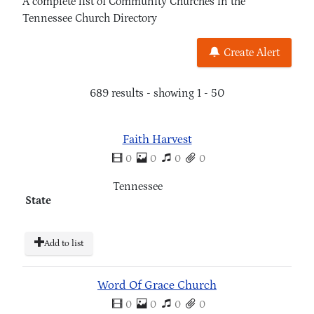
A complete list of Community Churches in the
Tennessee Church Directory
Create Alert
689 results - showing 1 - 50
Faith Harvest
0
0
0
0
Tennessee
State
Add to list
Word Of Grace Church
0
0
0
0