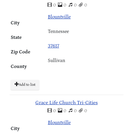
0
0
0
0
Blountville
City
Tennessee
State
37617
Zip Code
Sullivan
County
Add to list
Grace Life Church Tri-Cities
0
0
0
0
Blountville
City