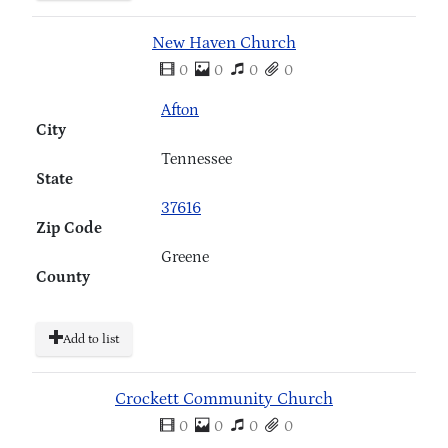
New Haven Church
0
0
0
0
Afton
City
Tennessee
State
37616
Zip Code
Greene
County
Add to list
Crockett Community Church
0
0
0
0