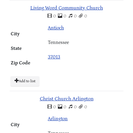
Living Word Community Church
0
0
0
0
Antioch
City
Tennessee
State
37013
Zip Code
Add to list
Christ Church Arlington
0
0
0
0
Arlington
City