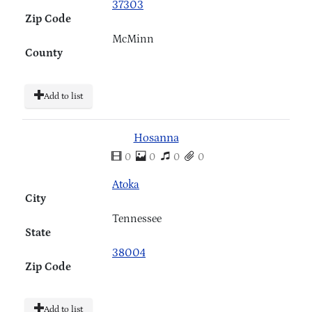
37303
Zip Code
McMinn
County
Add to list
Hosanna
0
0
0
0
Atoka
City
Tennessee
State
38004
Zip Code
Add to list