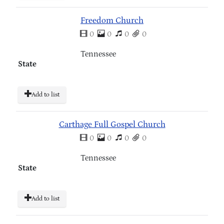
Freedom Church
0
0
0
0
Tennessee
State
Add to list
Carthage Full Gospel Church
0
0
0
0
Tennessee
State
Add to list