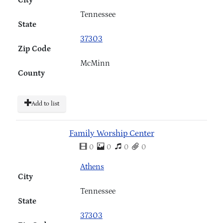
Tennessee
State
37303
Zip Code
McMinn
County
Add to list
Family Worship Center
0
0
0
0
Athens
City
Tennessee
State
37303