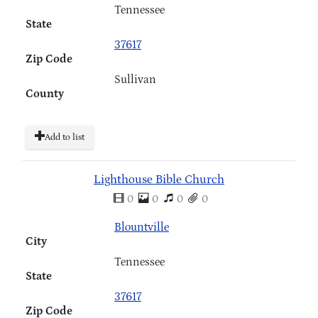
Tennessee
State
37617
Zip Code
Sullivan
County
Add to list
Lighthouse Bible Church
0
0
0
0
Blountville
City
Tennessee
State
37617
Zip Code