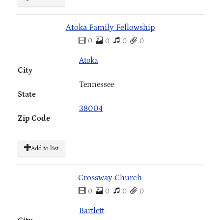
Atoka Family Fellowship
0
0
0
0
Atoka
City
Tennessee
State
38004
Zip Code
Add to list
Crossway Church
0
0
0
0
Bartlett