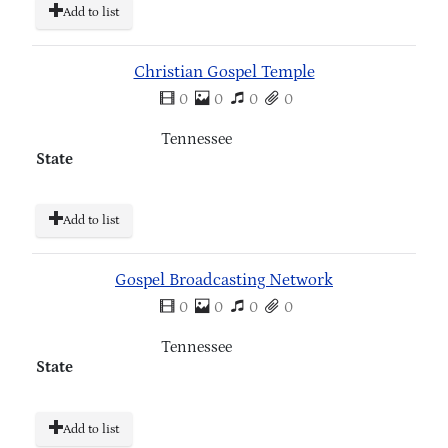
Add to list
Christian Gospel Temple
0
0
0
0
Tennessee
State
Add to list
Gospel Broadcasting Network
0
0
0
0
Tennessee
State
Add to list