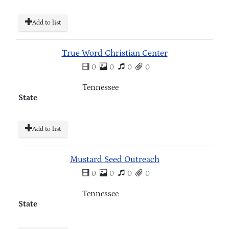
Add to list
True Word Christian Center
0
0
0
0
Tennessee
State
Add to list
Mustard Seed Outreach
0
0
0
0
Tennessee
State