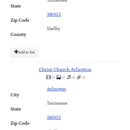
Tennessee
State
38002
Zip Code
Shelby
County
Add to list
Christ Church Arlington
0
0
0
0
Arlington
City
Tennessee
State
38002
Zip Code