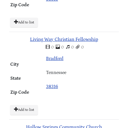
Zip Code
Add to list
Living Way Christian Fellowship
0
0
0
0
Bradford
City
Tennessee
State
38316
Zip Code
Add to list
Hollow Springs Community Church