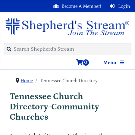
Become A Member!
Login
0
Menu
Home
Tennessee Church Directory
Tennessee Church
Directory-Community
Churches