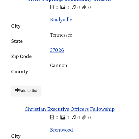
0
0
0
0
Bradyville
City
Tennessee
State
37026
Zip Code
Cannon
County
Add to list
Christian Executive Officers Fellowship
0
0
0
0
Brentwood
City