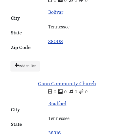
0
0
0
0
Bolivar
City
Tennessee
State
38008
Zip Code
Add to list
Gann Community Church
0
0
0
0
Bradford
City
Tennessee
State
38316