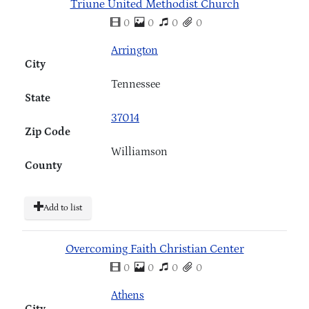
Triune United Methodist Church
0
0
0
0
Arrington
City
Tennessee
State
37014
Zip Code
Williamson
County
Add to list
Overcoming Faith Christian Center
0
0
0
0
Athens
City