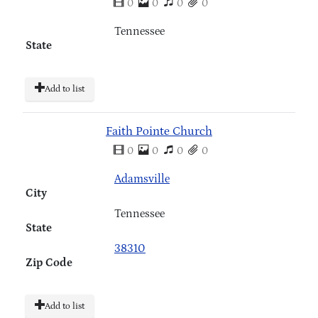
0
0
0
0
Tennessee
State
Add to list
Faith Pointe Church
0
0
0
0
Adamsville
City
Tennessee
State
38310
Zip Code
Add to list