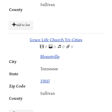
Sullivan
County
Add to list
Grace Life Church Tri-Cities
0
0
0
0
Blountville
City
Tennessee
State
37617
Zip Code
Sullivan
County