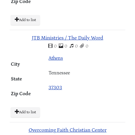
Zip Code
Add to list
JTB Ministries / The Daily Word
0
0
0
0
Athens
City
Tennessee
State
37303
Zip Code
Add to list
Overcoming Faith Christian Center