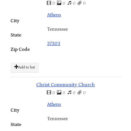
0
0
0
0
Athens
City
Tennessee
State
37303
Zip Code
Add to list
Christ Community Church
0
0
0
0
Athens
City
Tennessee
State