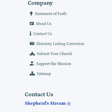
Company
Statement of Faith
About Us
Contact Us
Directory Listing Correction
Submit Your Church
Support the Mission
Sitemap
Contact Us
Shepherd's Stream