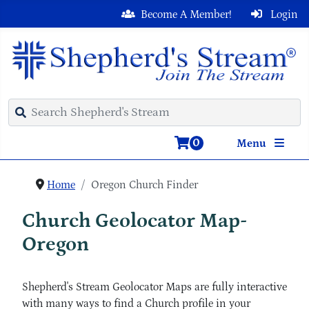
Become A Member!
Login
0
Menu
Home
Oregon Church Finder
Church Geolocator Map-
Oregon
Shepherd's Stream Geolocator Maps are fully interactive
with many ways to find a Church profile in your