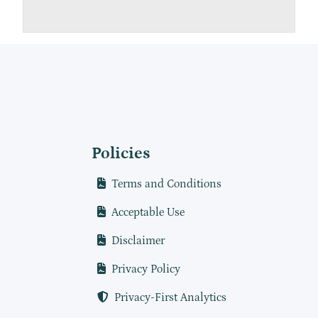
Policies
Terms and Conditions
Acceptable Use
Disclaimer
Privacy Policy
Privacy-First Analytics