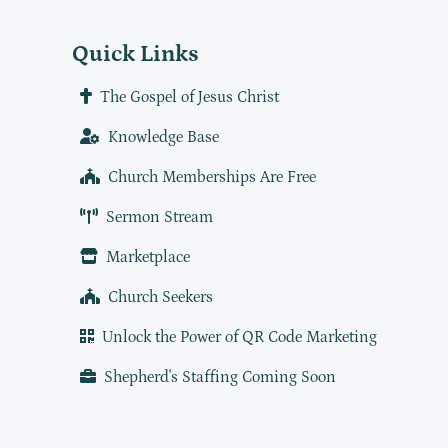
Quick Links
The Gospel of Jesus Christ
Knowledge Base
Church Memberships Are Free
Sermon Stream
Marketplace
Church Seekers
Unlock the Power of QR Code Marketing
Shepherd's Staffing Coming Soon