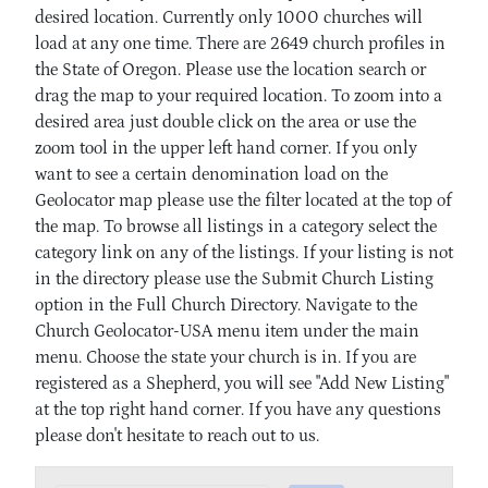
desired location. Currently only 1000 churches will
load at any one time. There are 2649 church profiles in
the State of Oregon. Please use the location search or
drag the map to your required location. To zoom into a
desired area just double click on the area or use the
zoom tool in the upper left hand corner. If you only
want to see a certain denomination load on the
Geolocator map please use the filter located at the top of
the map. To browse all listings in a category select the
category link on any of the listings. If your listing is not
in the directory please use the Submit Church Listing
option in the Full Church Directory. Navigate to the
Church Geolocator-USA menu item under the main
menu. Choose the state your church is in. If you are
registered as a Shepherd, you will see "Add New Listing"
at the top right hand corner. If you have any questions
please don't hesitate to reach out to us.