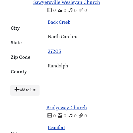
Sawyersville Wesleyan Church
0
0
0
0
Back Creek
City
North Carolina
State
27205
Zip Code
Randolph
County
Add to list
Bridgeway Church
0
0
0
0
Beaufort