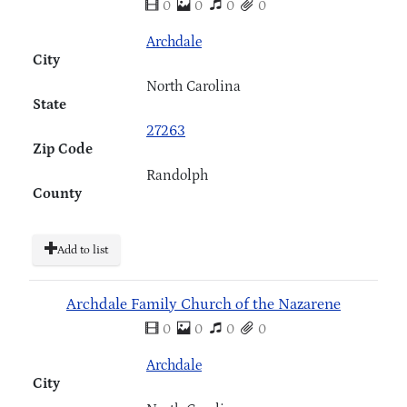
0
0
0
0
Archdale
City
North Carolina
State
27263
Zip Code
Randolph
County
Add to list
Archdale Family Church of the Nazarene
0
0
0
0
Archdale
City