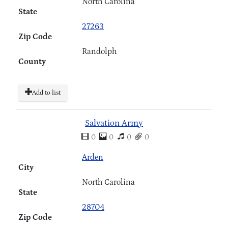
North Carolina
State
27263
Zip Code
Randolph
County
Add to list
Salvation Army
0
0
0
0
Arden
City
North Carolina
State
28704
Zip Code