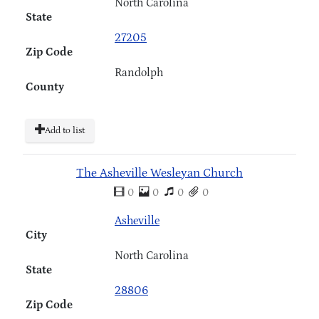
North Carolina
State
27205
Zip Code
Randolph
County
Add to list
The Asheville Wesleyan Church
0
0
0
0
Asheville
City
North Carolina
State
28806
Zip Code