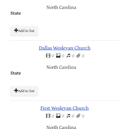
North Carolina
State
Add to list
Dallas Wesleyan Church
0
0
0
0
North Carolina
State
Add to list
First Wesleyan Church
0
0
0
0
North Carolina