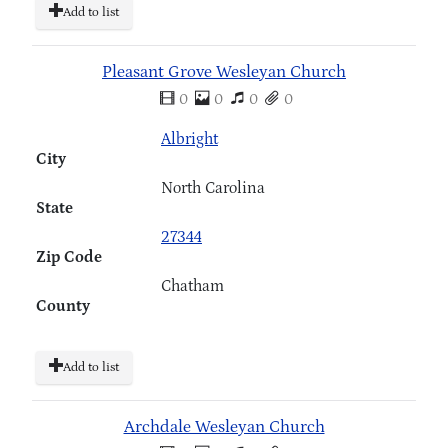
Add to list
Pleasant Grove Wesleyan Church
0
0
0
0
Albright
City
North Carolina
State
27344
Zip Code
Chatham
County
Add to list
Archdale Wesleyan Church