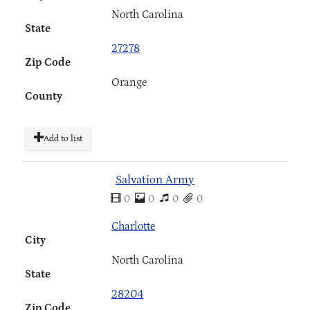
North Carolina
State
27278
Zip Code
Orange
County
Add to list
Salvation Army
0
0
0
0
Charlotte
City
North Carolina
State
28204
Zip Code