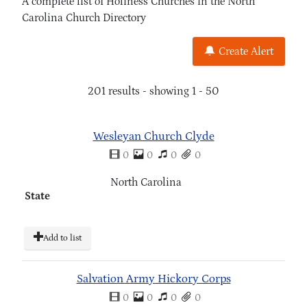
A complete list of Holiness Churches in the North
Carolina Church Directory
Create Alert
201 results - showing 1 - 50
Wesleyan Church Clyde
0
0
0
0
North Carolina
State
Add to list
Salvation Army Hickory Corps
0
0
0
0