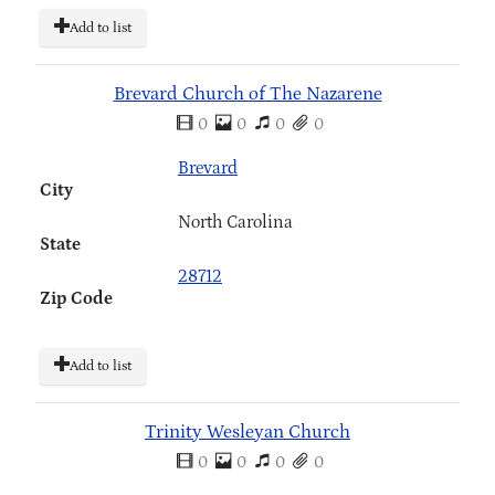
Add to list
Brevard Church of The Nazarene
0
0
0
0
Brevard
City
North Carolina
State
28712
Zip Code
Add to list
Trinity Wesleyan Church
0
0
0
0