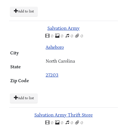
Add to list
Salvation Army
0
0
0
0
Asheboro
City
North Carolina
State
27203
Zip Code
Add to list
Salvation Army Thrift Store
0
0
0
0