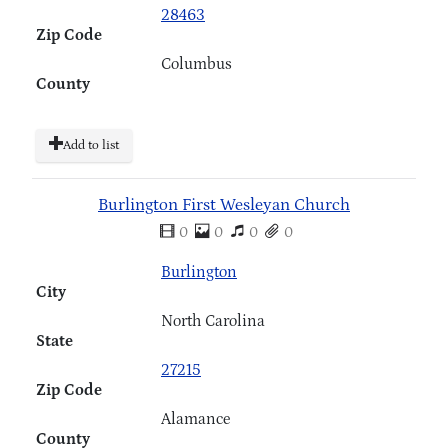
28463
Zip Code
Columbus
County
Add to list
Burlington First Wesleyan Church
0
0
0
0
Burlington
City
North Carolina
State
27215
Zip Code
Alamance
County