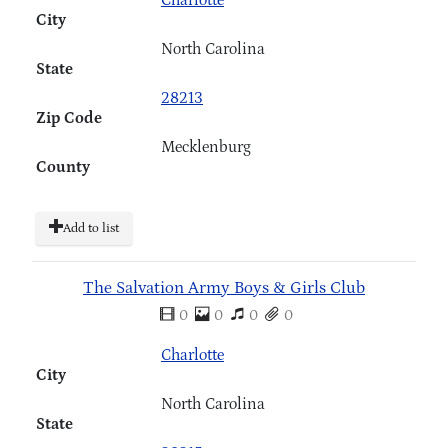
City
North Carolina
State
28213
Zip Code
Mecklenburg
County
Add to list
The Salvation Army Boys & Girls Club
0
0
0
0
Charlotte
City
North Carolina
State