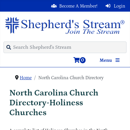
Become A Member!
Login
0
Menu
Home
North Carolina Church Directory
North Carolina Church
Directory-Holiness
Churches