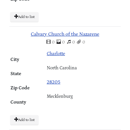
Add to list
Calvary Church of the Nazarene
0
0
0
0
Charlotte
City
North Carolina
State
28205
Zip Code
Mecklenburg
County
Add to list