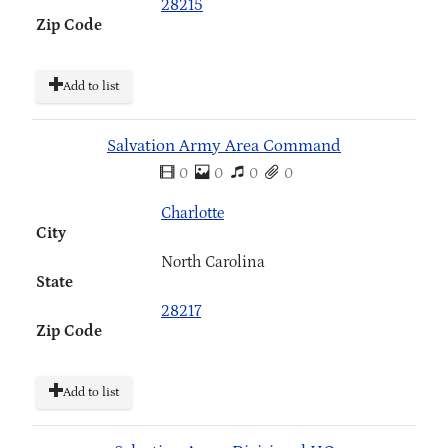
28215
Zip Code
Add to list
Salvation Army Area Command
0
0
0
0
Charlotte
City
North Carolina
State
28217
Zip Code
Add to list