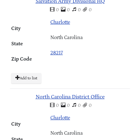
Salvation Army Divisional HQ
0
0
0
0
Charlotte
City
North Carolina
State
28217
Zip Code
Add to list
North Carolina District Office
0
0
0
0
Charlotte
City
North Carolina
State