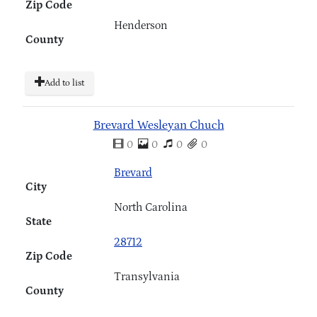
Zip Code
Henderson
County
Add to list
Brevard Wesleyan Chuch
0
0
0
0
Brevard
City
North Carolina
State
28712
Zip Code
Transylvania
County