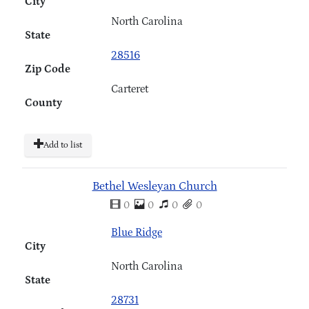
City
North Carolina
State
28516
Zip Code
Carteret
County
Add to list
Bethel Wesleyan Church
0
0
0
0
Blue Ridge
City
North Carolina
State
28731