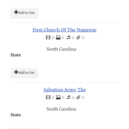
Add to list
First Church Of The Nazarene
0
0
0
0
North Carolina
State
Add to list
Salvation Army The
0
0
0
0
North Carolina
State