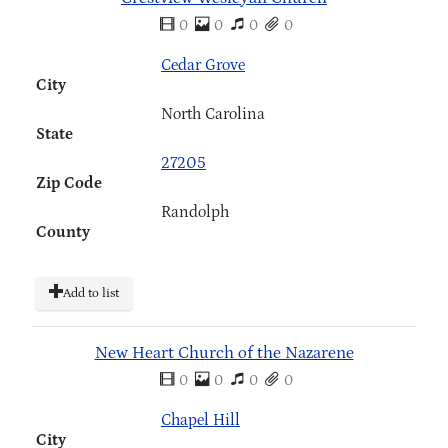
0
0
0
0
Cedar Grove
City
North Carolina
State
27205
Zip Code
Randolph
County
Add to list
New Heart Church of the Nazarene
0
0
0
0
Chapel Hill
City