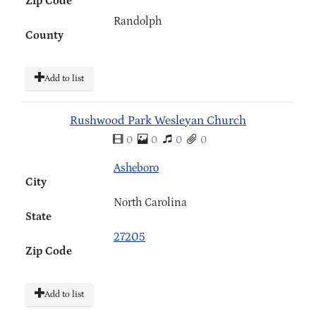
Zip Code
Randolph
County
Add to list
Rushwood Park Wesleyan Church
0
0
0
0
Asheboro
City
North Carolina
State
27205
Zip Code
Add to list