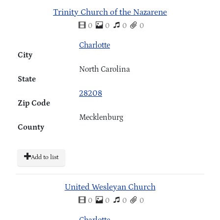
Trinity Church of the Nazarene
0
0
0
0
Charlotte
City
North Carolina
State
28208
Zip Code
Mecklenburg
County
Add to list
United Wesleyan Church
0
0
0
0
Charlotte