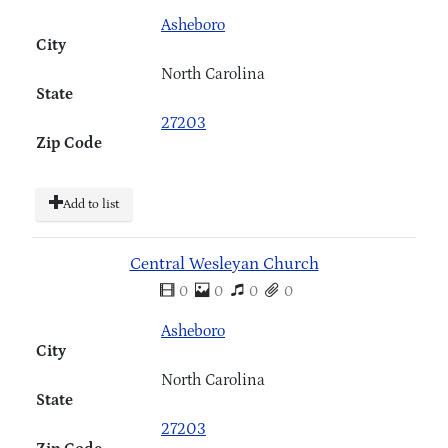
Asheboro
City
North Carolina
State
27203
Zip Code
Add to list
Central Wesleyan Church
0
0
0
0
Asheboro
City
North Carolina
State
27203