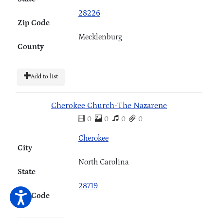
28226
Zip Code
Mecklenburg
County
Add to list
Cherokee Church-The Nazarene
0
0
0
0
Cherokee
City
North Carolina
State
28719
Zip Code