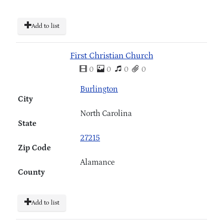
Add to list
First Christian Church
0
0
0
0
Burlington
City
North Carolina
State
27215
Zip Code
Alamance
County
Add to list