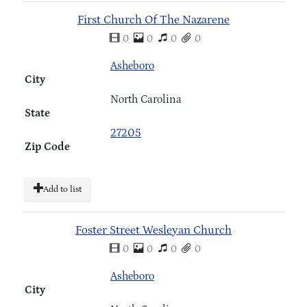
First Church Of The Nazarene
0
0
0
0
Asheboro
City
North Carolina
State
27205
Zip Code
Add to list
Foster Street Wesleyan Church
0
0
0
0
Asheboro
City