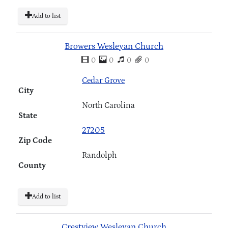
Add to list
Browers Wesleyan Church
0
0
0
0
Cedar Grove
City
North Carolina
State
27205
Zip Code
Randolph
County
Add to list
Crestview Wesleyan Church