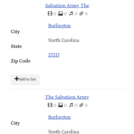
Salvation Army The
0
0
0
0
Burlington
City
North Carolina
State
27217
Zip Code
Add to list
The Salvation Army
0
0
0
0
Burlington
City
North Carolina