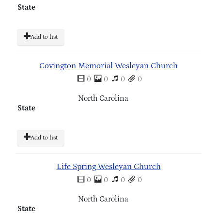
State
Add to list
Covington Memorial Wesleyan Church
0
0
0
0
North Carolina
State
Add to list
Life Spring Wesleyan Church
0
0
0
0
North Carolina
State