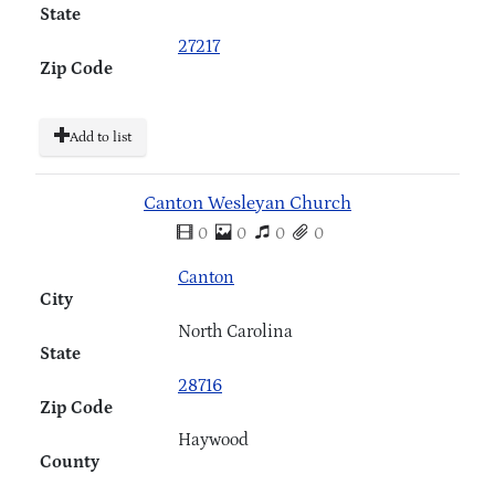
State
27217
Zip Code
Add to list
Canton Wesleyan Church
0
0
0
0
Canton
City
North Carolina
State
28716
Zip Code
Haywood
County