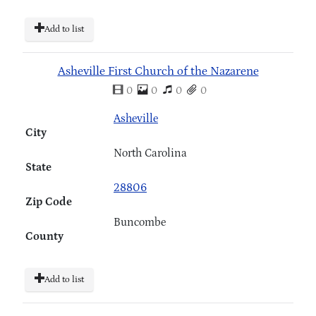
Add to list
Asheville First Church of the Nazarene
0
0
0
0
Asheville
City
North Carolina
State
28806
Zip Code
Buncombe
County
Add to list