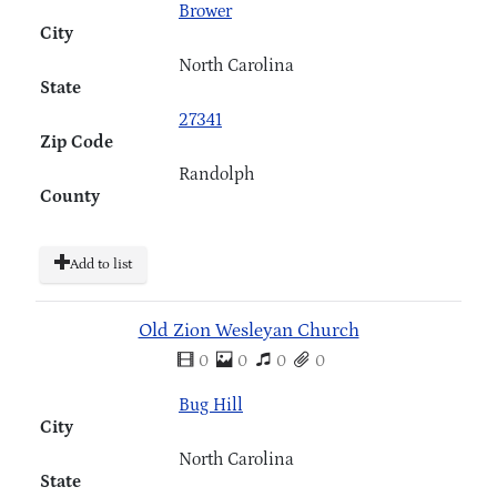
Brower
City
North Carolina
State
27341
Zip Code
Randolph
County
Add to list
Old Zion Wesleyan Church
0
0
0
0
Bug Hill
City
North Carolina
State