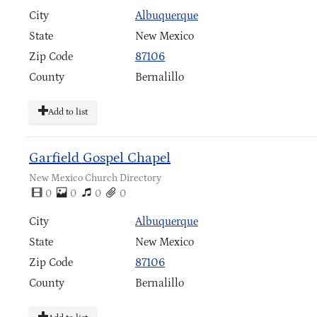
City
Albuquerque
State
New Mexico
Zip Code
87106
County
Bernalillo
Add to list
Garfield Gospel Chapel
New Mexico Church Directory
0
0
0
0
City
Albuquerque
State
New Mexico
Zip Code
87106
County
Bernalillo