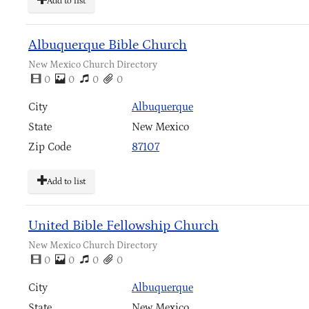
Add to list
Albuquerque Bible Church
New Mexico Church Directory
0
0
0
0
City
Albuquerque
State
New Mexico
Zip Code
87107
Add to list
United Bible Fellowship Church
New Mexico Church Directory
0
0
0
0
City
Albuquerque
State
New Mexico