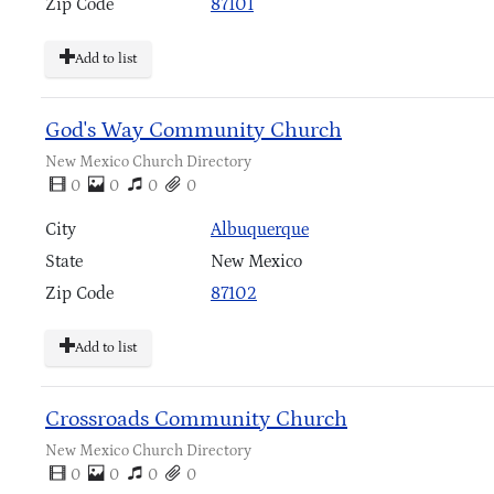
Zip Code
87101
Add to list
God's Way Community Church
New Mexico Church Directory
0
0
0
0
City
Albuquerque
State
New Mexico
Zip Code
87102
Add to list
Crossroads Community Church
New Mexico Church Directory
0
0
0
0