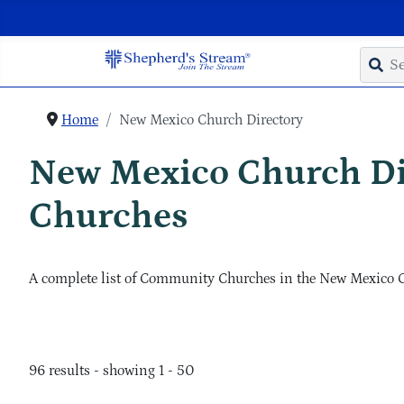
Home
New Mexico Church Directory
New Mexico Church D
Churches
A complete list of Community Churches in the New Mexico 
96 results - showing 1 - 50