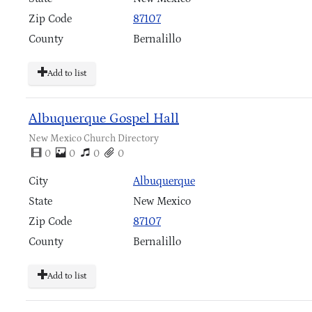
Zip Code
87107
County
Bernalillo
Add to list
Albuquerque Gospel Hall
New Mexico Church Directory
0
0
0
0
City
Albuquerque
State
New Mexico
Zip Code
87107
County
Bernalillo
Add to list