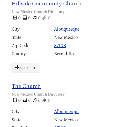
Hillside Community Church
New Mexico Church Directory
0
0
0
0
City
Albuquerque
State
New Mexico
Zip Code
87108
County
Bernalillo
Add to list
The Church
New Mexico Church Directory
0
0
0
0
City
Albuquerque
State
New Mexico