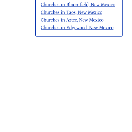
Churches in Bloomfield, New Mexico
Churches in Taos, New Mexico
Churches in Aztec, New Mexico
Churches in Edgewood, New Mexico