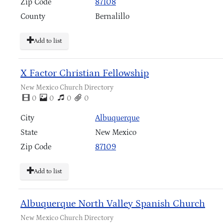
Zip Code
87108
County
Bernalillo
Add to list
X Factor Christian Fellowship
New Mexico Church Directory
0
0
0
0
City
Albuquerque
State
New Mexico
Zip Code
87109
Add to list
Albuquerque North Valley Spanish Church
New Mexico Church Directory