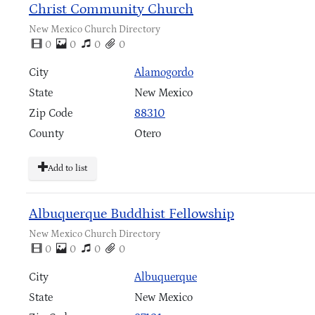
Christ Community Church
New Mexico Church Directory
0
0
0
0
City
Alamogordo
State
New Mexico
Zip Code
88310
County
Otero
Add to list
Albuquerque Buddhist Fellowship
New Mexico Church Directory
0
0
0
0
City
Albuquerque
State
New Mexico