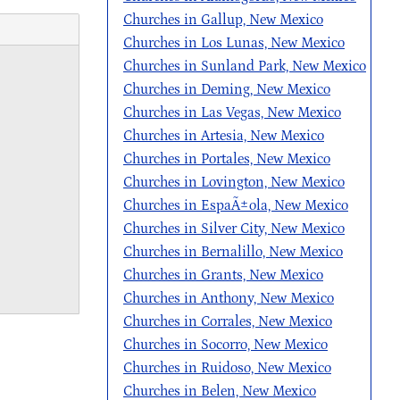
Churches in Gallup, New Mexico
Churches in Los Lunas, New Mexico
Churches in Sunland Park, New Mexico
Churches in Deming, New Mexico
Churches in Las Vegas, New Mexico
Churches in Artesia, New Mexico
Churches in Portales, New Mexico
Churches in Lovington, New Mexico
Churches in EspaÃ±ola, New Mexico
Churches in Silver City, New Mexico
Churches in Bernalillo, New Mexico
Churches in Grants, New Mexico
Churches in Anthony, New Mexico
Churches in Corrales, New Mexico
Churches in Socorro, New Mexico
Churches in Ruidoso, New Mexico
Churches in Belen, New Mexico