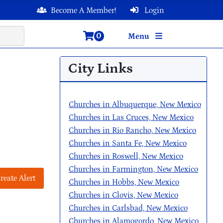
Become A Member!
Login
0
Menu
City Links
Churches in Albuquerque, New Mexico
Churches in Las Cruces, New Mexico
Churches in Rio Rancho, New Mexico
Churches in Santa Fe, New Mexico
Churches in Roswell, New Mexico
Churches in Farmington, New Mexico
reate Alert
Churches in Hobbs, New Mexico
Churches in Clovis, New Mexico
Churches in Carlsbad, New Mexico
Churches in Alamogordo, New Mexico