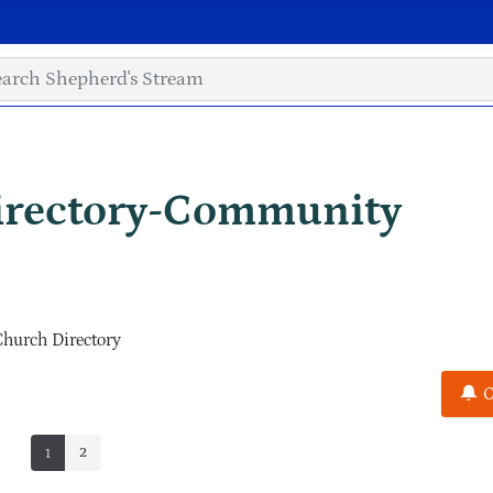
irectory-Community
Church Directory
C
2
1