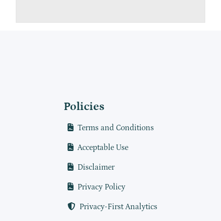
Policies
Terms and Conditions
Acceptable Use
Disclaimer
Privacy Policy
Privacy-First Analytics