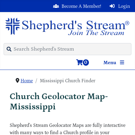
Become A Member!
Login
0
Menu
Home
Mississippi Church Finder
Church Geolocator Map-
Mississippi
Shepherd's Stream Geolocator Maps are fully interactive
with many ways to find a Church profile in your