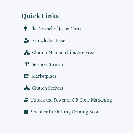
Quick Links
The Gospel of Jesus Christ
Knowledge Base
Church Memberships Are Free
Sermon Stream
Marketplace
Church Seekers
Unlock the Power of QR Code Marketing
Shepherd's Staffing Coming Soon