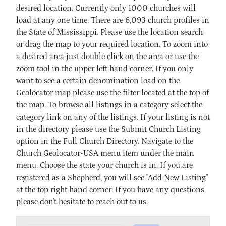
desired location. Currently only 1000 churches will
load at any one time. There are 6,093 church profiles in
the State of Mississippi. Please use the location search
or drag the map to your required location. To zoom into
a desired area just double click on the area or use the
zoom tool in the upper left hand corner. If you only
want to see a certain denomination load on the
Geolocator map please use the filter located at the top of
the map. To browse all listings in a category select the
category link on any of the listings. If your listing is not
in the directory please use the Submit Church Listing
option in the Full Church Directory. Navigate to the
Church Geolocator-USA menu item under the main
menu. Choose the state your church is in. If you are
registered as a Shepherd, you will see "Add New Listing"
at the top right hand corner. If you have any questions
please don't hesitate to reach out to us.