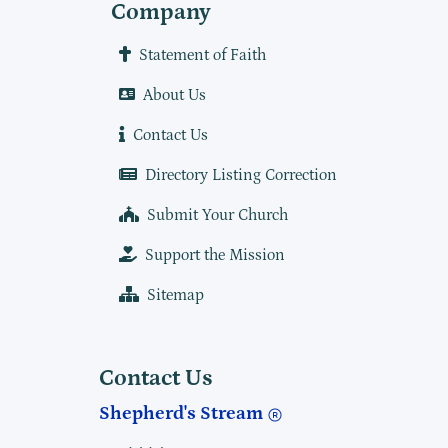
Company
Statement of Faith
About Us
Contact Us
Directory Listing Correction
Submit Your Church
Support the Mission
Sitemap
Contact Us
Shepherd's Stream