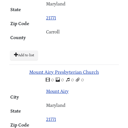
Maryland
State
21771
Zip Code
Carroll
County
Add to list
Mount Airy Presbyterian Church
0
0
0
0
Mount Airy
City
Maryland
State
21771
Zip Code