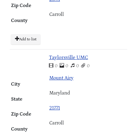
Zip Code
Carroll
County
Add to list
Taylorsville UMC
0
0
0
0
Mount Airy
City
Maryland
State
21771
Zip Code
Carroll
County