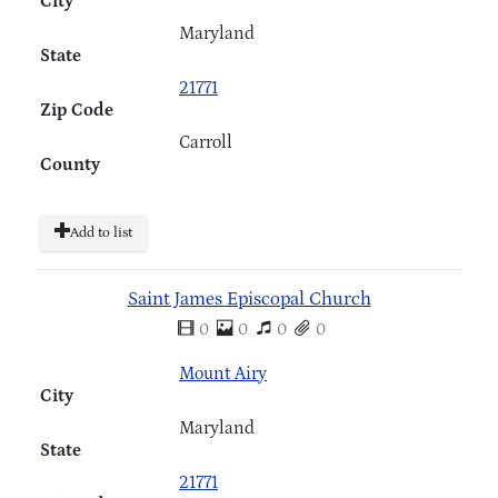
City
Maryland
State
21771
Zip Code
Carroll
County
Add to list
Saint James Episcopal Church
0
0
0
0
Mount Airy
City
Maryland
State
21771