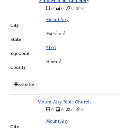
Saint Michael Cemetery
0
0
0
0
Mount Airy
City
Maryland
State
21771
Zip Code
Howard
County
Add to list
Mount Airy Bible Church
0
0
0
0
Mount Airy
City