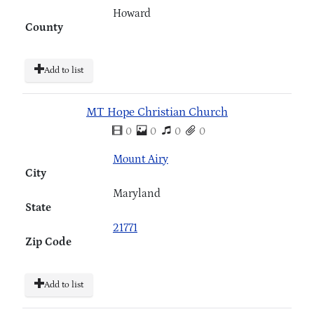
Howard
County
Add to list
MT Hope Christian Church
0
0
0
0
Mount Airy
City
Maryland
State
21771
Zip Code
Add to list