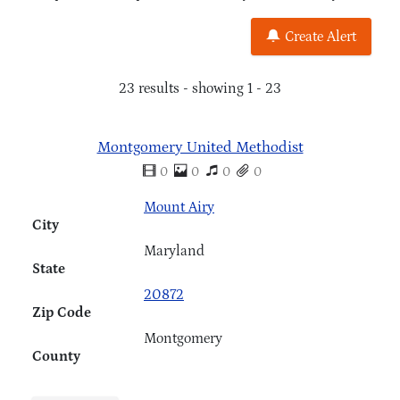
Create Alert
23 results - showing 1 - 23
Montgomery United Methodist
0
0
0
0
Mount Airy
City
Maryland
State
20872
Zip Code
Montgomery
County