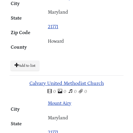
City
Maryland
State
21771
Zip Code
Howard
County
Add to list
Calvary United Methodist Church
0
0
0
0
Mount Airy
City
Maryland
State
21771