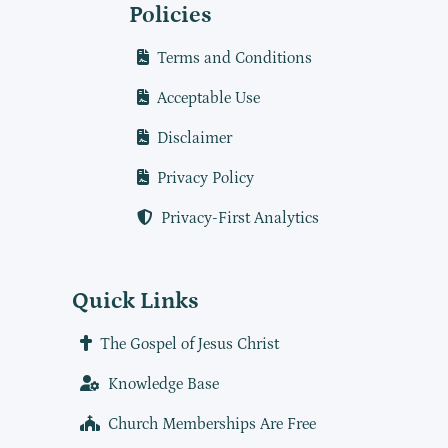
Policies
Terms and Conditions
Acceptable Use
Disclaimer
Privacy Policy
Privacy-First Analytics
Quick Links
The Gospel of Jesus Christ
Knowledge Base
Church Memberships Are Free