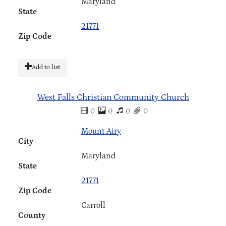
Maryland
State
21771
Zip Code
Add to list
West Falls Christian Community Church
0
0
0
0
Mount Airy
City
Maryland
State
21771
Zip Code
Carroll
County