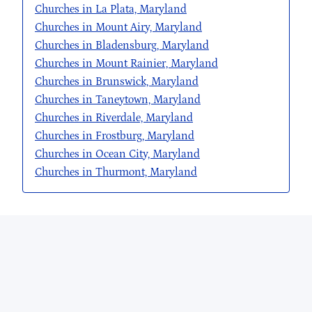
Churches in La Plata, Maryland
Churches in Mount Airy, Maryland
Churches in Bladensburg, Maryland
Churches in Mount Rainier, Maryland
Churches in Brunswick, Maryland
Churches in Taneytown, Maryland
Churches in Riverdale, Maryland
Churches in Frostburg, Maryland
Churches in Ocean City, Maryland
Churches in Thurmont, Maryland