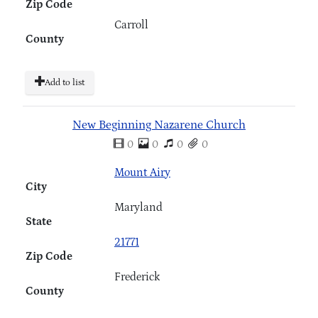
Zip Code
Carroll
County
Add to list
New Beginning Nazarene Church
0
0
0
0
Mount Airy
City
Maryland
State
21771
Zip Code
Frederick
County