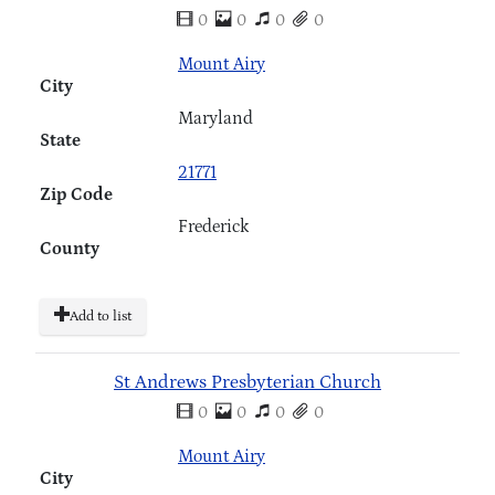
0
0
0
0
Mount Airy
City
Maryland
State
21771
Zip Code
Frederick
County
Add to list
St Andrews Presbyterian Church
0
0
0
0
Mount Airy
City