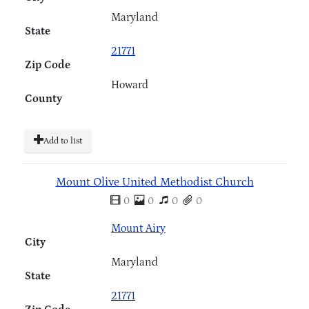
Maryland
State
21771
Zip Code
Howard
County
Add to list
Mount Olive United Methodist Church
0
0
0
0
Mount Airy
City
Maryland
State
21771