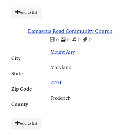
Add to list
Damascus Road Community Church
0
0
0
0
Mount Airy
City
Maryland
State
21771
Zip Code
Frederick
County
Add to list