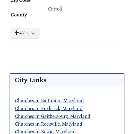
Zip Code
Carroll
County
Add to list
City Links
Churches in Baltimore, Maryland
Churches in Frederick, Maryland
Churches in Gaithersburg, Maryland
Churches in Rockville, Maryland
Churches in Bowie, Maryland