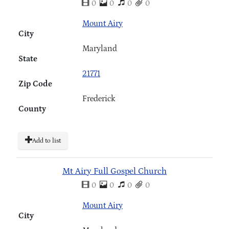
0
0
0
0
Mount Airy
City
Maryland
State
21771
Zip Code
Frederick
County
Add to list
Mt Airy Full Gospel Church
0
0
0
0
Mount Airy
City