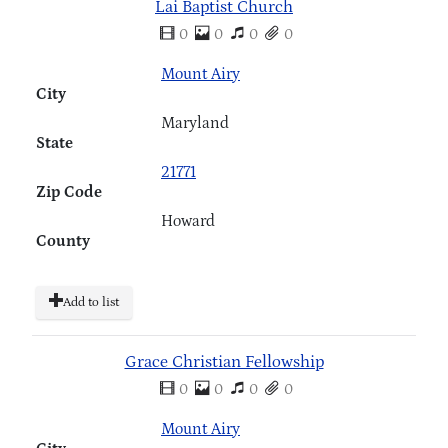
Lai Baptist Church
0
0
0
0
Mount Airy
City
Maryland
State
21771
Zip Code
Howard
County
Add to list
Grace Christian Fellowship
0
0
0
0
Mount Airy