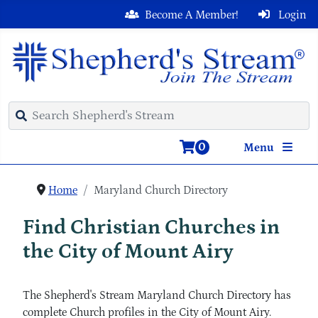
Become A Member!
Login
0
Menu
Home
Maryland Church Directory
Find Christian Churches in
the City of Mount Airy
The Shepherd's Stream Maryland Church Directory has
complete Church profiles in the City of Mount Airy.