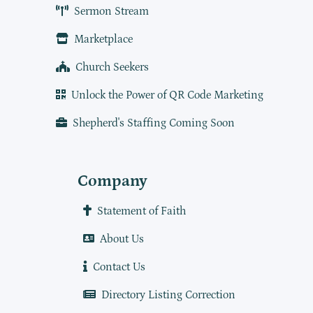
Sermon Stream
Marketplace
Church Seekers
Unlock the Power of QR Code Marketing
Shepherd's Staffing Coming Soon
Company
Statement of Faith
About Us
Contact Us
Directory Listing Correction