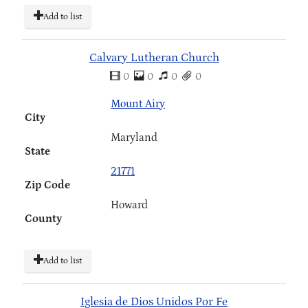
Add to list
Calvary Lutheran Church
0
0
0
0
Mount Airy
City
Maryland
State
21771
Zip Code
Howard
County
Add to list
Iglesia de Dios Unidos Por Fe