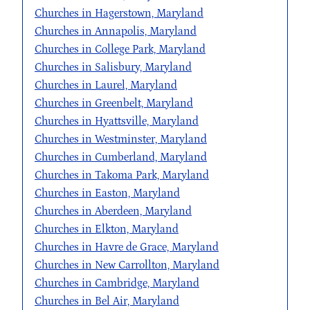
Churches in Hagerstown, Maryland
Churches in Annapolis, Maryland
Churches in College Park, Maryland
Churches in Salisbury, Maryland
Churches in Laurel, Maryland
Churches in Greenbelt, Maryland
Churches in Hyattsville, Maryland
Churches in Westminster, Maryland
Churches in Cumberland, Maryland
Churches in Takoma Park, Maryland
Churches in Easton, Maryland
Churches in Aberdeen, Maryland
Churches in Elkton, Maryland
Churches in Havre de Grace, Maryland
Churches in New Carrollton, Maryland
Churches in Cambridge, Maryland
Churches in Bel Air, Maryland