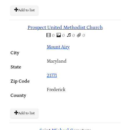
Add to list
Prospect United Methodist Church
0
0
0
0
Mount Airy
City
Maryland
State
21771
Zip Code
Frederick
County
Add to list