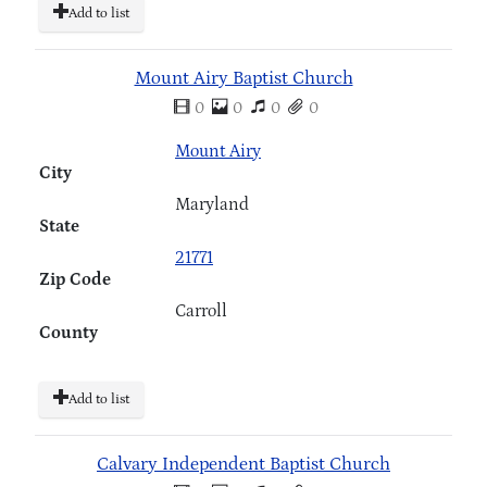
Add to list
Mount Airy Baptist Church
0
0
0
0
Mount Airy
City
Maryland
State
21771
Zip Code
Carroll
County
Add to list
Calvary Independent Baptist Church