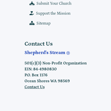
Submit Your Church
Support the Mission
Sitemap
Contact Us
Shepherd's Stream
501(c)(3) Non-Profit Organization
EIN: 84-4980830
P.O. Box 1176
Ocean Shores WA 98569
Contact Us