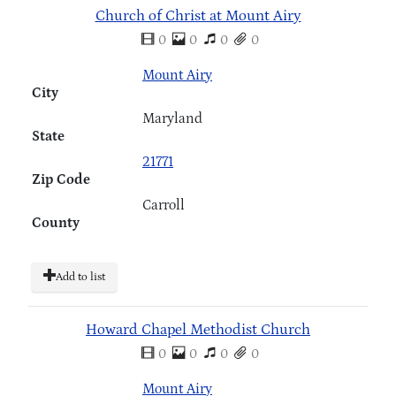
Church of Christ at Mount Airy
0
0
0
0
Mount Airy
City
Maryland
State
21771
Zip Code
Carroll
County
Add to list
Howard Chapel Methodist Church
0
0
0
0
Mount Airy