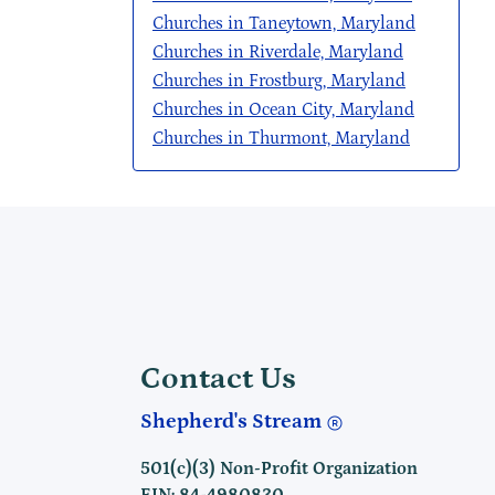
Churches in Taneytown, Maryland
Churches in Riverdale, Maryland
Churches in Frostburg, Maryland
Churches in Ocean City, Maryland
Churches in Thurmont, Maryland
Contact Us
Shepherd's Stream
501(c)(3) Non-Profit Organization