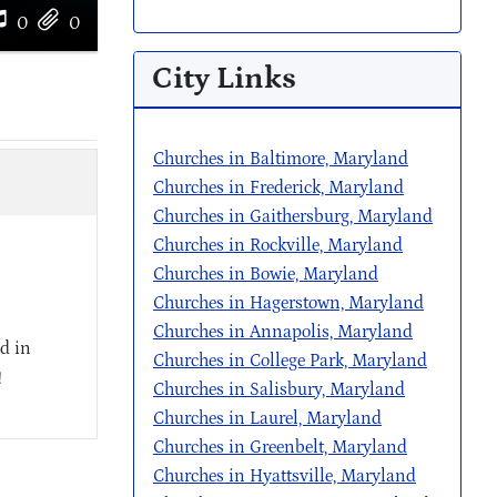
0
0
City Links
Churches in Baltimore, Maryland
Churches in Frederick, Maryland
Churches in Gaithersburg, Maryland
Churches in Rockville, Maryland
Churches in Bowie, Maryland
Churches in Hagerstown, Maryland
Churches in Annapolis, Maryland
d in
Churches in College Park, Maryland
!
Churches in Salisbury, Maryland
Churches in Laurel, Maryland
Churches in Greenbelt, Maryland
Churches in Hyattsville, Maryland