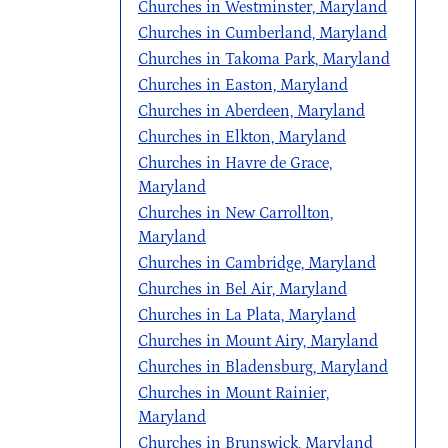
Churches in Westminster, Maryland
Churches in Cumberland, Maryland
Churches in Takoma Park, Maryland
Churches in Easton, Maryland
Churches in Aberdeen, Maryland
Churches in Elkton, Maryland
Churches in Havre de Grace,
Maryland
Churches in New Carrollton,
Maryland
Churches in Cambridge, Maryland
Churches in Bel Air, Maryland
Churches in La Plata, Maryland
Churches in Mount Airy, Maryland
Churches in Bladensburg, Maryland
Churches in Mount Rainier,
Maryland
Churches in Brunswick, Maryland