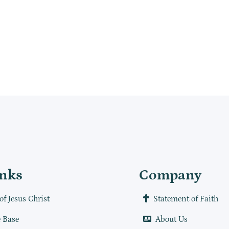
inks
Company
of Jesus Christ
Statement of Faith
 Base
About Us