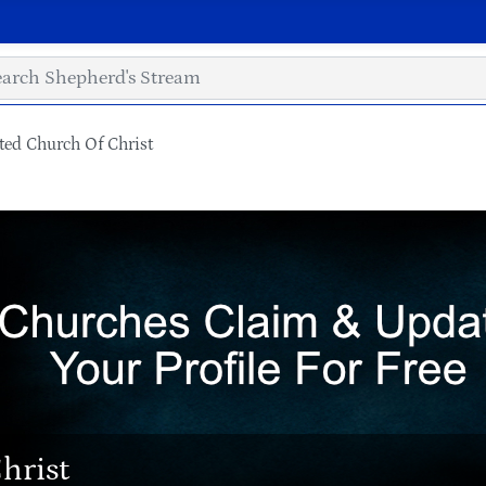
ed Church Of Christ
hrist