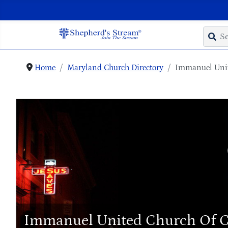
Home
Maryland Church Directory
Immanuel Unit
Immanuel United Church Of C