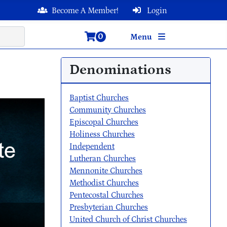
Become A Member!
Login
0
Menu
Denominations
Baptist Churches
Community Churches
Episcopal Churches
Holiness Churches
Independent
Lutheran Churches
Mennonite Churches
Methodist Churches
Pentecostal Churches
Presbyterian Churches
United Church of Christ Churches