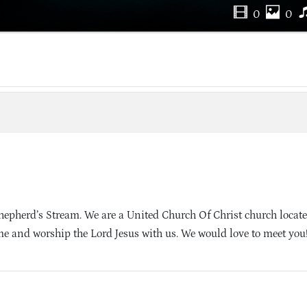
0
0
pherd’s Stream. We are a United Church Of Christ church locate
e and worship the Lord Jesus with us. We would love to meet you