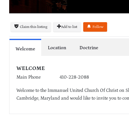
Claim this listing
Add to list
Follow
Location
Doctrine
Welcome
WELCOME
Main Phone
410-228-2088
Welcome to the Immanuel United Church Of Christ on She
Cambridge, Maryland and would like to invite you to com