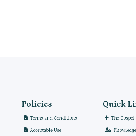
Policies
Quick L
Terms and Conditions
The Gospel 
Acceptable Use
Knowledge