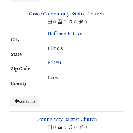
Grace Community Baptist Church
0
0
0
0
Hoffman Estates
City
Illinois
State
60169
Zip Code
Cook
County
Add to list
Community Baptist Church
0
0
0
0