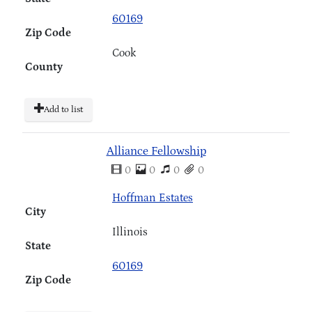
60169
Zip Code
Cook
County
Add to list
Alliance Fellowship
0
0
0
0
Hoffman Estates
City
Illinois
State
60169
Zip Code