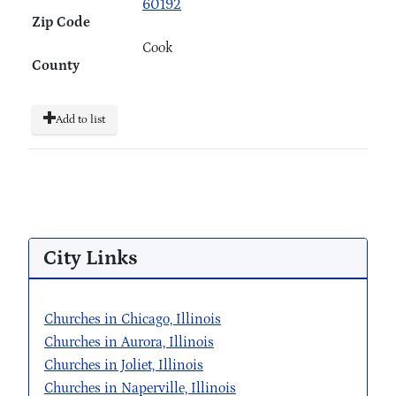
60192
Zip Code
Cook
County
Add to list
City Links
Churches in Chicago, Illinois
Churches in Aurora, Illinois
Churches in Joliet, Illinois
Churches in Naperville, Illinois