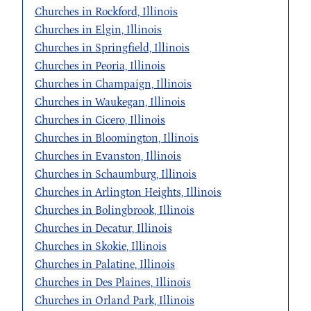
Churches in Rockford, Illinois
Churches in Elgin, Illinois
Churches in Springfield, Illinois
Churches in Peoria, Illinois
Churches in Champaign, Illinois
Churches in Waukegan, Illinois
Churches in Cicero, Illinois
Churches in Bloomington, Illinois
Churches in Evanston, Illinois
Churches in Schaumburg, Illinois
Churches in Arlington Heights, Illinois
Churches in Bolingbrook, Illinois
Churches in Decatur, Illinois
Churches in Skokie, Illinois
Churches in Palatine, Illinois
Churches in Des Plaines, Illinois
Churches in Orland Park, Illinois