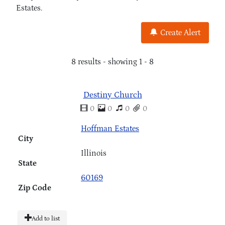
Estates.
Create Alert
8 results - showing 1 - 8
Destiny Church
0
0
0
0
Hoffman Estates
City
Illinois
State
60169
Zip Code
Add to list