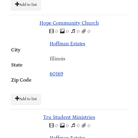
Add to list
Hope Community Church
0
0
0
0
Hoffman Estates
City
Illinois
State
60169
Zip Code
Add to list
Tru Student Ministries
0
0
0
0