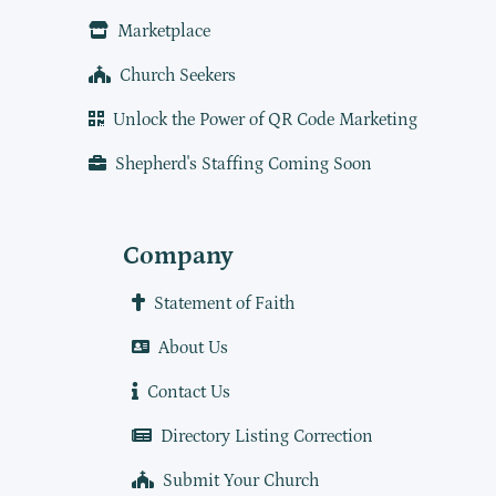
Marketplace
Church Seekers
Unlock the Power of QR Code Marketing
Shepherd's Staffing Coming Soon
Company
Statement of Faith
About Us
Contact Us
Directory Listing Correction
Submit Your Church