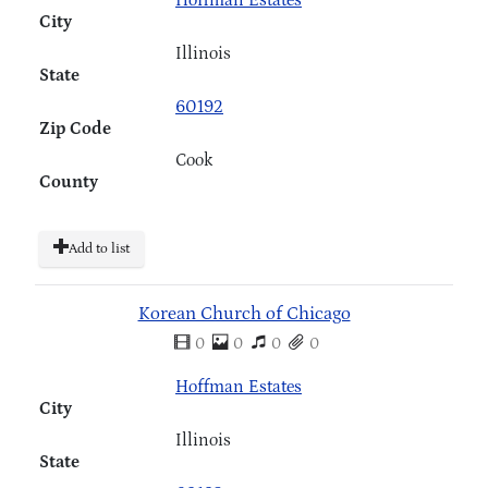
Hoffman Estates
City
Illinois
State
60192
Zip Code
Cook
County
Add to list
Korean Church of Chicago
0
0
0
0
Hoffman Estates
City
Illinois
State