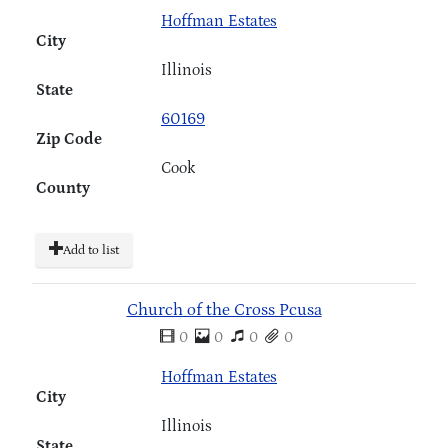
Hoffman Estates
City
Illinois
State
60169
Zip Code
Cook
County
Add to list
Church of the Cross Pcusa
0
0
0
0
Hoffman Estates
City
Illinois
State