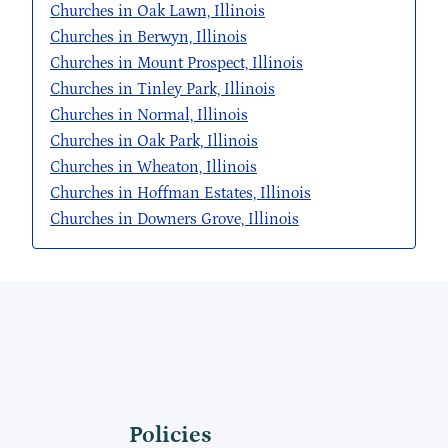
Churches in Oak Lawn, Illinois
Churches in Berwyn, Illinois
Churches in Mount Prospect, Illinois
Churches in Tinley Park, Illinois
Churches in Normal, Illinois
Churches in Oak Park, Illinois
Churches in Wheaton, Illinois
Churches in Hoffman Estates, Illinois
Churches in Downers Grove, Illinois
Policies