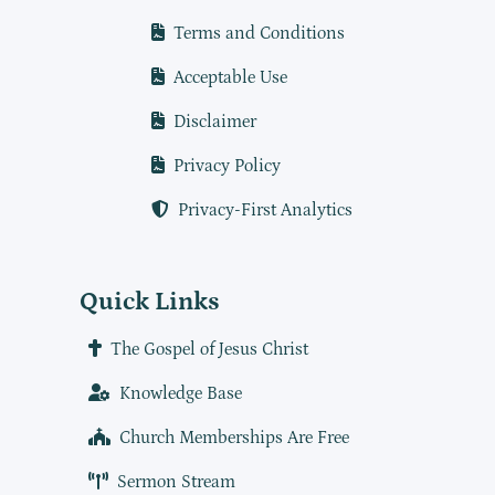
Terms and Conditions
Acceptable Use
Disclaimer
Privacy Policy
Privacy-First Analytics
Quick Links
The Gospel of Jesus Christ
Knowledge Base
Church Memberships Are Free
Sermon Stream