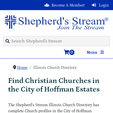
Become A Member!
Login
0
Menu
Home
Illinois Church Directory
Find Christian Churches in
the City of Hoffman Estates
The Shepherd's Stream Illinois Church Directory has
complete Church profiles in the City of Hoffman