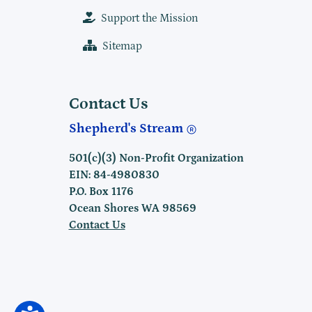
Support the Mission
Sitemap
Contact Us
Shepherd's Stream
501(c)(3) Non-Profit Organization
EIN: 84-4980830
P.O. Box 1176
Ocean Shores WA 98569
Contact Us