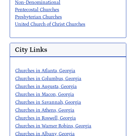
Non-Denominational
Pentecostal Churches
Presbyterian Churches
United Church of Christ Churches
City Links
Churches in Atlanta, Georgia
Churches in Columbus, Georgia
Churches in Augusta, Georgia
Churches in Macon, Georgia
Churches in Savannah, Georgia
Churches in Athens, Georgia
Churches in Roswell, Georgia
Churches in Warner Robins, Georgia
Churches in Albany, Georgia