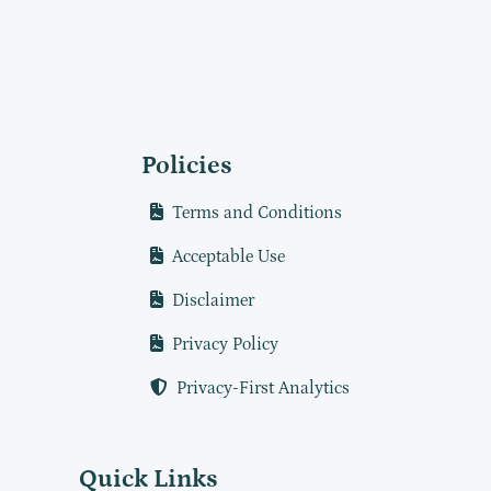
Policies
Terms and Conditions
Acceptable Use
Disclaimer
Privacy Policy
Privacy-First Analytics
Quick Links