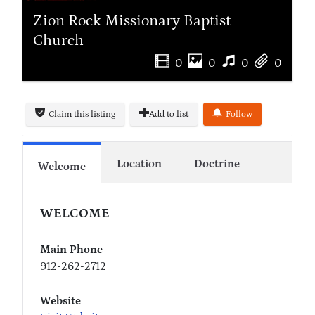
Zion Rock Missionary Baptist
Church
0
0
0
0
Claim this listing
Add to list
Follow
Location
Doctrine
Welcome
WELCOME
Main Phone
912-262-2712
Website