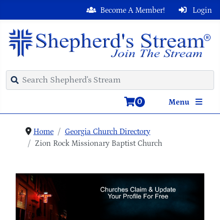
Become A Member!
Login
0
Menu
Home
Georgia Church Directory
Zion Rock Missionary Baptist Church