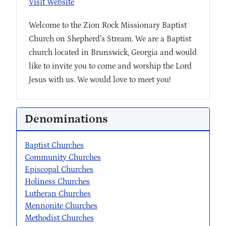
Visit Website
Welcome to the Zion Rock Missionary Baptist
Church on Shepherd’s Stream. We are a Baptist
church located in Brunswick, Georgia and would
like to invite you to come and worship the Lord
Jesus with us. We would love to meet you!
Denominations
Baptist Churches
Community Churches
Episcopal Churches
Holiness Churches
Lutheran Churches
Mennonite Churches
Methodist Churches