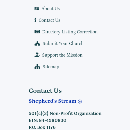
About Us
Contact Us
Directory Listing Correction
Submit Your Church
Support the Mission
Sitemap
Contact Us
Shepherd's Stream
501(c)(3) Non-Profit Organization
EIN: 84-4980830
P.O. Box 1176