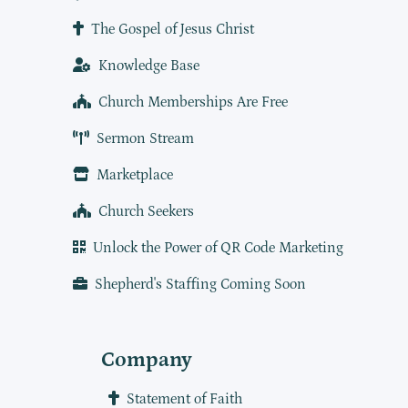
The Gospel of Jesus Christ
Knowledge Base
Church Memberships Are Free
Sermon Stream
Marketplace
Church Seekers
Unlock the Power of QR Code Marketing
Shepherd's Staffing Coming Soon
Company
Statement of Faith