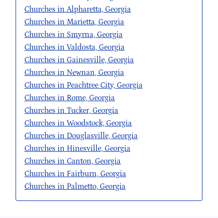
Churches in Alpharetta, Georgia
Churches in Marietta, Georgia
Churches in Smyrna, Georgia
Churches in Valdosta, Georgia
Churches in Gainesville, Georgia
Churches in Newnan, Georgia
Churches in Peachtree City, Georgia
Churches in Rome, Georgia
Churches in Tucker, Georgia
Churches in Woodstock, Georgia
Churches in Douglasville, Georgia
Churches in Hinesville, Georgia
Churches in Canton, Georgia
Churches in Fairburn, Georgia
Churches in Palmetto, Georgia