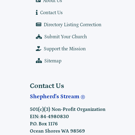
About Us
Contact Us
Directory Listing Correction
Submit Your Church
Support the Mission
Sitemap
Contact Us
Shepherd's Stream
501(c)(3) Non-Profit Organization
EIN: 84-4980830
P.O. Box 1176
Ocean Shores WA 98569