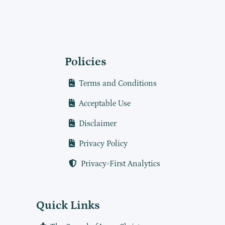
Policies
Terms and Conditions
Acceptable Use
Disclaimer
Privacy Policy
Privacy-First Analytics
Quick Links