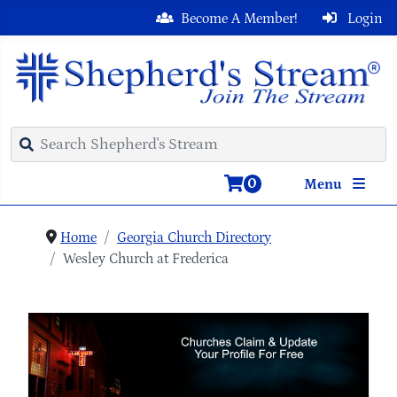
Become A Member!
Login
0
Menu
Home
Georgia Church Directory
Wesley Church at Frederica