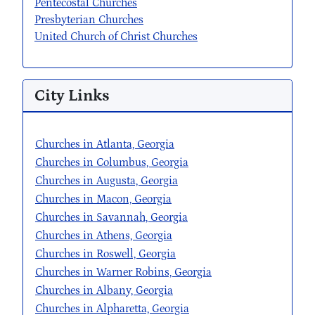
Pentecostal Churches
Presbyterian Churches
United Church of Christ Churches
City Links
Churches in Atlanta, Georgia
Churches in Columbus, Georgia
Churches in Augusta, Georgia
Churches in Macon, Georgia
Churches in Savannah, Georgia
Churches in Athens, Georgia
Churches in Roswell, Georgia
Churches in Warner Robins, Georgia
Churches in Albany, Georgia
Churches in Alpharetta, Georgia