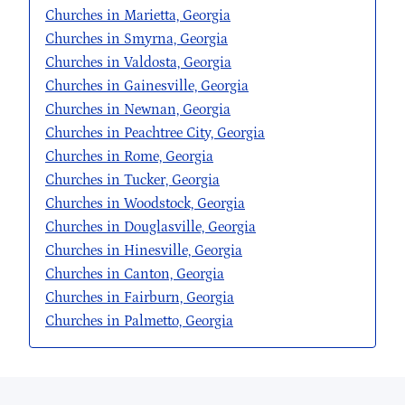
Churches in Marietta, Georgia
Churches in Smyrna, Georgia
Churches in Valdosta, Georgia
Churches in Gainesville, Georgia
Churches in Newnan, Georgia
Churches in Peachtree City, Georgia
Churches in Rome, Georgia
Churches in Tucker, Georgia
Churches in Woodstock, Georgia
Churches in Douglasville, Georgia
Churches in Hinesville, Georgia
Churches in Canton, Georgia
Churches in Fairburn, Georgia
Churches in Palmetto, Georgia