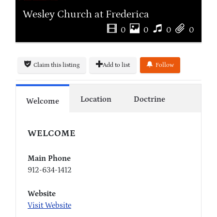
Wesley Church at Frederica
0
0
0
0
Claim this listing
Add to list
Follow
Location
Doctrine
Welcome
WELCOME
Main Phone
912-634-1412
Website
Visit Website