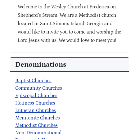
Welcome to the Wesley Church at Frederica on
Shepherd’s Stream. We are a Methodist church
located in Saint Simons Island, Georgia and
would like to invite you to come and worship the
Lord Jesus with us. We would love to meet you!
Denominations
Baptist Churches
Community Churches
Episcopal Churches
Holiness Churches
Lutheran Churches
Mennonite Churches
Methodist Churches
Non-Denominational