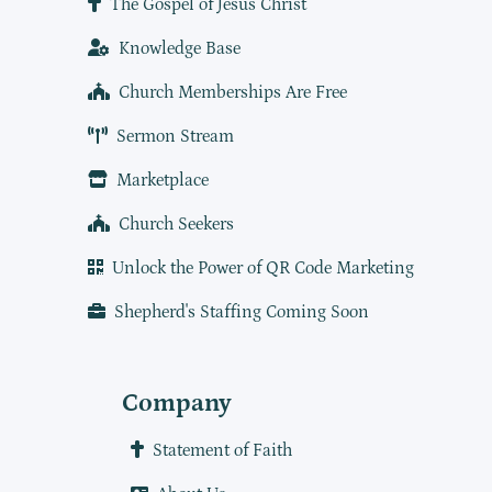
The Gospel of Jesus Christ
Knowledge Base
Church Memberships Are Free
Sermon Stream
Marketplace
Church Seekers
Unlock the Power of QR Code Marketing
Shepherd's Staffing Coming Soon
Company
Statement of Faith