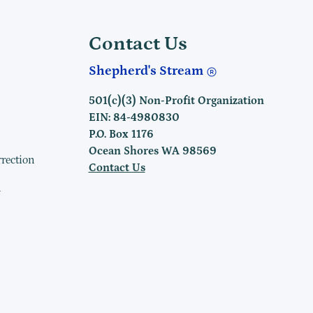
Contact Us
Shepherd's Stream
501(c)(3) Non-Profit Organization
EIN: 84-4980830
P.O. Box 1176
Ocean Shores WA 98569
rrection
Contact Us
h