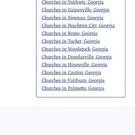
Churches in Valdosta, Georgia
Churches in Gainesville, Georgia
Churches in Newnan, Georgia
Churches in Peachtree City, Georgia
Churches in Rome, Georgia
Churches in Tucker, Georgia
Churches in Woodstock, Georgia
Churches in Douglasville, Georgia
Churches in Hinesville, Georgia
Churches in Canton, Georgia
Churches in Fairburn, Georgia
Churches in Palmetto, Georgia