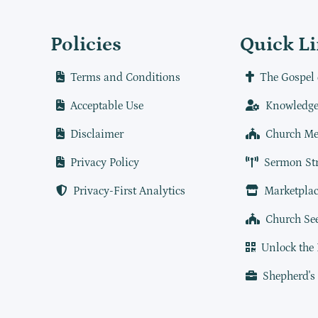
Policies
Quick L
Terms and Conditions
The Gospel 
Acceptable Use
Knowledge
Disclaimer
Church Me
Privacy Policy
Sermon St
Privacy-First Analytics
Marketplac
Church Se
Unlock the
Shepherd's