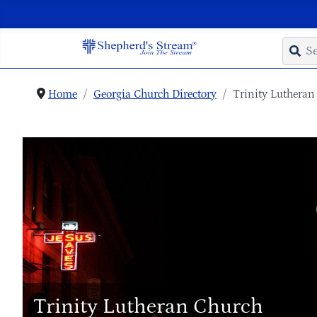
Home
Georgia Church Directory
Trinity Lutheran
Trinity Lutheran Church