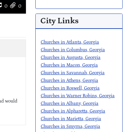
0
0
City Links
Churches in Atlanta, Georgia
Churches in Columbus, Georgia
Churches in Augusta, Georgia
Churches in Macon, Georgia
Churches in Savannah, Georgia
Churches in Athens, Georgia
Churches in Roswell, Georgia
Churches in Warner Robins, Georgia
and would
Churches in Albany, Georgia
Churches in Alpharetta, Georgia
Churches in Marietta, Georgia
Churches in Smyrna, Georgia