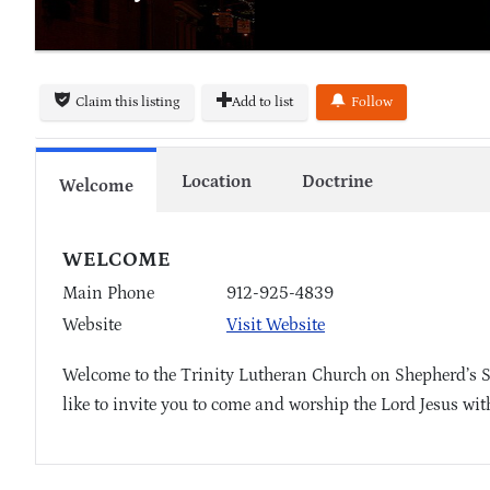
Claim this listing
Add to list
Follow
Location
Doctrine
Welcome
WELCOME
Main Phone
912-925-4839
Website
Visit Website
Welcome to the Trinity Lutheran Church on Shepherd’s 
like to invite you to come and worship the Lord Jesus wit