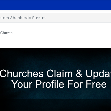
 Church