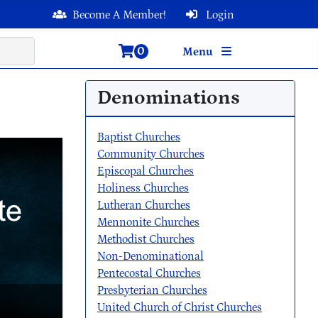
Become A Member!
Login
0
Menu
Denominations
Baptist Churches
Community Churches
Episcopal Churches
Holiness Churches
Lutheran Churches
Mennonite Churches
Methodist Churches
Non-Denominational
Pentecostal Churches
Presbyterian Churches
United Church of Christ Churches