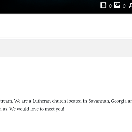
0
0
Stream. We are a Lutheran church located in Savannah, Georgia 
h us. We would love to meet you!