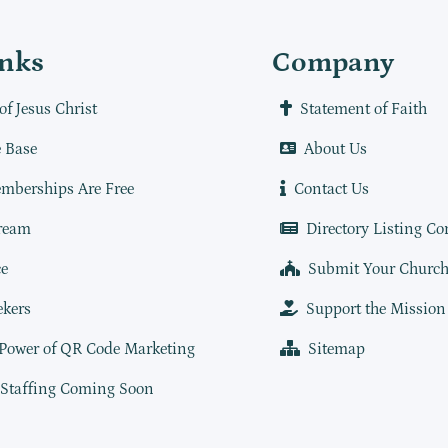
inks
Company
of Jesus Christ
Statement of Faith
 Base
About Us
mberships Are Free
Contact Us
ream
Directory Listing Co
e
Submit Your Churc
ekers
Support the Mission
 Power of QR Code Marketing
Sitemap
 Staffing Coming Soon