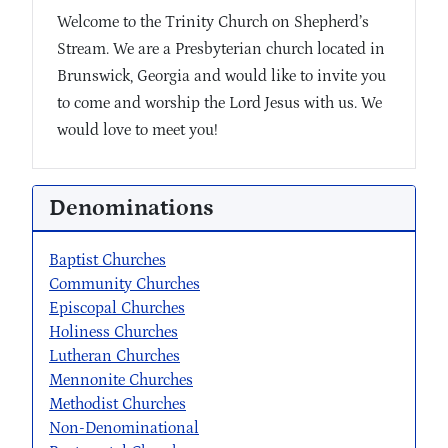
Welcome to the Trinity Church on Shepherd’s
Stream. We are a Presbyterian church located in
Brunswick, Georgia and would like to invite you
to come and worship the Lord Jesus with us. We
would love to meet you!
Denominations
Baptist Churches
Community Churches
Episcopal Churches
Holiness Churches
Lutheran Churches
Mennonite Churches
Methodist Churches
Non-Denominational