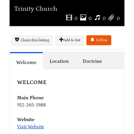
Trinity Church
0
0
0
0
Claim this listing
Add to list
Follow
Location
Doctrine
Welcome
WELCOME
Main Phone
912-265-1988
Website
Visit Website