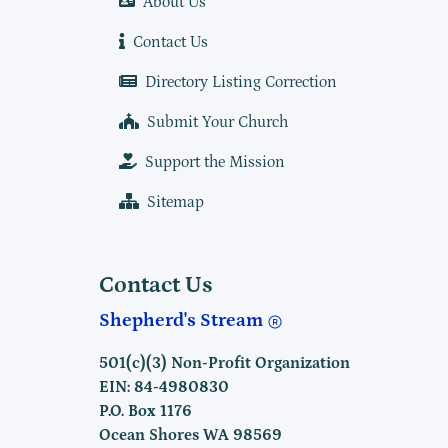
About Us
Contact Us
Directory Listing Correction
Submit Your Church
Support the Mission
Sitemap
Contact Us
Shepherd's Stream
501(c)(3) Non-Profit Organization
EIN: 84-4980830
P.O. Box 1176
Ocean Shores WA 98569