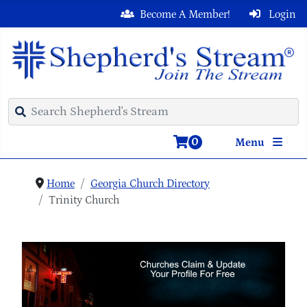
Become A Member!
Login
0
Menu
Home
Georgia Church Directory
Trinity Church