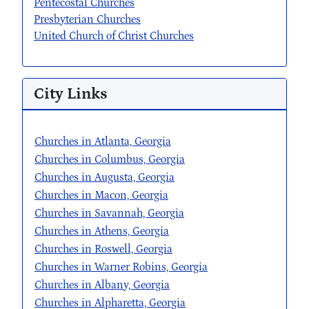
Pentecostal Churches
Presbyterian Churches
United Church of Christ Churches
City Links
Churches in Atlanta, Georgia
Churches in Columbus, Georgia
Churches in Augusta, Georgia
Churches in Macon, Georgia
Churches in Savannah, Georgia
Churches in Athens, Georgia
Churches in Roswell, Georgia
Churches in Warner Robins, Georgia
Churches in Albany, Georgia
Churches in Alpharetta, Georgia