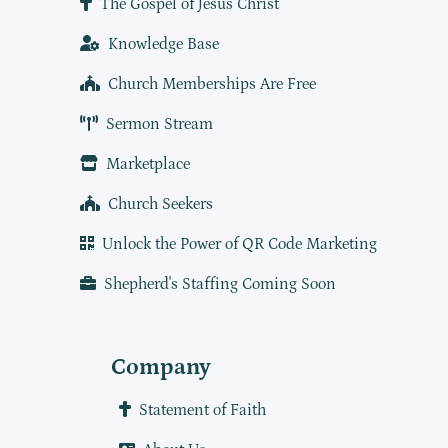
The Gospel of Jesus Christ
Knowledge Base
Church Memberships Are Free
Sermon Stream
Marketplace
Church Seekers
Unlock the Power of QR Code Marketing
Shepherd's Staffing Coming Soon
Company
Statement of Faith