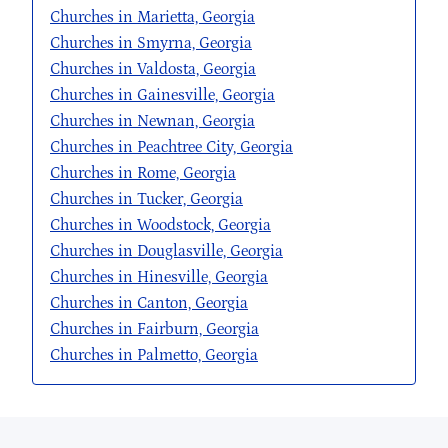
Churches in Marietta, Georgia
Churches in Smyrna, Georgia
Churches in Valdosta, Georgia
Churches in Gainesville, Georgia
Churches in Newnan, Georgia
Churches in Peachtree City, Georgia
Churches in Rome, Georgia
Churches in Tucker, Georgia
Churches in Woodstock, Georgia
Churches in Douglasville, Georgia
Churches in Hinesville, Georgia
Churches in Canton, Georgia
Churches in Fairburn, Georgia
Churches in Palmetto, Georgia