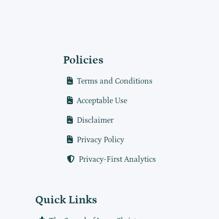
Policies
Terms and Conditions
Acceptable Use
Disclaimer
Privacy Policy
Privacy-First Analytics
Quick Links