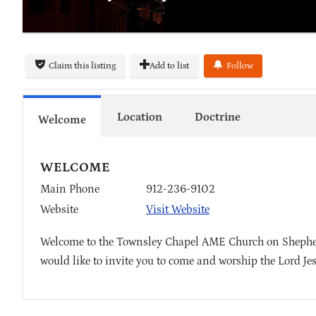
Claim this listing
Add to list
Follow
Location
Doctrine
Welcome
WELCOME
Main Phone
912-236-9102
Website
Visit Website
Welcome to the Townsley Chapel AME Church on Shepherd
would like to invite you to come and worship the Lord Je