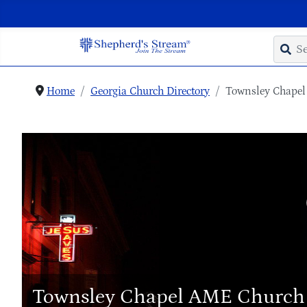
Home
Georgia Church Directory
Townsley Chape
Townsley Chapel AME Church