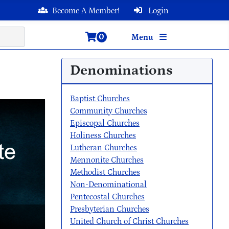
Become A Member!
Login
0
Menu
Denominations
Baptist Churches
Community Churches
Episcopal Churches
Holiness Churches
Lutheran Churches
Mennonite Churches
Methodist Churches
Non-Denominational
Pentecostal Churches
Presbyterian Churches
United Church of Christ Churches