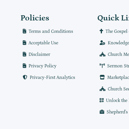
Policies
Quick L
Terms and Conditions
The Gospel 
Acceptable Use
Knowledge
Disclaimer
Church Me
Privacy Policy
Sermon St
Privacy-First Analytics
Marketplac
Church Se
Unlock the
Shepherd's