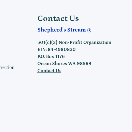
Contact Us
Shepherd's Stream
501(c)(3) Non-Profit Organization
EIN: 84-4980830
P.O. Box 1176
Ocean Shores WA 98569
rrection
Contact Us
h