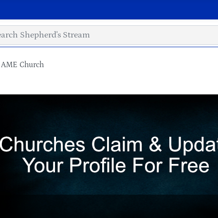
l AME Church