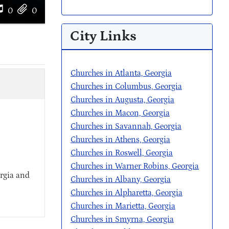
0
0
City Links
Churches in Atlanta, Georgia
Churches in Columbus, Georgia
Churches in Augusta, Georgia
Churches in Macon, Georgia
Churches in Savannah, Georgia
Churches in Athens, Georgia
Churches in Roswell, Georgia
Churches in Warner Robins, Georgia
rgia and
Churches in Albany, Georgia
Churches in Alpharetta, Georgia
Churches in Marietta, Georgia
Churches in Smyrna, Georgia