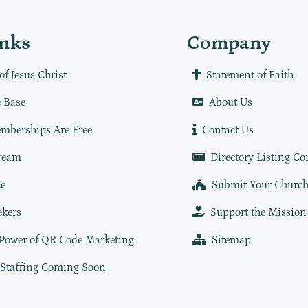
inks
Company
of Jesus Christ
Statement of Faith
 Base
About Us
mberships Are Free
Contact Us
ream
Directory Listing Co
e
Submit Your Churc
ekers
Support the Mission
 Power of QR Code Marketing
Sitemap
 Staffing Coming Soon