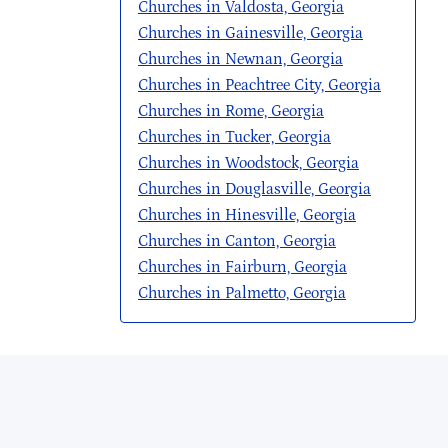
Churches in Valdosta, Georgia
Churches in Gainesville, Georgia
Churches in Newnan, Georgia
Churches in Peachtree City, Georgia
Churches in Rome, Georgia
Churches in Tucker, Georgia
Churches in Woodstock, Georgia
Churches in Douglasville, Georgia
Churches in Hinesville, Georgia
Churches in Canton, Georgia
Churches in Fairburn, Georgia
Churches in Palmetto, Georgia