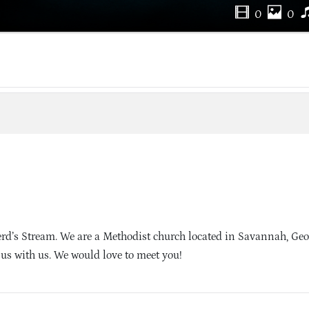
0
0
’s Stream. We are a Methodist church located in Savannah, Geo
sus with us. We would love to meet you!