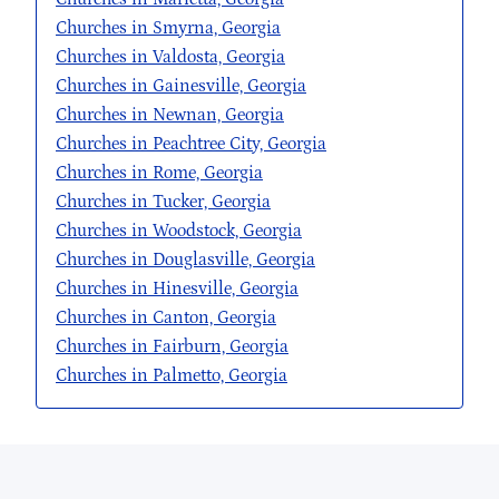
Churches in Smyrna, Georgia
Churches in Valdosta, Georgia
Churches in Gainesville, Georgia
Churches in Newnan, Georgia
Churches in Peachtree City, Georgia
Churches in Rome, Georgia
Churches in Tucker, Georgia
Churches in Woodstock, Georgia
Churches in Douglasville, Georgia
Churches in Hinesville, Georgia
Churches in Canton, Georgia
Churches in Fairburn, Georgia
Churches in Palmetto, Georgia