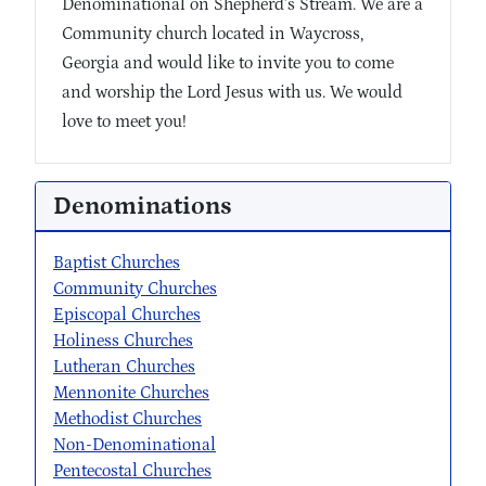
Denominational on Shepherd’s Stream. We are a
Community church located in Waycross,
Georgia and would like to invite you to come
and worship the Lord Jesus with us. We would
love to meet you!
Denominations
Baptist Churches
Community Churches
Episcopal Churches
Holiness Churches
Lutheran Churches
Mennonite Churches
Methodist Churches
Non-Denominational
Pentecostal Churches