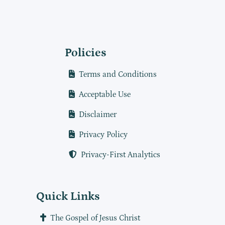
Policies
Terms and Conditions
Acceptable Use
Disclaimer
Privacy Policy
Privacy-First Analytics
Quick Links
The Gospel of Jesus Christ