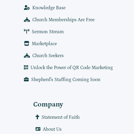
Knowledge Base
Church Memberships Are Free
Sermon Stream
Marketplace
Church Seekers
Unlock the Power of QR Code Marketing
Shepherd's Staffing Coming Soon
Company
Statement of Faith
About Us