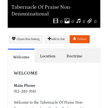
Tabernacle Of Praise Non-
Denominational
0
0
0
0
Claim this listing
Add to list
Follow
Location
Doctrine
Welcome
WELCOME
Main Phone
912-285-9141
Welcome to the Tabernacle Of Praise Non-