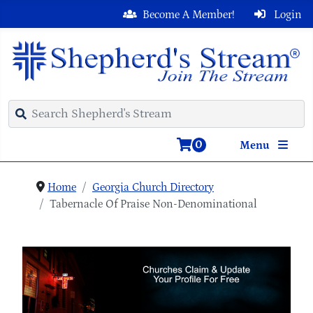
Become A Member!
Login
0
Menu
Home
Georgia Church Directory
Tabernacle Of Praise Non-Denominational