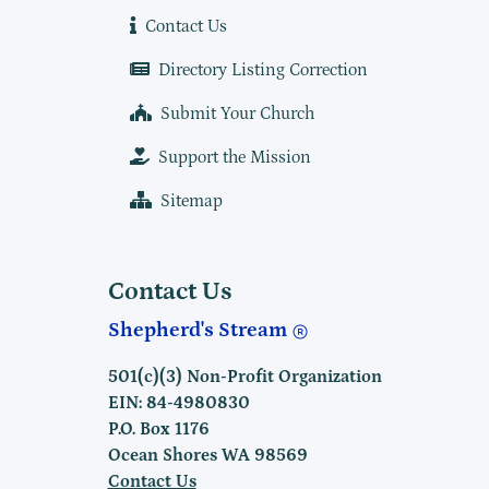
Contact Us
Directory Listing Correction
Submit Your Church
Support the Mission
Sitemap
Contact Us
Shepherd's Stream
501(c)(3) Non-Profit Organization
EIN: 84-4980830
P.O. Box 1176
Ocean Shores WA 98569
Contact Us