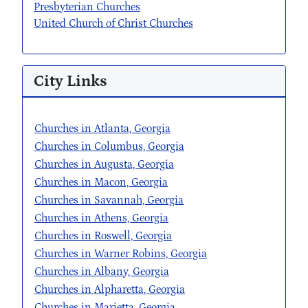
Presbyterian Churches
United Church of Christ Churches
City Links
Churches in Atlanta, Georgia
Churches in Columbus, Georgia
Churches in Augusta, Georgia
Churches in Macon, Georgia
Churches in Savannah, Georgia
Churches in Athens, Georgia
Churches in Roswell, Georgia
Churches in Warner Robins, Georgia
Churches in Albany, Georgia
Churches in Alpharetta, Georgia
Churches in Marietta, Georgia