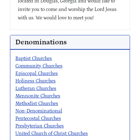
located in Douglas, Georgia and would like to
invite you to come and worship the Lord Jesus
with us. We would love to meet you!
Denominations
Baptist Churches
Community Churches
Episcopal Churches
Holiness Churches
Lutheran Churches
Mennonite Churches
Methodist Churches
Non-Denominational
Pentecostal Churches
Presbyterian Churches
United Church of Christ Churches