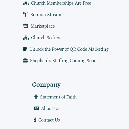
Church Memberships Are Free
Sermon Stream
Marketplace
Church Seekers
Unlock the Power of QR Code Marketing
Shepherd's Staffing Coming Soon
Company
Statement of Faith
About Us
Contact Us