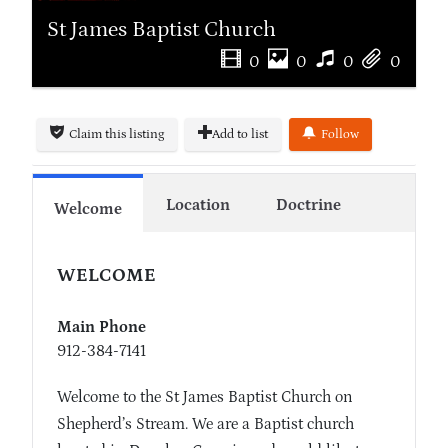
St James Baptist Church
0
0
0
0
Claim this listing
Add to list
Follow
Location
Doctrine
Welcome
WELCOME
Main Phone
912-384-7141
Welcome to the St James Baptist Church on
Shepherd’s Stream. We are a Baptist church