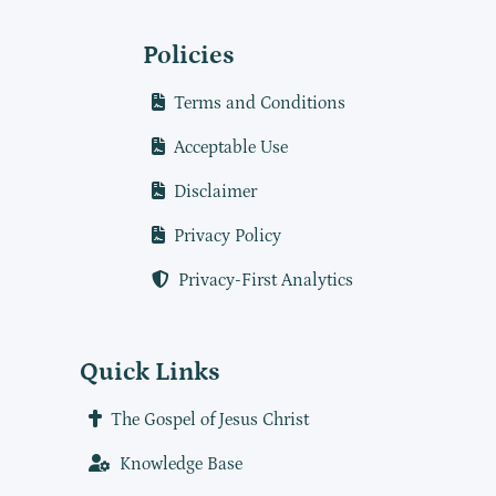
Policies
Terms and Conditions
Acceptable Use
Disclaimer
Privacy Policy
Privacy-First Analytics
Quick Links
The Gospel of Jesus Christ
Knowledge Base