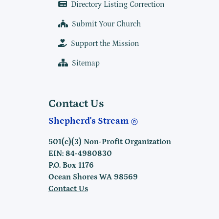
Directory Listing Correction
Submit Your Church
Support the Mission
Sitemap
Contact Us
Shepherd's Stream
501(c)(3) Non-Profit Organization
EIN: 84-4980830
P.O. Box 1176
Ocean Shores WA 98569
Contact Us