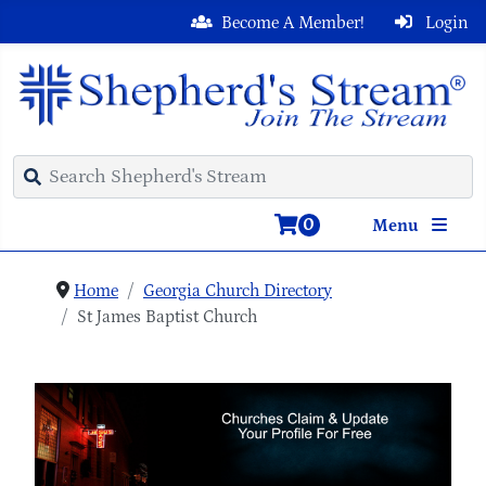
Become A Member!
Login
0
Menu
Home
Georgia Church Directory
St James Baptist Church