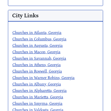
City Links
Churches in Atlanta, Georgia
Churches in Columbus, Georgia
Churches in Augusta, Georgia
Churches in Macon, Georgia
Churches in Savannah, Georgia
Churches in Athens, Georgia
Churches in Roswell, Georgia
Churches in Warner Robins, Georgia
Churches in Albany, Georgia
Churches in Alpharetta, Georgia
Churches in Marietta, Georgia
Churches in Smyrna, Georgia
Churches in Valdosta, Georgia