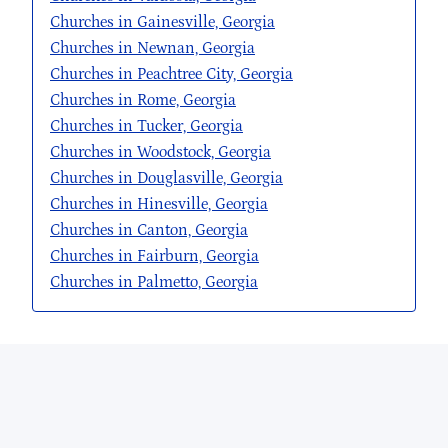
Churches in Gainesville, Georgia
Churches in Newnan, Georgia
Churches in Peachtree City, Georgia
Churches in Rome, Georgia
Churches in Tucker, Georgia
Churches in Woodstock, Georgia
Churches in Douglasville, Georgia
Churches in Hinesville, Georgia
Churches in Canton, Georgia
Churches in Fairburn, Georgia
Churches in Palmetto, Georgia