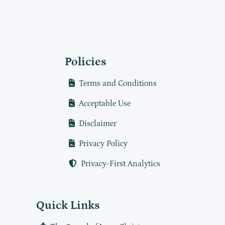
Policies
Terms and Conditions
Acceptable Use
Disclaimer
Privacy Policy
Privacy-First Analytics
Quick Links