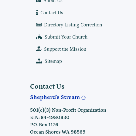
About Us
Contact Us
Directory Listing Correction
Submit Your Church
Support the Mission
Sitemap
Contact Us
Shepherd's Stream
501(c)(3) Non-Profit Organization
EIN: 84-4980830
P.O. Box 1176
Ocean Shores WA 98569