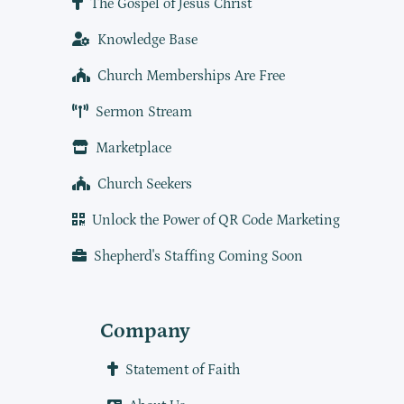
The Gospel of Jesus Christ
Knowledge Base
Church Memberships Are Free
Sermon Stream
Marketplace
Church Seekers
Unlock the Power of QR Code Marketing
Shepherd's Staffing Coming Soon
Company
Statement of Faith