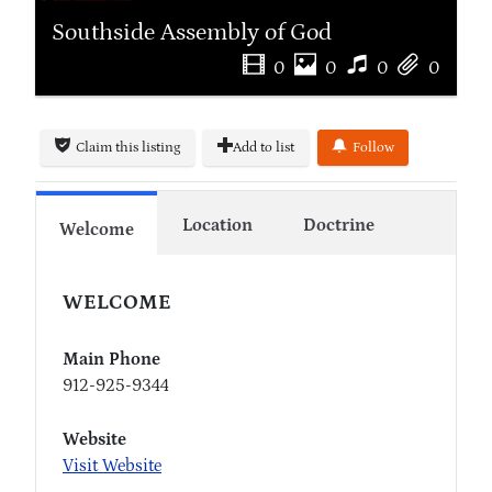
Southside Assembly of God
0
0
0
0
Claim this listing
Add to list
Follow
Location
Doctrine
Welcome
WELCOME
Main Phone
912-925-9344
Website
Visit Website