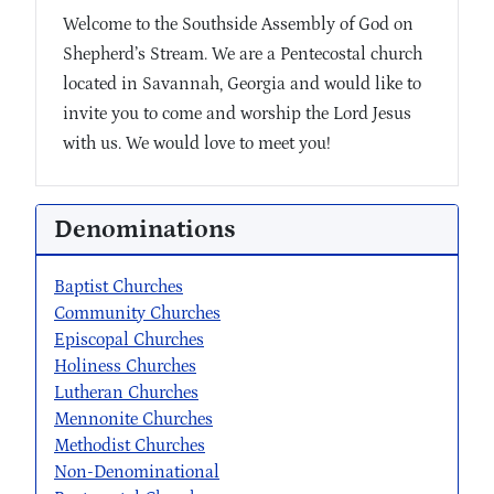
Welcome to the Southside Assembly of God on
Shepherd’s Stream. We are a Pentecostal church
located in Savannah, Georgia and would like to
invite you to come and worship the Lord Jesus
with us. We would love to meet you!
Denominations
Baptist Churches
Community Churches
Episcopal Churches
Holiness Churches
Lutheran Churches
Mennonite Churches
Methodist Churches
Non-Denominational