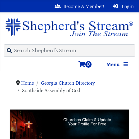
Become A Member!
Login
0
Menu
Home
Georgia Church Directory
Southside Assembly of God