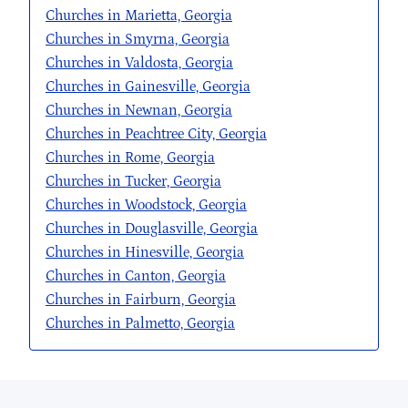
Churches in Marietta, Georgia
Churches in Smyrna, Georgia
Churches in Valdosta, Georgia
Churches in Gainesville, Georgia
Churches in Newnan, Georgia
Churches in Peachtree City, Georgia
Churches in Rome, Georgia
Churches in Tucker, Georgia
Churches in Woodstock, Georgia
Churches in Douglasville, Georgia
Churches in Hinesville, Georgia
Churches in Canton, Georgia
Churches in Fairburn, Georgia
Churches in Palmetto, Georgia