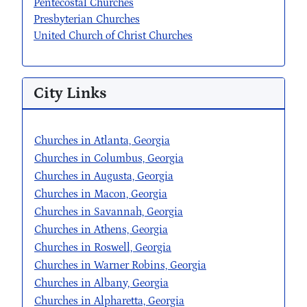
Pentecostal Churches
Presbyterian Churches
United Church of Christ Churches
City Links
Churches in Atlanta, Georgia
Churches in Columbus, Georgia
Churches in Augusta, Georgia
Churches in Macon, Georgia
Churches in Savannah, Georgia
Churches in Athens, Georgia
Churches in Roswell, Georgia
Churches in Warner Robins, Georgia
Churches in Albany, Georgia
Churches in Alpharetta, Georgia