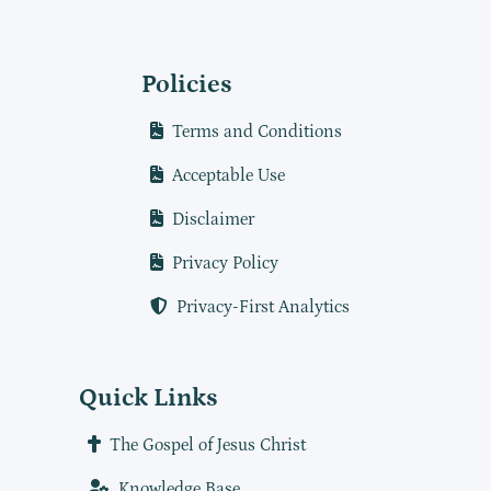
Policies
Terms and Conditions
Acceptable Use
Disclaimer
Privacy Policy
Privacy-First Analytics
Quick Links
The Gospel of Jesus Christ
Knowledge Base