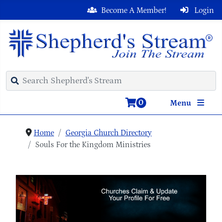
Become A Member!
Login
0
Menu
Home
Georgia Church Directory
Souls For the Kingdom Ministries