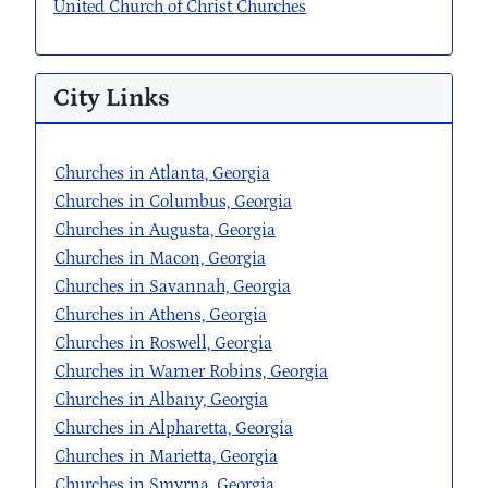
United Church of Christ Churches
City Links
Churches in Atlanta, Georgia
Churches in Columbus, Georgia
Churches in Augusta, Georgia
Churches in Macon, Georgia
Churches in Savannah, Georgia
Churches in Athens, Georgia
Churches in Roswell, Georgia
Churches in Warner Robins, Georgia
Churches in Albany, Georgia
Churches in Alpharetta, Georgia
Churches in Marietta, Georgia
Churches in Smyrna, Georgia