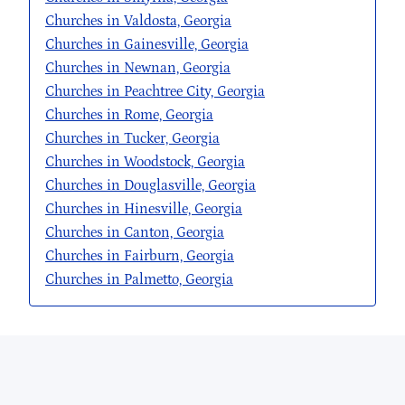
Churches in Valdosta, Georgia
Churches in Gainesville, Georgia
Churches in Newnan, Georgia
Churches in Peachtree City, Georgia
Churches in Rome, Georgia
Churches in Tucker, Georgia
Churches in Woodstock, Georgia
Churches in Douglasville, Georgia
Churches in Hinesville, Georgia
Churches in Canton, Georgia
Churches in Fairburn, Georgia
Churches in Palmetto, Georgia