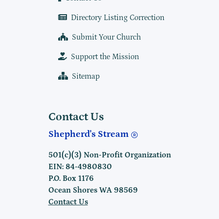
Directory Listing Correction
Submit Your Church
Support the Mission
Sitemap
Contact Us
Shepherd's Stream
501(c)(3) Non-Profit Organization
EIN: 84-4980830
P.O. Box 1176
Ocean Shores WA 98569
Contact Us