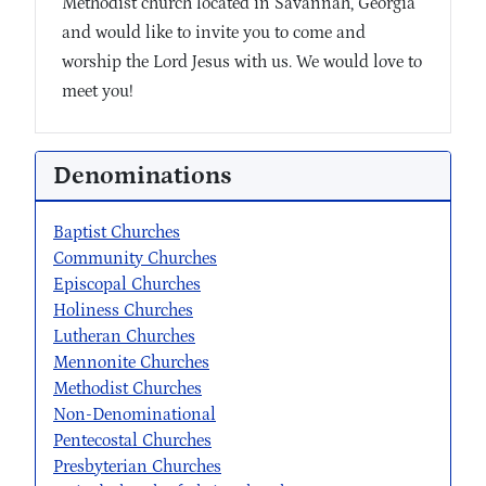
Methodist church located in Savannah, Georgia
and would like to invite you to come and
worship the Lord Jesus with us. We would love to
meet you!
Denominations
Baptist Churches
Community Churches
Episcopal Churches
Holiness Churches
Lutheran Churches
Mennonite Churches
Methodist Churches
Non-Denominational
Pentecostal Churches
Presbyterian Churches