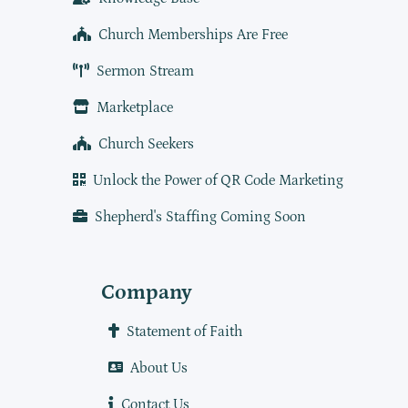
Church Memberships Are Free
Sermon Stream
Marketplace
Church Seekers
Unlock the Power of QR Code Marketing
Shepherd's Staffing Coming Soon
Company
Statement of Faith
About Us
Contact Us