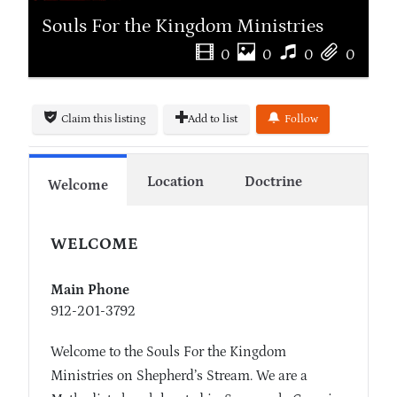
Souls For the Kingdom Ministries
0
0
0
0
Claim this listing
Add to list
Follow
Location
Doctrine
Welcome
WELCOME
Main Phone
912-201-3792
Welcome to the Souls For the Kingdom
Ministries on Shepherd’s Stream. We are a