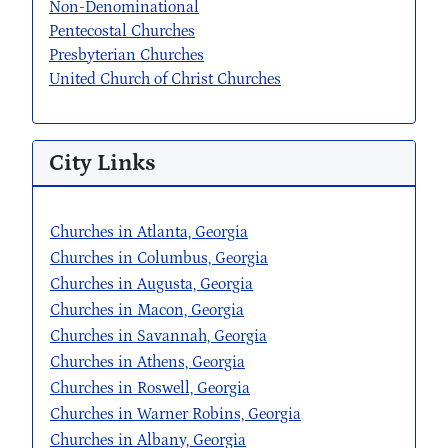
Non-Denominational
Pentecostal Churches
Presbyterian Churches
United Church of Christ Churches
City Links
Churches in Atlanta, Georgia
Churches in Columbus, Georgia
Churches in Augusta, Georgia
Churches in Macon, Georgia
Churches in Savannah, Georgia
Churches in Athens, Georgia
Churches in Roswell, Georgia
Churches in Warner Robins, Georgia
Churches in Albany, Georgia