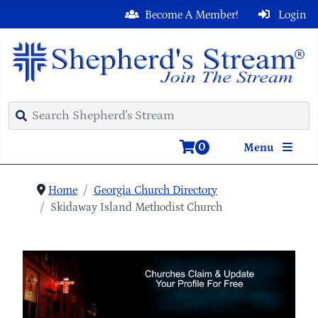
Become A Member!
Login
0
Menu
Home
Georgia Church Directory
Skidaway Island Methodist Church