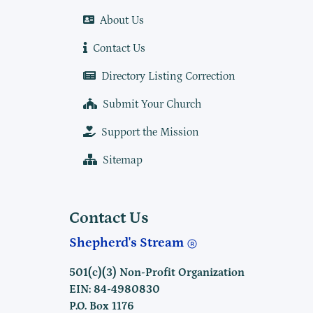
About Us
Contact Us
Directory Listing Correction
Submit Your Church
Support the Mission
Sitemap
Contact Us
Shepherd's Stream
501(c)(3) Non-Profit Organization
EIN: 84-4980830
P.O. Box 1176