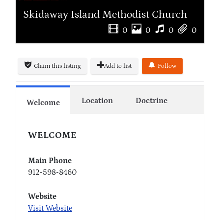
Skidaway Island Methodist Church
0
0
0
0
Claim this listing
Add to list
Follow
Location
Doctrine
Welcome
WELCOME
Main Phone
912-598-8460
Website
Visit Website