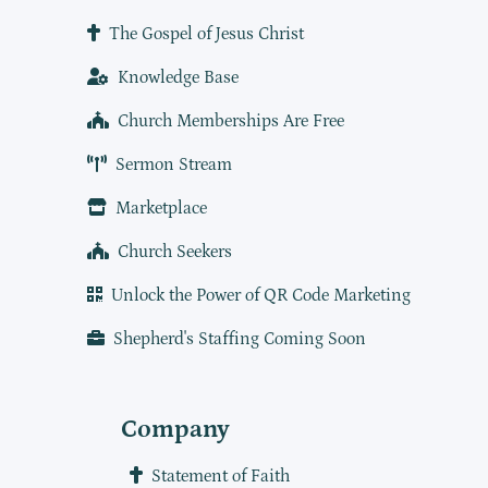
The Gospel of Jesus Christ
Knowledge Base
Church Memberships Are Free
Sermon Stream
Marketplace
Church Seekers
Unlock the Power of QR Code Marketing
Shepherd's Staffing Coming Soon
Company
Statement of Faith