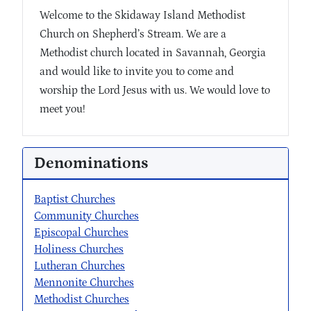
Welcome to the Skidaway Island Methodist
Church on Shepherd’s Stream. We are a
Methodist church located in Savannah, Georgia
and would like to invite you to come and
worship the Lord Jesus with us. We would love to
meet you!
Denominations
Baptist Churches
Community Churches
Episcopal Churches
Holiness Churches
Lutheran Churches
Mennonite Churches
Methodist Churches