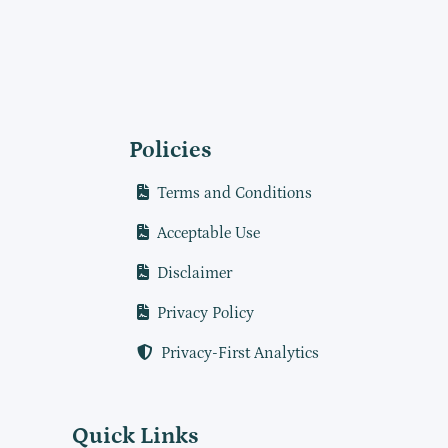
Policies
Terms and Conditions
Acceptable Use
Disclaimer
Privacy Policy
Privacy-First Analytics
Quick Links