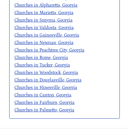
Churches in Alpharetta, Georgia
Churches in Marietta, Georgia
Churches in Smyrna, Georgia
Churches in Valdosta, Georgia
Churches in Gainesville, Georgia
Churches in Newnan, Georgia
Churches in Peachtree City, Georgia
Churches in Rome, Georgia
Churches in Tucker, Georgia
Churches in Woodstock, Georgia
Churches in Douglasville, Georgia
Churches in Hinesville, Georgia
Churches in Canton, Georgia
Churches in Fairburn, Georgia
Churches in Palmetto, Georgia