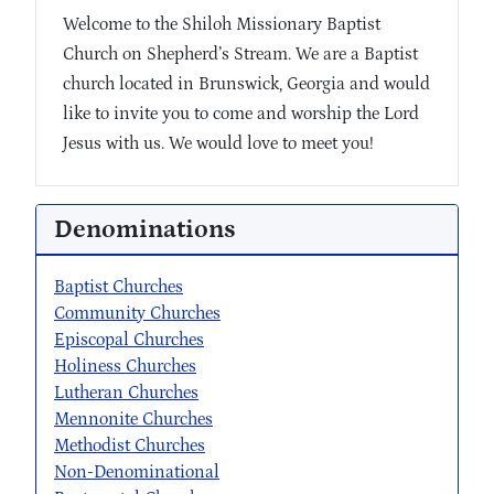
Welcome to the Shiloh Missionary Baptist
Church on Shepherd’s Stream. We are a Baptist
church located in Brunswick, Georgia and would
like to invite you to come and worship the Lord
Jesus with us. We would love to meet you!
Denominations
Baptist Churches
Community Churches
Episcopal Churches
Holiness Churches
Lutheran Churches
Mennonite Churches
Methodist Churches
Non-Denominational