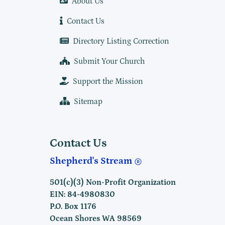
About Us
Contact Us
Directory Listing Correction
Submit Your Church
Support the Mission
Sitemap
Contact Us
Shepherd's Stream
501(c)(3) Non-Profit Organization
EIN: 84-4980830
P.O. Box 1176
Ocean Shores WA 98569