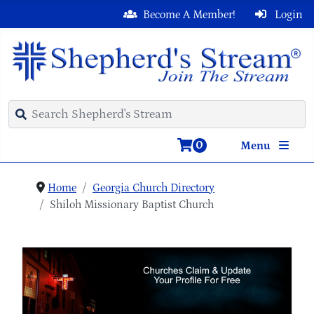
Become A Member!
Login
0
Menu
Home
Georgia Church Directory
Shiloh Missionary Baptist Church