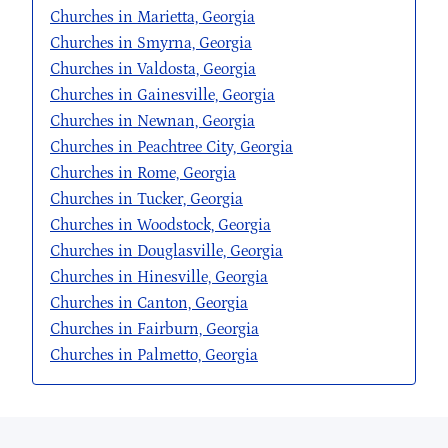
Churches in Marietta, Georgia
Churches in Smyrna, Georgia
Churches in Valdosta, Georgia
Churches in Gainesville, Georgia
Churches in Newnan, Georgia
Churches in Peachtree City, Georgia
Churches in Rome, Georgia
Churches in Tucker, Georgia
Churches in Woodstock, Georgia
Churches in Douglasville, Georgia
Churches in Hinesville, Georgia
Churches in Canton, Georgia
Churches in Fairburn, Georgia
Churches in Palmetto, Georgia