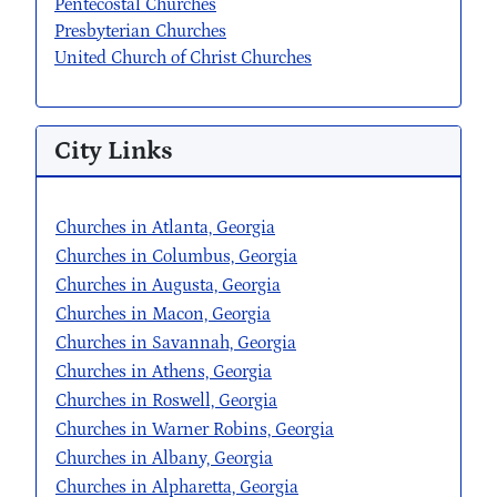
Pentecostal Churches
Presbyterian Churches
United Church of Christ Churches
City Links
Churches in Atlanta, Georgia
Churches in Columbus, Georgia
Churches in Augusta, Georgia
Churches in Macon, Georgia
Churches in Savannah, Georgia
Churches in Athens, Georgia
Churches in Roswell, Georgia
Churches in Warner Robins, Georgia
Churches in Albany, Georgia
Churches in Alpharetta, Georgia