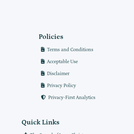
Policies
Terms and Conditions
Acceptable Use
Disclaimer
Privacy Policy
Privacy-First Analytics
Quick Links