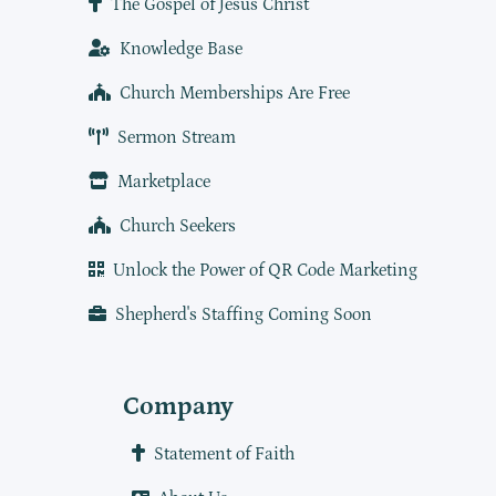
The Gospel of Jesus Christ
Knowledge Base
Church Memberships Are Free
Sermon Stream
Marketplace
Church Seekers
Unlock the Power of QR Code Marketing
Shepherd's Staffing Coming Soon
Company
Statement of Faith