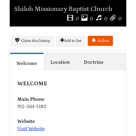
Shiloh Missionary Baptist Church
0
0
0
0
Claim this listing
Add to list
Follow
Location
Doctrine
Welcome
WELCOME
Main Phone
912-264-1383
Website
Visit Website