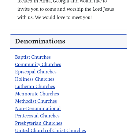
located in Alma, Georgia and would like to
invite you to come and worship the Lord Jesus
with us. We would love to meet you!
Denominations
Baptist Churches
Community Churches
Episcopal Churches
Holiness Churches
Lutheran Churches
Mennonite Churches
Methodist Churches
Non-Denominational
Pentecostal Churches
Presbyterian Churches
United Church of Christ Churches