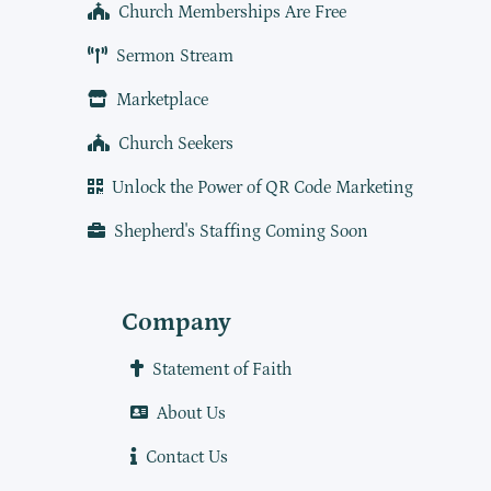
Church Memberships Are Free
Sermon Stream
Marketplace
Church Seekers
Unlock the Power of QR Code Marketing
Shepherd's Staffing Coming Soon
Company
Statement of Faith
About Us
Contact Us