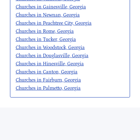
Churches in Gainesville, Georgia
Churches in Newnan, Georgia
Churches in Peachtree City, Georgia
Churches in Rome, Georgia
Churches in Tucker, Georgia
Churches in Woodstock, Georgia
Churches in Douglasville, Georgia
Churches in Hinesville, Georgia
Churches in Canton, Georgia
Churches in Fairburn, Georgia
Churches in Palmetto, Georgia