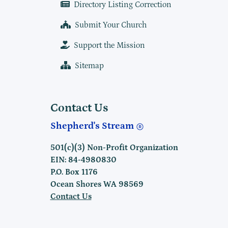
Directory Listing Correction
Submit Your Church
Support the Mission
Sitemap
Contact Us
Shepherd's Stream
501(c)(3) Non-Profit Organization
EIN: 84-4980830
P.O. Box 1176
Ocean Shores WA 98569
Contact Us