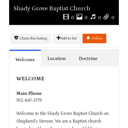
Shady Grove Baptist Church
0
0
0
0
Claim this listing
Add to list
Follow
Location
Doctrine
Welcome
WELCOME
Main Phone
912-647-1779
Welcome to the Shady Grove Baptist Church on
Shepherd’s Stream. We are a Baptist church