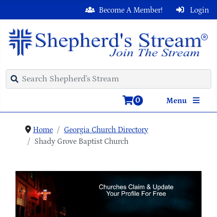
Become A Member!
Login
0
Menu
Home
Georgia Church Directory
Shady Grove Baptist Church