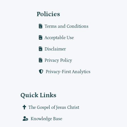
Policies
Terms and Conditions
Acceptable Use
Disclaimer
Privacy Policy
Privacy-First Analytics
Quick Links
The Gospel of Jesus Christ
Knowledge Base