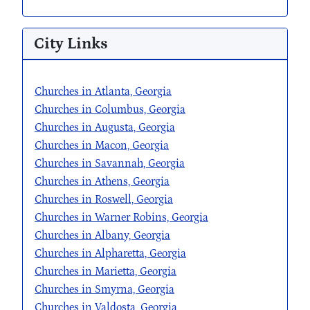
City Links
Churches in Atlanta, Georgia
Churches in Columbus, Georgia
Churches in Augusta, Georgia
Churches in Macon, Georgia
Churches in Savannah, Georgia
Churches in Athens, Georgia
Churches in Roswell, Georgia
Churches in Warner Robins, Georgia
Churches in Albany, Georgia
Churches in Alpharetta, Georgia
Churches in Marietta, Georgia
Churches in Smyrna, Georgia
Churches in Valdosta, Georgia