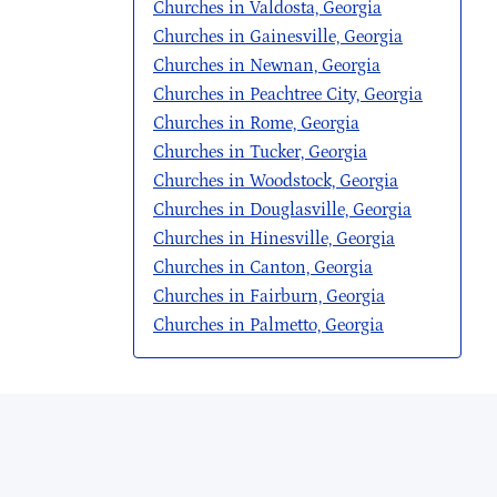
Churches in Valdosta, Georgia
Churches in Gainesville, Georgia
Churches in Newnan, Georgia
Churches in Peachtree City, Georgia
Churches in Rome, Georgia
Churches in Tucker, Georgia
Churches in Woodstock, Georgia
Churches in Douglasville, Georgia
Churches in Hinesville, Georgia
Churches in Canton, Georgia
Churches in Fairburn, Georgia
Churches in Palmetto, Georgia