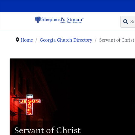
Home
Georgia Church Directory
Servant of Christ
Servant of Christ