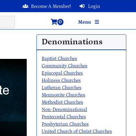
Become A Member!
Login
0
Menu
Denominations
Baptist Churches
Community Churches
Episcopal Churches
Holiness Churches
Lutheran Churches
Mennonite Churches
Methodist Churches
Non-Denominational
Pentecostal Churches
Presbyterian Churches
United Church of Christ Churches