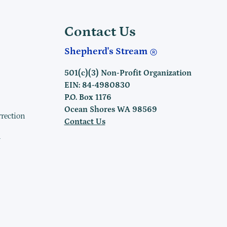
Contact Us
Shepherd's Stream
501(c)(3) Non-Profit Organization
EIN: 84-4980830
P.O. Box 1176
Ocean Shores WA 98569
rrection
Contact Us
h