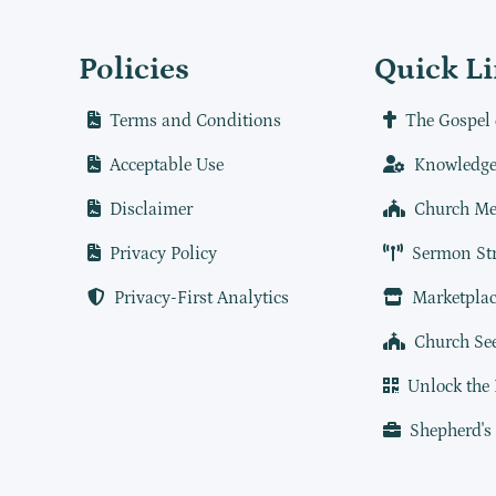
Policies
Quick L
Terms and Conditions
The Gospel 
Acceptable Use
Knowledge
Disclaimer
Church Me
Privacy Policy
Sermon St
Privacy-First Analytics
Marketplac
Church Se
Unlock the
Shepherd's