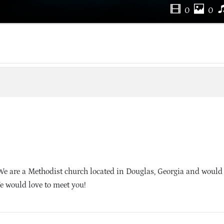
0
0
We are a Methodist church located in Douglas, Georgia and would 
e would love to meet you!