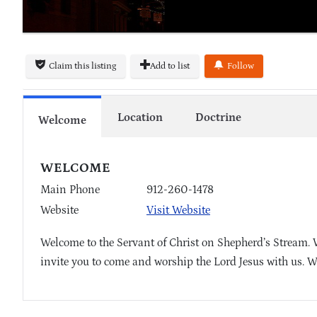
Claim this listing
Add to list
Follow
Location
Doctrine
Welcome
WELCOME
Main Phone
912-260-1478
Website
Visit Website
Welcome to the Servant of Christ on Shepherd’s Stream. 
invite you to come and worship the Lord Jesus with us. W