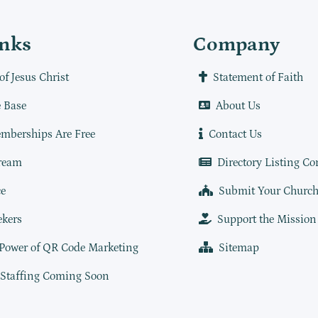
inks
Company
of Jesus Christ
Statement of Faith
 Base
About Us
mberships Are Free
Contact Us
ream
Directory Listing Co
e
Submit Your Churc
ekers
Support the Mission
 Power of QR Code Marketing
Sitemap
 Staffing Coming Soon