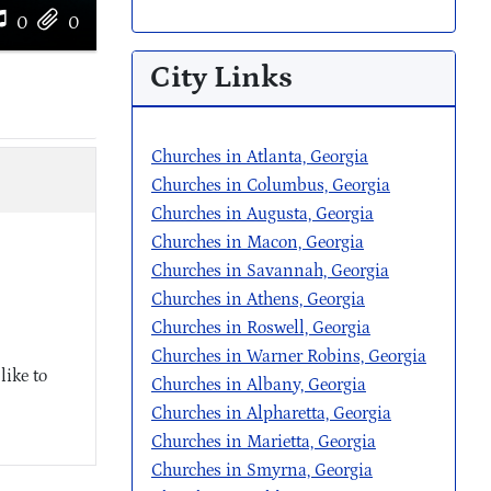
0
0
City Links
Churches in Atlanta, Georgia
Churches in Columbus, Georgia
Churches in Augusta, Georgia
Churches in Macon, Georgia
Churches in Savannah, Georgia
Churches in Athens, Georgia
Churches in Roswell, Georgia
Churches in Warner Robins, Georgia
like to
Churches in Albany, Georgia
Churches in Alpharetta, Georgia
Churches in Marietta, Georgia
Churches in Smyrna, Georgia