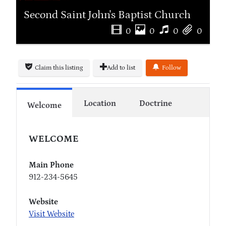
Second Saint John's Baptist Church
0
0
0
0
Claim this listing
Add to list
Follow
Location
Doctrine
Welcome
WELCOME
Main Phone
912-234-5645
Website
Visit Website