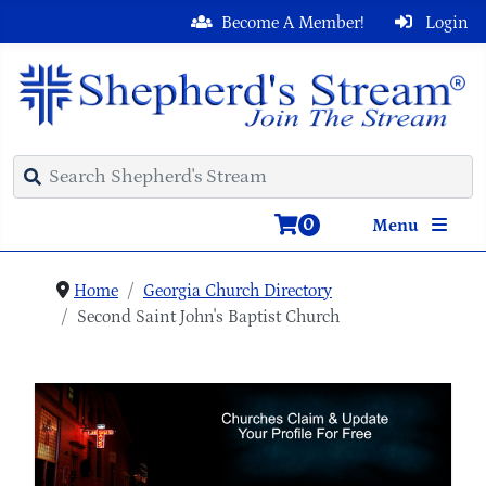
Become A Member!
Login
0
Menu
Home
Georgia Church Directory
Second Saint John's Baptist Church