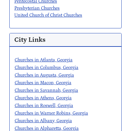
Pentecostal Churches
Presbyterian Churches
United Church of Christ Churches
City Links
Churches in Atlanta, Georgia
Churches in Columbus, Georgia
Churches in Augusta, Georgia
Churches in Macon, Georgia
Churches in Savannah, Georgia
Churches in Athens, Georgia
Churches in Roswell, Georgia
Churches in Warner Robins, Georgia
Churches in Albany, Georgia
Churches in Alpharetta, Georgia