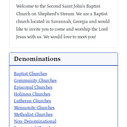
Welcome to the Second Saint John's Baptist
Church on Shepherd’s Stream. We are a Baptist
church located in Savannah, Georgia and would
like to invite you to come and worship the Lord
Jesus with us. We would love to meet you!
Denominations
Baptist Churches
Community Churches
Episcopal Churches
Holiness Churches
Lutheran Churches
Mennonite Churches
Methodist Churches
Non-Denominational