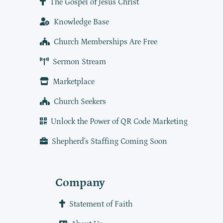
The Gospel of Jesus Christ
Knowledge Base
Church Memberships Are Free
Sermon Stream
Marketplace
Church Seekers
Unlock the Power of QR Code Marketing
Shepherd's Staffing Coming Soon
Company
Statement of Faith