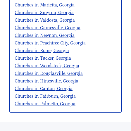
Churches in Marietta, Georgia
Churches in Smyrna, Georgia
Churches in Valdosta, Georgia
Churches in Gainesville, Georgia
Churches in Newnan, Georgia
Churches in Peachtree City, Georgia
Churches in Rome, Georgia
Churches in Tucker, Georgia
Churches in Woodstock, Georgia
Churches in Douglasville, Georgia
Churches in Hinesville, Georgia
Churches in Canton, Georgia
Churches in Fairburn, Georgia
Churches in Palmetto, Georgia