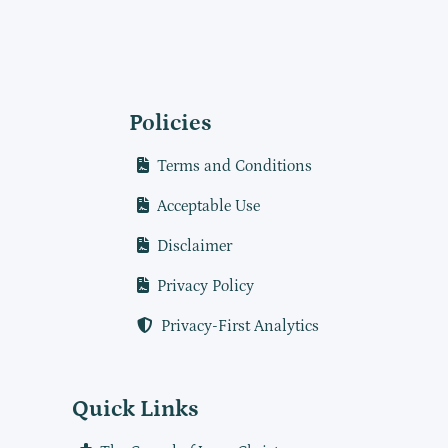
Policies
Terms and Conditions
Acceptable Use
Disclaimer
Privacy Policy
Privacy-First Analytics
Quick Links