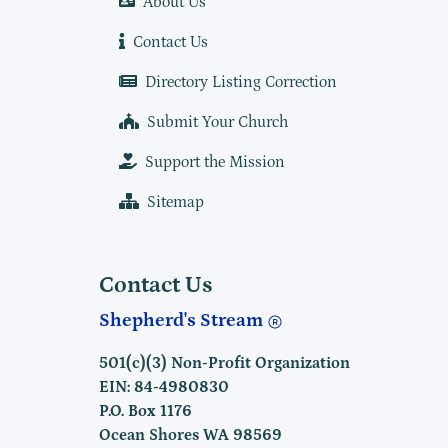
About Us
Contact Us
Directory Listing Correction
Submit Your Church
Support the Mission
Sitemap
Contact Us
Shepherd's Stream
501(c)(3) Non-Profit Organization
EIN: 84-4980830
P.O. Box 1176
Ocean Shores WA 98569