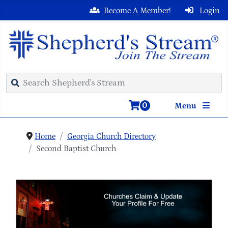
Become A Member!
Login
0
Menu
Home
Georgia Church Directory
Second Baptist Church