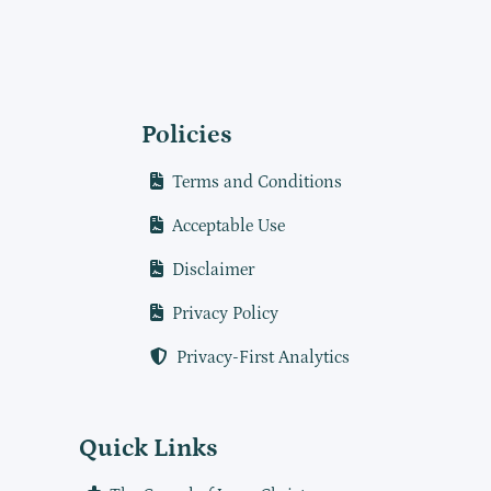
Policies
Terms and Conditions
Acceptable Use
Disclaimer
Privacy Policy
Privacy-First Analytics
Quick Links