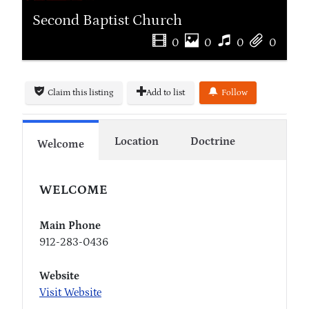
Second Baptist Church
0
0
0
0
Claim this listing
Add to list
Follow
Location
Doctrine
Welcome
WELCOME
Main Phone
912-283-0436
Website
Visit Website