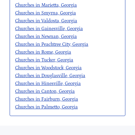
Churches in Marietta, Georgia
Churches in Smyrna, Georgia
Churches in Valdosta, Georgia
Churches in Gainesville, Georgia
Churches in Newnan, Georgia
Churches in Peachtree City, Georgia
Churches in Rome, Georgia
Churches in Tucker, Georgia
Churches in Woodstock, Georgia
Churches in Douglasville, Georgia
Churches in Hinesville, Georgia
Churches in Canton, Georgia
Churches in Fairburn, Georgia
Churches in Palmetto, Georgia