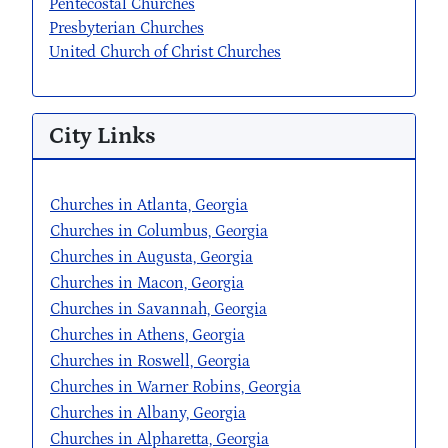
Pentecostal Churches
Presbyterian Churches
United Church of Christ Churches
City Links
Churches in Atlanta, Georgia
Churches in Columbus, Georgia
Churches in Augusta, Georgia
Churches in Macon, Georgia
Churches in Savannah, Georgia
Churches in Athens, Georgia
Churches in Roswell, Georgia
Churches in Warner Robins, Georgia
Churches in Albany, Georgia
Churches in Alpharetta, Georgia