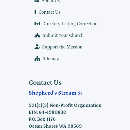
About Us
Contact Us
Directory Listing Correction
Submit Your Church
Support the Mission
Sitemap
Contact Us
Shepherd's Stream
501(c)(3) Non-Profit Organization
EIN: 84-4980830
P.O. Box 1176
Ocean Shores WA 98569