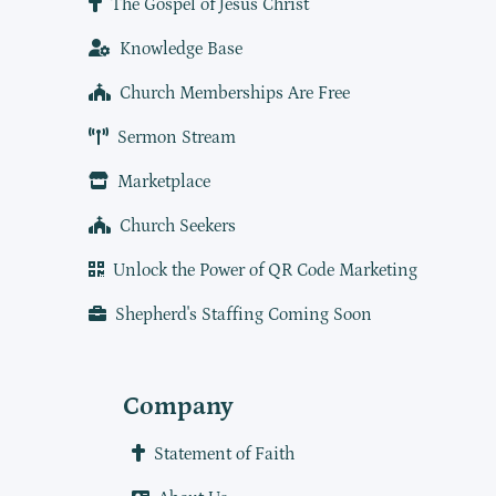
The Gospel of Jesus Christ
Knowledge Base
Church Memberships Are Free
Sermon Stream
Marketplace
Church Seekers
Unlock the Power of QR Code Marketing
Shepherd's Staffing Coming Soon
Company
Statement of Faith