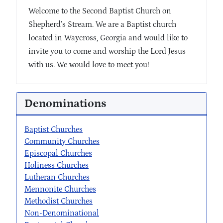
Welcome to the Second Baptist Church on
Shepherd’s Stream. We are a Baptist church
located in Waycross, Georgia and would like to
invite you to come and worship the Lord Jesus
with us. We would love to meet you!
Denominations
Baptist Churches
Community Churches
Episcopal Churches
Holiness Churches
Lutheran Churches
Mennonite Churches
Methodist Churches
Non-Denominational