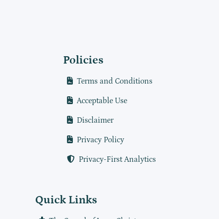
Policies
Terms and Conditions
Acceptable Use
Disclaimer
Privacy Policy
Privacy-First Analytics
Quick Links