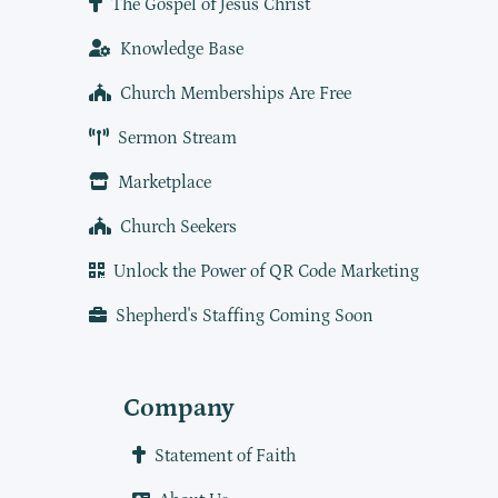
The Gospel of Jesus Christ
Knowledge Base
Church Memberships Are Free
Sermon Stream
Marketplace
Church Seekers
Unlock the Power of QR Code Marketing
Shepherd's Staffing Coming Soon
Company
Statement of Faith