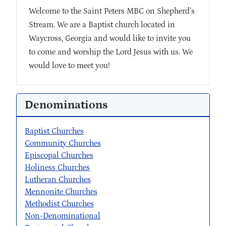
Welcome to the Saint Peters MBC on Shepherd’s
Stream. We are a Baptist church located in
Waycross, Georgia and would like to invite you
to come and worship the Lord Jesus with us. We
would love to meet you!
Denominations
Baptist Churches
Community Churches
Episcopal Churches
Holiness Churches
Lutheran Churches
Mennonite Churches
Methodist Churches
Non-Denominational