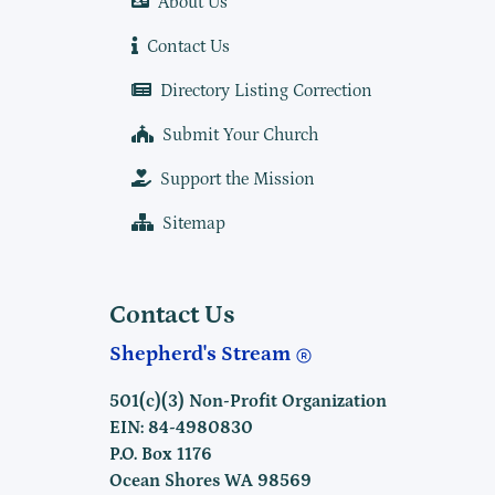
About Us
Contact Us
Directory Listing Correction
Submit Your Church
Support the Mission
Sitemap
Contact Us
Shepherd's Stream
501(c)(3) Non-Profit Organization
EIN: 84-4980830
P.O. Box 1176
Ocean Shores WA 98569