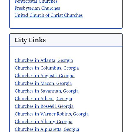
Pentecostal Churches
Presbyterian Churches
United Church of Christ Churches
City Links
Churches in Atlanta, Georgia
Churches in Columbus, Georgia
Churches in Augusta, Georgia
Churches in Macon, Georgia
Churches in Savannah, Georgia
Churches in Athens, Georgia
Churches in Roswell, Georgia
Churches in Warner Robins, Georgia
Churches in Albany, Georgia
Churches in Alpharetta, Georgia