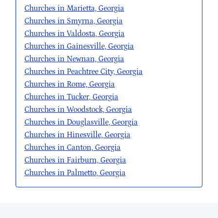
Churches in Marietta, Georgia
Churches in Smyrna, Georgia
Churches in Valdosta, Georgia
Churches in Gainesville, Georgia
Churches in Newnan, Georgia
Churches in Peachtree City, Georgia
Churches in Rome, Georgia
Churches in Tucker, Georgia
Churches in Woodstock, Georgia
Churches in Douglasville, Georgia
Churches in Hinesville, Georgia
Churches in Canton, Georgia
Churches in Fairburn, Georgia
Churches in Palmetto, Georgia