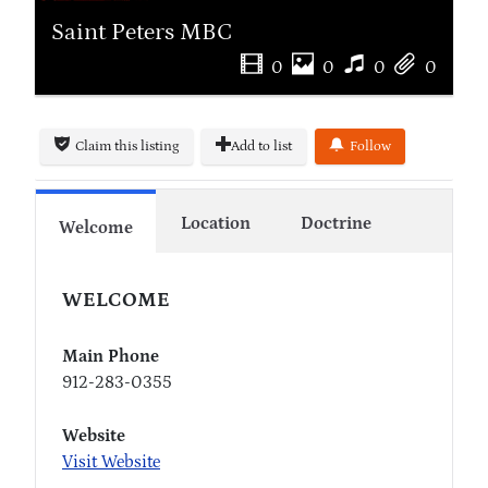
Saint Peters MBC
0
0
0
0
Claim this listing
Add to list
Follow
Location
Doctrine
Welcome
WELCOME
Main Phone
912-283-0355
Website
Visit Website