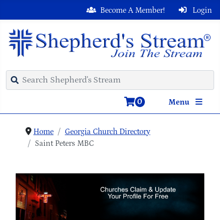
Become A Member!
Login
0
Menu
Home
Georgia Church Directory
Saint Peters MBC