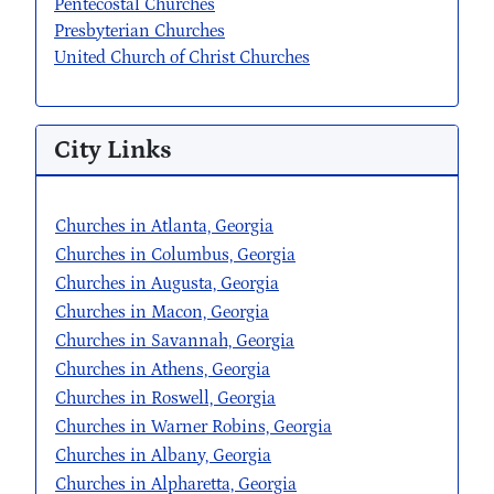
Pentecostal Churches
Presbyterian Churches
United Church of Christ Churches
City Links
Churches in Atlanta, Georgia
Churches in Columbus, Georgia
Churches in Augusta, Georgia
Churches in Macon, Georgia
Churches in Savannah, Georgia
Churches in Athens, Georgia
Churches in Roswell, Georgia
Churches in Warner Robins, Georgia
Churches in Albany, Georgia
Churches in Alpharetta, Georgia