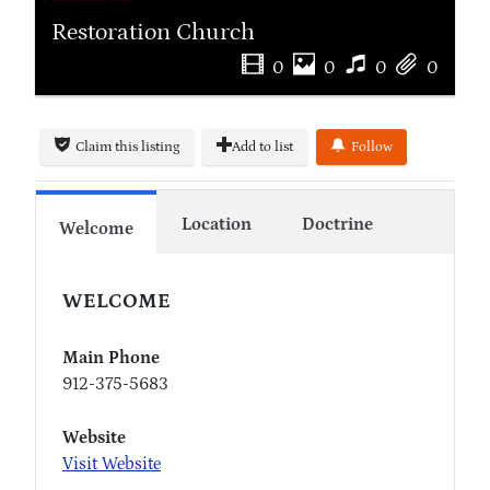
Restoration Church
0
0
0
0
Claim this listing
Add to list
Follow
Location
Doctrine
Welcome
WELCOME
Main Phone
912-375-5683
Website
Visit Website