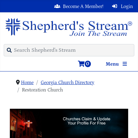
Become A Member!
Login
0
Menu
Home
Georgia Church Directory
Restoration Church