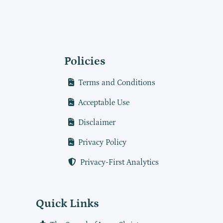
Policies
Terms and Conditions
Acceptable Use
Disclaimer
Privacy Policy
Privacy-First Analytics
Quick Links