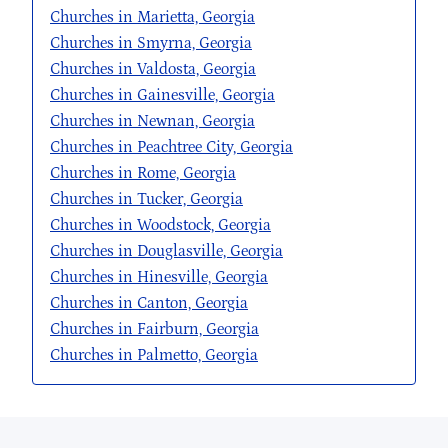
Churches in Marietta, Georgia
Churches in Smyrna, Georgia
Churches in Valdosta, Georgia
Churches in Gainesville, Georgia
Churches in Newnan, Georgia
Churches in Peachtree City, Georgia
Churches in Rome, Georgia
Churches in Tucker, Georgia
Churches in Woodstock, Georgia
Churches in Douglasville, Georgia
Churches in Hinesville, Georgia
Churches in Canton, Georgia
Churches in Fairburn, Georgia
Churches in Palmetto, Georgia