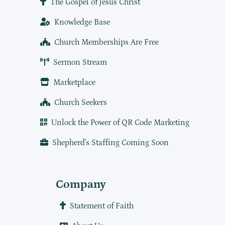
The Gospel of Jesus Christ
Knowledge Base
Church Memberships Are Free
Sermon Stream
Marketplace
Church Seekers
Unlock the Power of QR Code Marketing
Shepherd's Staffing Coming Soon
Company
Statement of Faith