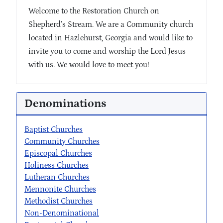
Welcome to the Restoration Church on
Shepherd’s Stream. We are a Community church
located in Hazlehurst, Georgia and would like to
invite you to come and worship the Lord Jesus
with us. We would love to meet you!
Denominations
Baptist Churches
Community Churches
Episcopal Churches
Holiness Churches
Lutheran Churches
Mennonite Churches
Methodist Churches
Non-Denominational