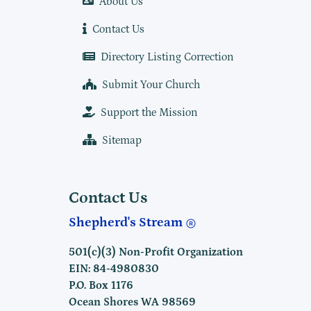
About Us
Contact Us
Directory Listing Correction
Submit Your Church
Support the Mission
Sitemap
Contact Us
Shepherd's Stream
501(c)(3) Non-Profit Organization
EIN: 84-4980830
P.O. Box 1176
Ocean Shores WA 98569