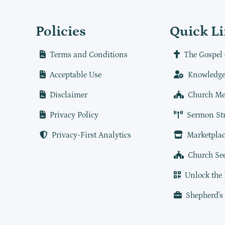
Policies
Quick L
Terms and Conditions
The Gospel 
Acceptable Use
Knowledge
Disclaimer
Church Me
Privacy Policy
Sermon St
Privacy-First Analytics
Marketplac
Church Se
Unlock the
Shepherd's