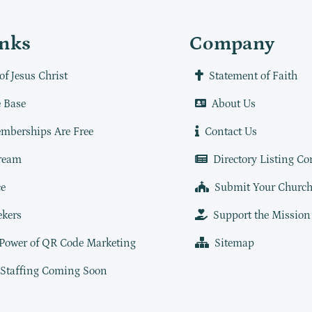
inks
Company
of Jesus Christ
Statement of Faith
 Base
About Us
mberships Are Free
Contact Us
ream
Directory Listing Co
e
Submit Your Churc
ekers
Support the Mission
 Power of QR Code Marketing
Sitemap
 Staffing Coming Soon