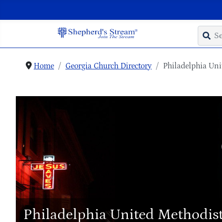
Home
Georgia Church Directory
Philadelphia Uni
Philadelphia United Methodis