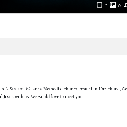
0
0
d’s Stream. We are a Methodist church located in Hazlehurst, Ge
d Jesus with us. We would love to meet you!