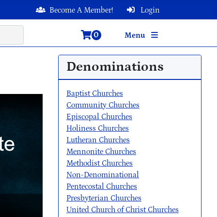
Become A Member!
Login
0
Menu
Denominations
Baptist Churches
Community Churches
Episcopal Churches
Holiness Churches
Lutheran Churches
Mennonite Churches
Methodist Churches
Non-Denominational
Pentecostal Churches
Presbyterian Churches
United Church of Christ Churches