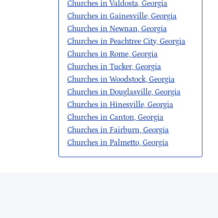
Churches in Valdosta, Georgia
Churches in Gainesville, Georgia
Churches in Newnan, Georgia
Churches in Peachtree City, Georgia
Churches in Rome, Georgia
Churches in Tucker, Georgia
Churches in Woodstock, Georgia
Churches in Douglasville, Georgia
Churches in Hinesville, Georgia
Churches in Canton, Georgia
Churches in Fairburn, Georgia
Churches in Palmetto, Georgia