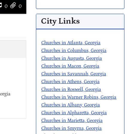
0
0
City Links
Churches in Atlanta, Georgia
Churches in Columbus, Georgia
Churches in Augusta, Georgia
Churches in Macon, Georgia
Churches in Savannah, Georgia
Churches in Athens, Georgia
Churches in Roswell, Georgia
orgia
Churches in Warner Robins, Georgia
Churches in Albany, Georgia
Churches in Alpharetta, Georgia
Churches in Marietta, Georgia
Churches in Smyrna, Georgia