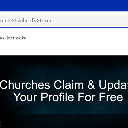
ted Methodist
t