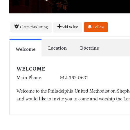
Claim this listing
Add to list
Follow
Location
Doctrine
Welcome
WELCOME
Main Phone
912-367-0631
Welcome to the Philadelphia United Methodist on Shepher
and would like to invite you to come and worship the Lor