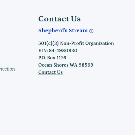
Contact Us
Shepherd's Stream
501(c)(3) Non-Profit Organization
EIN: 84-4980830
P.O. Box 1176
Ocean Shores WA 98569
rrection
Contact Us
h