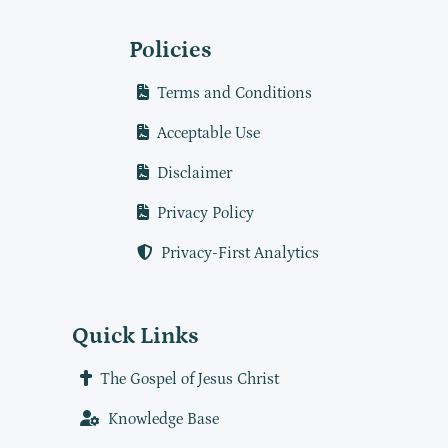
Policies
Terms and Conditions
Acceptable Use
Disclaimer
Privacy Policy
Privacy-First Analytics
Quick Links
The Gospel of Jesus Christ
Knowledge Base