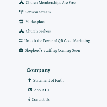
Church Memberships Are Free
Sermon Stream
Marketplace
Church Seekers
Unlock the Power of QR Code Marketing
Shepherd's Staffing Coming Soon
Company
Statement of Faith
About Us
Contact Us