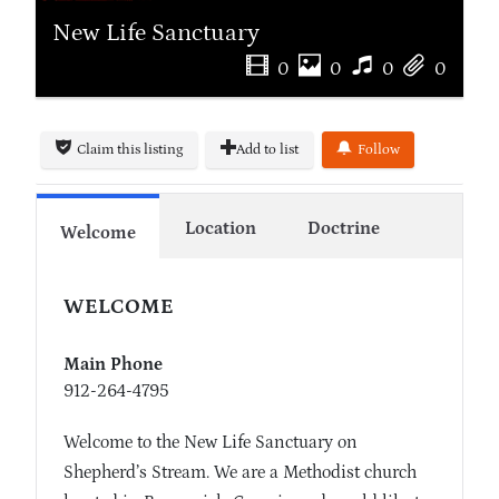
New Life Sanctuary
0
0
0
0
Claim this listing
Add to list
Follow
Location
Doctrine
Welcome
WELCOME
Main Phone
912-264-4795
Welcome to the New Life Sanctuary on
Shepherd’s Stream. We are a Methodist church