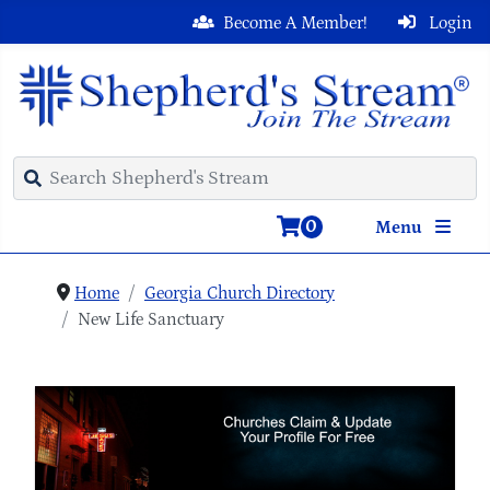
Become A Member!
Login
0
Menu
Home
Georgia Church Directory
New Life Sanctuary