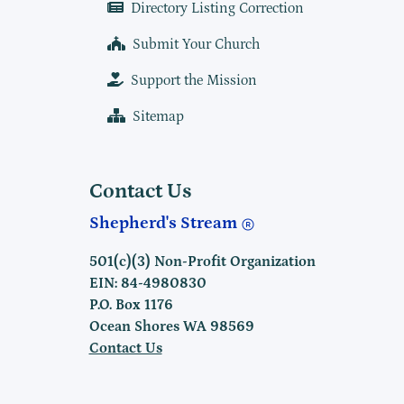
Directory Listing Correction
Submit Your Church
Support the Mission
Sitemap
Contact Us
Shepherd's Stream
501(c)(3) Non-Profit Organization
EIN: 84-4980830
P.O. Box 1176
Ocean Shores WA 98569
Contact Us