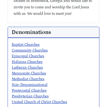
located in Brunswick, Georgia and would like to
invite you to come and worship the Lord Jesus
with us. We would love to meet you!
Denominations
Baptist Churches
Community Churches
Episcopal Churches
Holiness Churches
Lutheran Churches
Mennonite Churches
Methodist Churches
Non-Denominational
Pentecostal Churches
Presbyterian Churches
United Church of Christ Churches