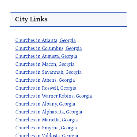
City Links
Churches in Atlanta, Georgia
Churches in Columbus, Georgia
Churches in Augusta, Georgia
Churches in Macon, Georgia
Churches in Savannah, Georgia
Churches in Athens, Georgia
Churches in Roswell, Georgia
Churches in Warner Robins, Georgia
Churches in Albany, Georgia
Churches in Alpharetta, Georgia
Churches in Marietta, Georgia
Churches in Smyrna, Georgia
Churches in Valdosta, Georgia