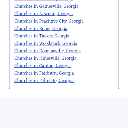
Churches in Gainesville, Georgia
Churches in Newnan, Georgia
Churches in Peachtree City, Georgia
Churches in Rome, Georgia
Churches in Tucker, Georgia
Churches in Woodstock, Georgia
Churches in Douglasville, Georgia
Churches in Hinesville, Georgia
Churches in Canton, Georgia
Churches in Fairburn, Georgia
Churches in Palmetto, Georgia