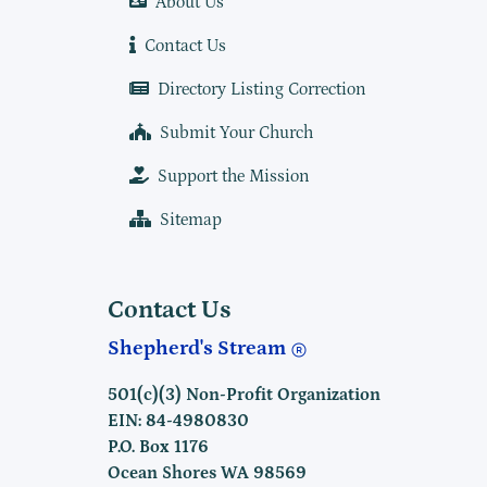
About Us
Contact Us
Directory Listing Correction
Submit Your Church
Support the Mission
Sitemap
Contact Us
Shepherd's Stream
501(c)(3) Non-Profit Organization
EIN: 84-4980830
P.O. Box 1176
Ocean Shores WA 98569