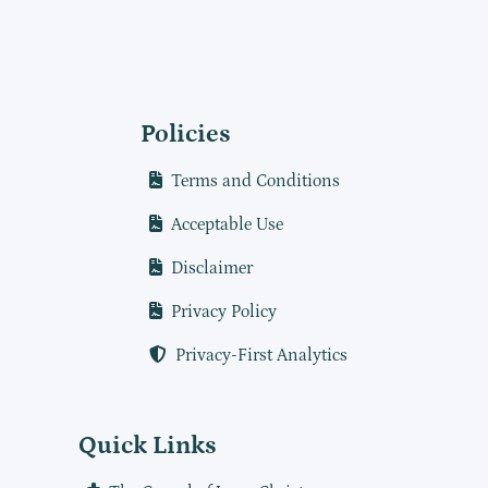
Policies
Terms and Conditions
Acceptable Use
Disclaimer
Privacy Policy
Privacy-First Analytics
Quick Links