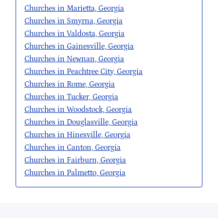
Churches in Marietta, Georgia
Churches in Smyrna, Georgia
Churches in Valdosta, Georgia
Churches in Gainesville, Georgia
Churches in Newnan, Georgia
Churches in Peachtree City, Georgia
Churches in Rome, Georgia
Churches in Tucker, Georgia
Churches in Woodstock, Georgia
Churches in Douglasville, Georgia
Churches in Hinesville, Georgia
Churches in Canton, Georgia
Churches in Fairburn, Georgia
Churches in Palmetto, Georgia