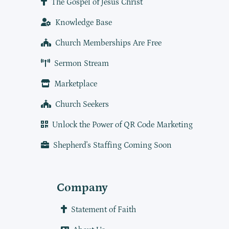
The Gospel of Jesus Christ
Knowledge Base
Church Memberships Are Free
Sermon Stream
Marketplace
Church Seekers
Unlock the Power of QR Code Marketing
Shepherd's Staffing Coming Soon
Company
Statement of Faith