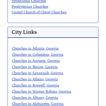
Pentecostal Churches
Presbyterian Churches
United Church of Christ Churches
City Links
Churches in Atlanta, Georgia
Churches in Columbus, Georgia
Churches in Augusta, Georgia
Churches in Macon, Georgia
Churches in Savannah, Georgia
Churches in Athens, Georgia
Churches in Roswell, Georgia
Churches in Warner Robins, Georgia
Churches in Albany, Georgia
Churches in Alpharetta, Georgia