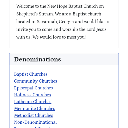
Welcome to the New Hope Baptist Church on
Shepherd’s Stream. We are a Baptist church
located in Savannah, Georgia and would like to
invite you to come and worship the Lord Jesus
with us. We would love to meet you!
Denominations
Baptist Churches
Community Churches
Episcopal Churches
Holiness Churches
Lutheran Churches
Mennonite Churches
Methodist Churches
Non-Denominational