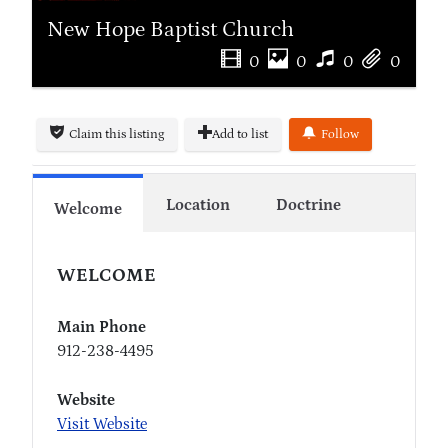
New Hope Baptist Church
0
0
0
0
Claim this listing
Add to list
Follow
Location
Doctrine
Welcome
WELCOME
Main Phone
912-238-4495
Website
Visit Website