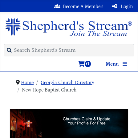
Become A Member!
Login
0
Menu
Home
Georgia Church Directory
New Hope Baptist Church