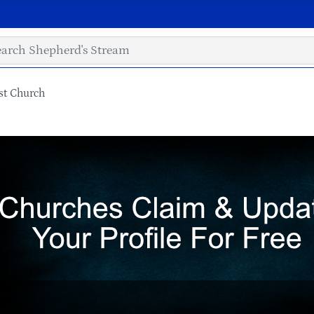
st Church