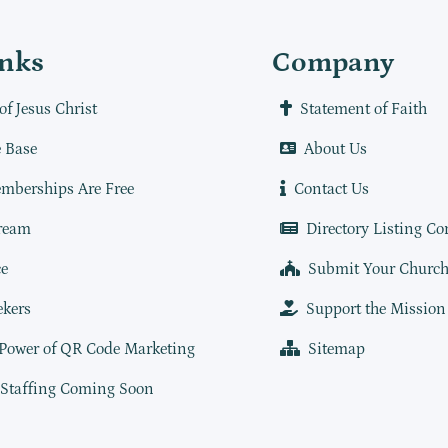
inks
Company
of Jesus Christ
Statement of Faith
 Base
About Us
mberships Are Free
Contact Us
ream
Directory Listing Co
e
Submit Your Churc
ekers
Support the Mission
 Power of QR Code Marketing
Sitemap
 Staffing Coming Soon