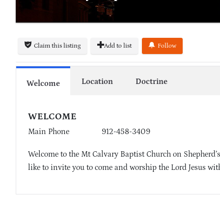
Claim this listing
Add to list
Follow
Location
Doctrine
Welcome
WELCOME
Main Phone
912-458-3409
Welcome to the Mt Calvary Baptist Church on Shepherd’s
like to invite you to come and worship the Lord Jesus wit