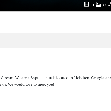
0
0
 Stream. We are a Baptist church located in Hoboken, Georgia an
h us. We would love to meet you!