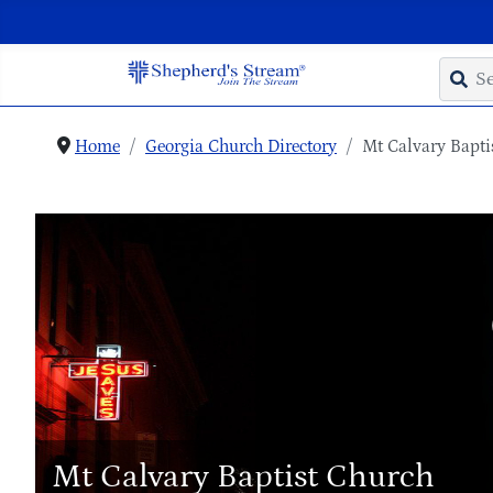
Home
Georgia Church Directory
Mt Calvary Bapti
Mt Calvary Baptist Church