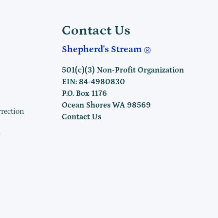
Contact Us
Shepherd's Stream
501(c)(3) Non-Profit Organization
EIN: 84-4980830
P.O. Box 1176
Ocean Shores WA 98569
rrection
Contact Us
h