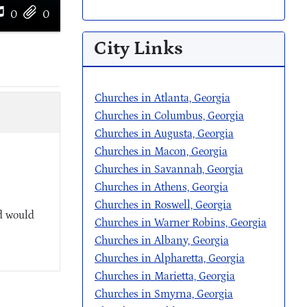
0
0
City Links
Churches in Atlanta, Georgia
Churches in Columbus, Georgia
Churches in Augusta, Georgia
Churches in Macon, Georgia
Churches in Savannah, Georgia
Churches in Athens, Georgia
Churches in Roswell, Georgia
d would
Churches in Warner Robins, Georgia
Churches in Albany, Georgia
Churches in Alpharetta, Georgia
Churches in Marietta, Georgia
Churches in Smyrna, Georgia