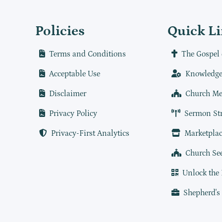
Policies
Quick L
Terms and Conditions
The Gospel 
Acceptable Use
Knowledge
Disclaimer
Church Me
Privacy Policy
Sermon St
Privacy-First Analytics
Marketplac
Church Se
Unlock the
Shepherd's