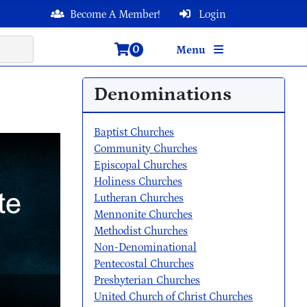
Become A Member!
Login
0
Menu
Denominations
Baptist Churches
Community Churches
Episcopal Churches
Holiness Churches
Lutheran Churches
Mennonite Churches
Methodist Churches
Non-Denominational
Pentecostal Churches
Presbyterian Churches
United Church of Christ Churches