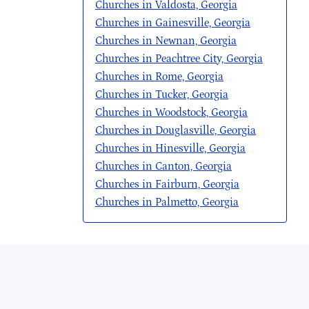
Churches in Valdosta, Georgia
Churches in Gainesville, Georgia
Churches in Newnan, Georgia
Churches in Peachtree City, Georgia
Churches in Rome, Georgia
Churches in Tucker, Georgia
Churches in Woodstock, Georgia
Churches in Douglasville, Georgia
Churches in Hinesville, Georgia
Churches in Canton, Georgia
Churches in Fairburn, Georgia
Churches in Palmetto, Georgia