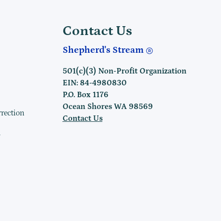
Contact Us
Shepherd's Stream
501(c)(3) Non-Profit Organization
EIN: 84-4980830
P.O. Box 1176
Ocean Shores WA 98569
rrection
Contact Us
h