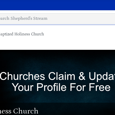
aptized Holiness Church
ness Church