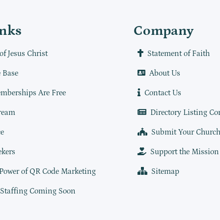
inks
Company
of Jesus Christ
Statement of Faith
 Base
About Us
mberships Are Free
Contact Us
ream
Directory Listing Co
e
Submit Your Churc
ekers
Support the Mission
 Power of QR Code Marketing
Sitemap
 Staffing Coming Soon