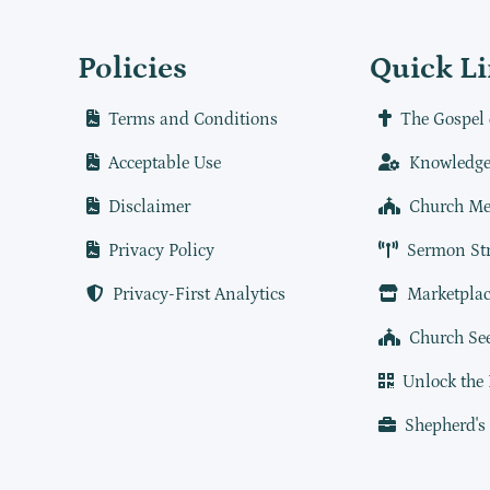
Policies
Quick L
Terms and Conditions
The Gospel 
Acceptable Use
Knowledge
Disclaimer
Church Me
Privacy Policy
Sermon St
Privacy-First Analytics
Marketplac
Church Se
Unlock the
Shepherd's