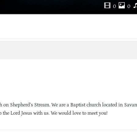
0
0
 on Shepherd’s Stream. We are a Baptist church located in Sava
 the Lord Jesus with us. We would love to meet you!