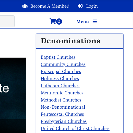
Become A Member!
Login
0
Menu
Denominations
Baptist Churches
Community Churches
Episcopal Churches
Holiness Churches
Lutheran Churches
Mennonite Churches
Methodist Churches
Non-Denominational
Pentecostal Churches
Presbyterian Churches
United Church of Christ Churches