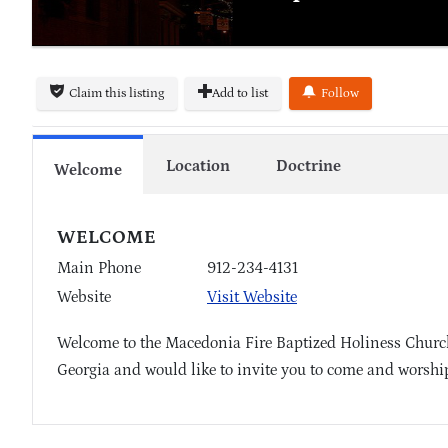
Claim this listing
Add to list
Follow
Location
Doctrine
Welcome
WELCOME
Main Phone
912-234-4131
Website
Visit Website
Welcome to the Macedonia Fire Baptized Holiness Church
Georgia and would like to invite you to come and worship