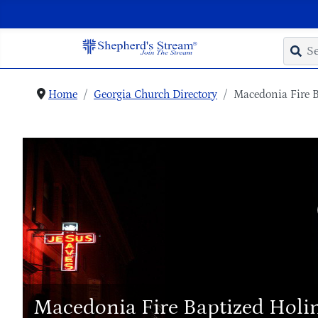
Home
Georgia Church Directory
Macedonia Fire B
Macedonia Fire Baptized Holi