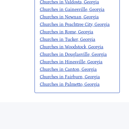
Churches in Valdosta, Georgia
Churches in Gainesville, Georgia
Churches in Newnan, Georgia
Churches in Peachtree City, Georgia
Churches in Rome, Georgia
Churches in Tucker, Georgia
Churches in Woodstock, Georgia
Churches in Douglasville, Georgia
Churches in Hinesville, Georgia
Churches in Canton, Georgia
Churches in Fairburn, Georgia
Churches in Palmetto, Georgia