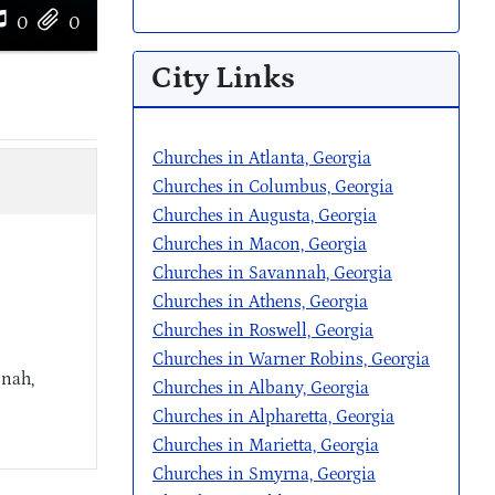
0
0
City Links
Churches in Atlanta, Georgia
Churches in Columbus, Georgia
Churches in Augusta, Georgia
Churches in Macon, Georgia
Churches in Savannah, Georgia
Churches in Athens, Georgia
Churches in Roswell, Georgia
Churches in Warner Robins, Georgia
nnah,
Churches in Albany, Georgia
Churches in Alpharetta, Georgia
Churches in Marietta, Georgia
Churches in Smyrna, Georgia