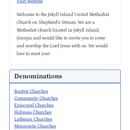
Visit Website
Welcome to the Jekyll Island United Methodist
Church on Shepherd’s Stream. We are a
Methodist church located in Jekyll Island,
Georgia and would like to invite you to come
and worship the Lord Jesus with us. We would
love to meet you!
Denominations
Baptist Churches
Community Churches
Episcopal Churches
Holiness Churches
Lutheran Churches
Mennonite Churches