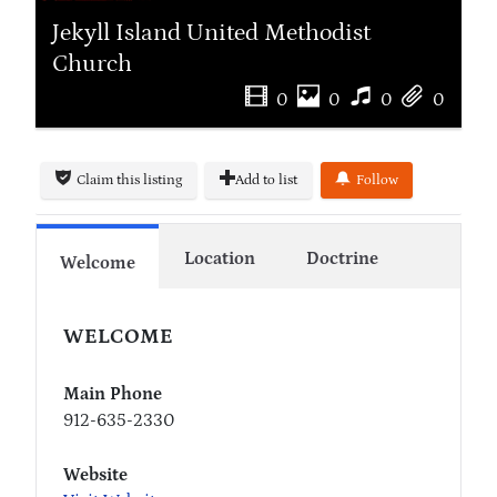
Jekyll Island United Methodist
Church
0
0
0
0
Claim this listing
Add to list
Follow
Location
Doctrine
Welcome
WELCOME
Main Phone
912-635-2330
Website