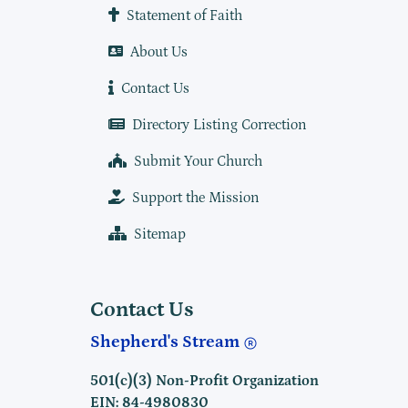
Statement of Faith
About Us
Contact Us
Directory Listing Correction
Submit Your Church
Support the Mission
Sitemap
Contact Us
Shepherd's Stream
501(c)(3) Non-Profit Organization
EIN: 84-4980830