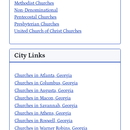
Methodist Churches
Non-Denominational
Pentecostal Churches
Presbyterian Churches
United Church of Christ Churches
City Links
Churches in Atlanta, Georgia
Churches in Columbus, Georgia
Churches in Augusta, Georgia
Churches in Macon, Georgia
Churches in Savannah, Georgia
Churches in Athens, Georgia
Churches in Roswell, Georgia
Churches in Warner Robins, Georgia