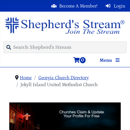
Become A Member!
Login
0
Menu
Home
Georgia Church Directory
Jekyll Island United Methodist Church