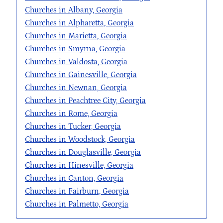
Churches in Albany, Georgia
Churches in Alpharetta, Georgia
Churches in Marietta, Georgia
Churches in Smyrna, Georgia
Churches in Valdosta, Georgia
Churches in Gainesville, Georgia
Churches in Newnan, Georgia
Churches in Peachtree City, Georgia
Churches in Rome, Georgia
Churches in Tucker, Georgia
Churches in Woodstock, Georgia
Churches in Douglasville, Georgia
Churches in Hinesville, Georgia
Churches in Canton, Georgia
Churches in Fairburn, Georgia
Churches in Palmetto, Georgia