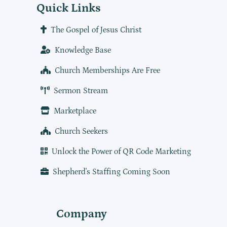
Quick Links
The Gospel of Jesus Christ
Knowledge Base
Church Memberships Are Free
Sermon Stream
Marketplace
Church Seekers
Unlock the Power of QR Code Marketing
Shepherd's Staffing Coming Soon
Company