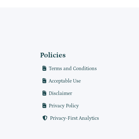
Policies
Terms and Conditions
Acceptable Use
Disclaimer
Privacy Policy
Privacy-First Analytics