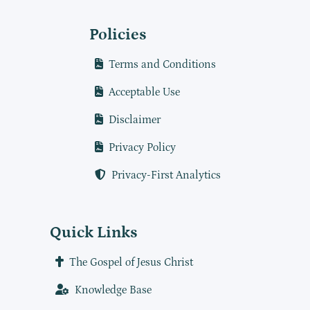
Policies
Terms and Conditions
Acceptable Use
Disclaimer
Privacy Policy
Privacy-First Analytics
Quick Links
The Gospel of Jesus Christ
Knowledge Base