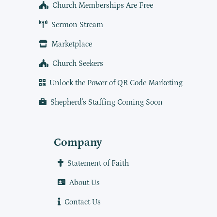
Church Memberships Are Free
Sermon Stream
Marketplace
Church Seekers
Unlock the Power of QR Code Marketing
Shepherd's Staffing Coming Soon
Company
Statement of Faith
About Us
Contact Us