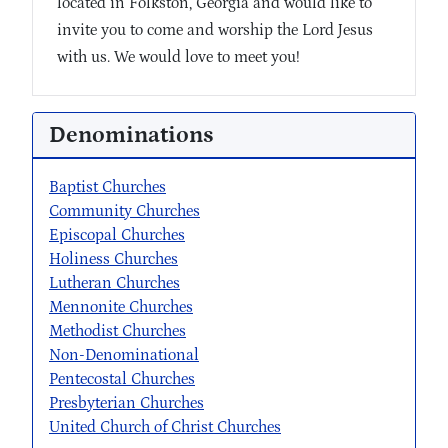
located in Folkston, Georgia and would like to
invite you to come and worship the Lord Jesus
with us. We would love to meet you!
Denominations
Baptist Churches
Community Churches
Episcopal Churches
Holiness Churches
Lutheran Churches
Mennonite Churches
Methodist Churches
Non-Denominational
Pentecostal Churches
Presbyterian Churches
United Church of Christ Churches