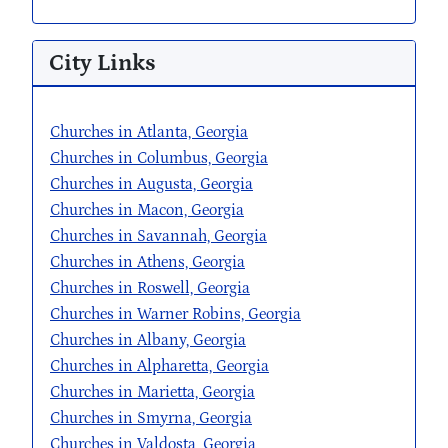
City Links
Churches in Atlanta, Georgia
Churches in Columbus, Georgia
Churches in Augusta, Georgia
Churches in Macon, Georgia
Churches in Savannah, Georgia
Churches in Athens, Georgia
Churches in Roswell, Georgia
Churches in Warner Robins, Georgia
Churches in Albany, Georgia
Churches in Alpharetta, Georgia
Churches in Marietta, Georgia
Churches in Smyrna, Georgia
Churches in Valdosta, Georgia