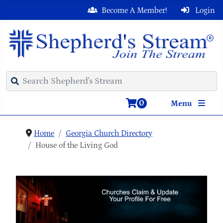
Become A Member!
Login
0
Menu
Home
Georgia Church Directory
House of the Living God