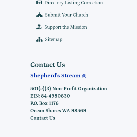
Directory Listing Correction
Submit Your Church
Support the Mission
Sitemap
Contact Us
Shepherd's Stream
501(c)(3) Non-Profit Organization
EIN: 84-4980830
P.O. Box 1176
Ocean Shores WA 98569
Contact Us