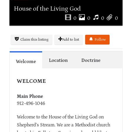
House of the Living God
0
0
0
0
Claim this listing
Add to list
Follow
Location
Doctrine
Welcome
WELCOME
Main Phone
912-496-1046
Welcome to the House of the Living God on
Shepherd’s Stream. We are a Methodist church