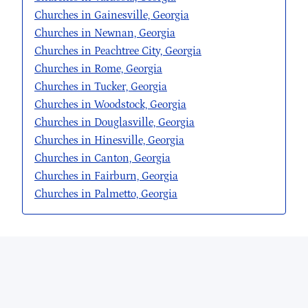
Churches in Gainesville, Georgia
Churches in Newnan, Georgia
Churches in Peachtree City, Georgia
Churches in Rome, Georgia
Churches in Tucker, Georgia
Churches in Woodstock, Georgia
Churches in Douglasville, Georgia
Churches in Hinesville, Georgia
Churches in Canton, Georgia
Churches in Fairburn, Georgia
Churches in Palmetto, Georgia