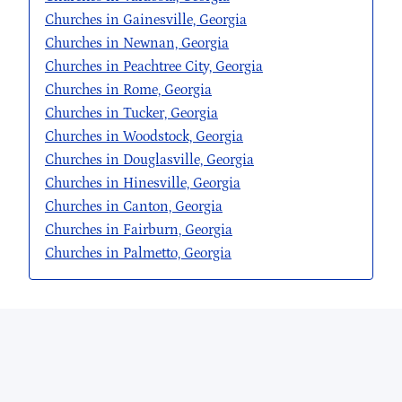
Churches in Gainesville, Georgia
Churches in Newnan, Georgia
Churches in Peachtree City, Georgia
Churches in Rome, Georgia
Churches in Tucker, Georgia
Churches in Woodstock, Georgia
Churches in Douglasville, Georgia
Churches in Hinesville, Georgia
Churches in Canton, Georgia
Churches in Fairburn, Georgia
Churches in Palmetto, Georgia