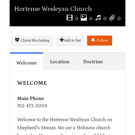
Hortense Wesleyan Church
0
0
0
0
Claim this listing
Add to list
Follow
Location
Doctrine
Welcome
WELCOME
Main Phone
912-473-2004
Welcome to the Hortense Wesleyan Church on
Shepherd’s Stream. We are a Holiness church