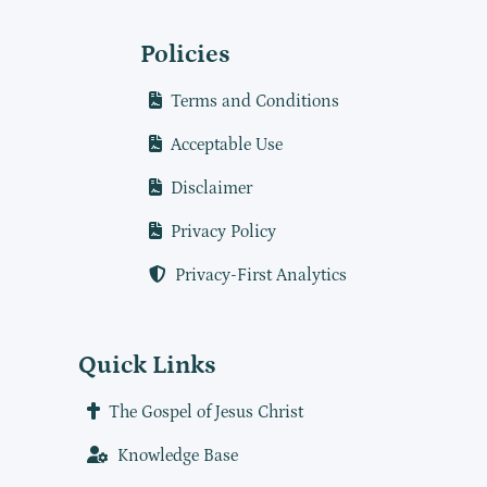
Policies
Terms and Conditions
Acceptable Use
Disclaimer
Privacy Policy
Privacy-First Analytics
Quick Links
The Gospel of Jesus Christ
Knowledge Base