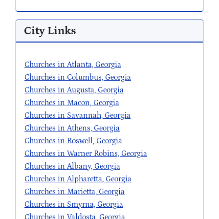
City Links
Churches in Atlanta, Georgia
Churches in Columbus, Georgia
Churches in Augusta, Georgia
Churches in Macon, Georgia
Churches in Savannah, Georgia
Churches in Athens, Georgia
Churches in Roswell, Georgia
Churches in Warner Robins, Georgia
Churches in Albany, Georgia
Churches in Alpharetta, Georgia
Churches in Marietta, Georgia
Churches in Smyrna, Georgia
Churches in Valdosta, Georgia