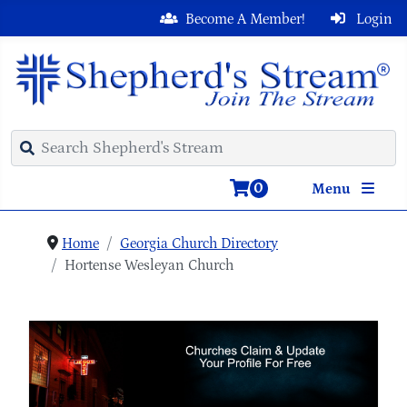
Become A Member!
Login
0
Menu
Home
Georgia Church Directory
Hortense Wesleyan Church