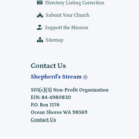
Directory Listing Correction
Submit Your Church
Support the Mission
Sitemap
Contact Us
Shepherd's Stream
501(c)(3) Non-Profit Organization
EIN: 84-4980830
P.O. Box 1176
Ocean Shores WA 98569
Contact Us