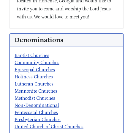
located in Hortense, Georgia and would like to
invite you to come and worship the Lord Jesus
with us. We would love to meet you!
Denominations
Baptist Churches
Community Churches
Episcopal Churches
Holiness Churches
Lutheran Churches
Mennonite Churches
Methodist Churches
Non-Denominational
Pentecostal Churches
Presbyterian Churches
United Church of Christ Churches