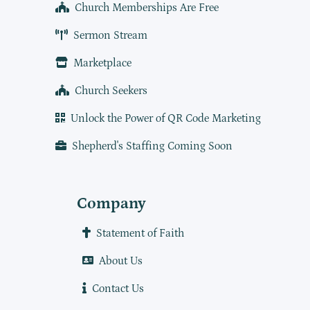
Church Memberships Are Free
Sermon Stream
Marketplace
Church Seekers
Unlock the Power of QR Code Marketing
Shepherd's Staffing Coming Soon
Company
Statement of Faith
About Us
Contact Us