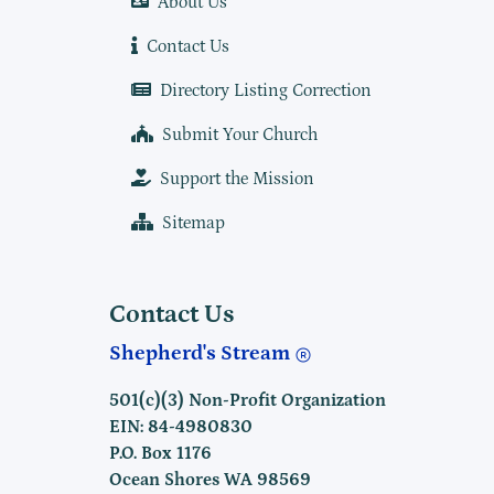
About Us
Contact Us
Directory Listing Correction
Submit Your Church
Support the Mission
Sitemap
Contact Us
Shepherd's Stream
501(c)(3) Non-Profit Organization
EIN: 84-4980830
P.O. Box 1176
Ocean Shores WA 98569