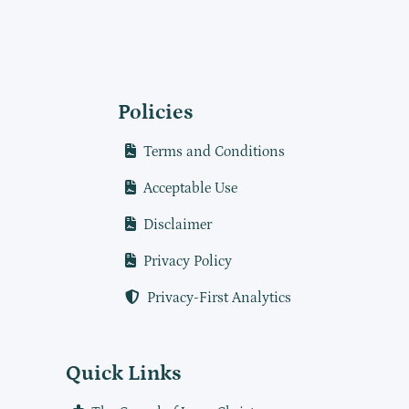
Policies
Terms and Conditions
Acceptable Use
Disclaimer
Privacy Policy
Privacy-First Analytics
Quick Links