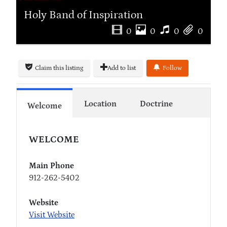
Holy Band of Inspiration
0
0
0
0
Claim this listing
Add to list
Follow
Location
Doctrine
Welcome
WELCOME
Main Phone
912-262-5402
Website
Visit Website