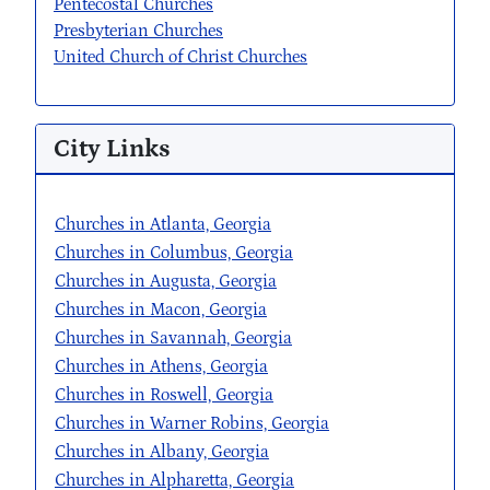
Pentecostal Churches
Presbyterian Churches
United Church of Christ Churches
City Links
Churches in Atlanta, Georgia
Churches in Columbus, Georgia
Churches in Augusta, Georgia
Churches in Macon, Georgia
Churches in Savannah, Georgia
Churches in Athens, Georgia
Churches in Roswell, Georgia
Churches in Warner Robins, Georgia
Churches in Albany, Georgia
Churches in Alpharetta, Georgia