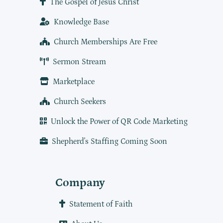
The Gospel of Jesus Christ
Knowledge Base
Church Memberships Are Free
Sermon Stream
Marketplace
Church Seekers
Unlock the Power of QR Code Marketing
Shepherd's Staffing Coming Soon
Company
Statement of Faith