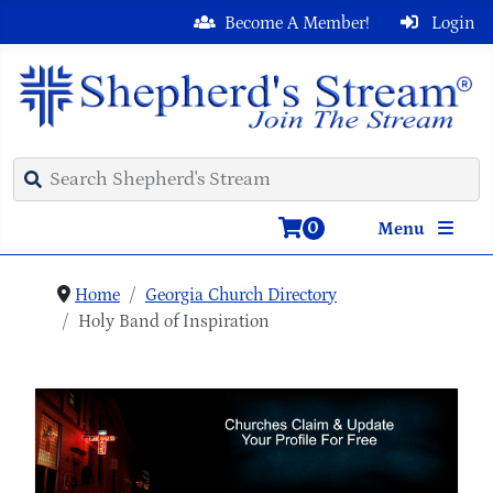
Become A Member!
Login
0
Menu
Home
Georgia Church Directory
Holy Band of Inspiration