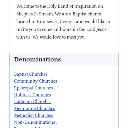
Welcome to the Holy Band of Inspiration on
Shepherd’s Stream. We are a Baptist church
located in Brunswick, Georgia and would like to
invite you to come and worship the Lord Jesus
with us. We would love to meet you!
Denominations
Baptist Churches
Community Churches
Episcopal Churches
Holiness Churches
Lutheran Churches
Mennonite Churches
Methodist Churches
Non-Denominational