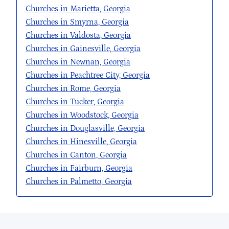
Churches in Marietta, Georgia
Churches in Smyrna, Georgia
Churches in Valdosta, Georgia
Churches in Gainesville, Georgia
Churches in Newnan, Georgia
Churches in Peachtree City, Georgia
Churches in Rome, Georgia
Churches in Tucker, Georgia
Churches in Woodstock, Georgia
Churches in Douglasville, Georgia
Churches in Hinesville, Georgia
Churches in Canton, Georgia
Churches in Fairburn, Georgia
Churches in Palmetto, Georgia