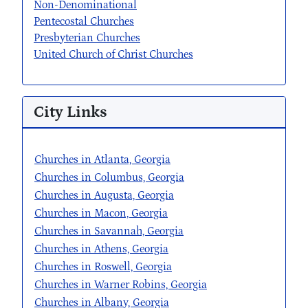
Non-Denominational
Pentecostal Churches
Presbyterian Churches
United Church of Christ Churches
City Links
Churches in Atlanta, Georgia
Churches in Columbus, Georgia
Churches in Augusta, Georgia
Churches in Macon, Georgia
Churches in Savannah, Georgia
Churches in Athens, Georgia
Churches in Roswell, Georgia
Churches in Warner Robins, Georgia
Churches in Albany, Georgia