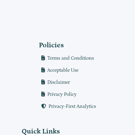
Policies
Terms and Conditions
Acceptable Use
Disclaimer
Privacy Policy
Privacy-First Analytics
Quick Links