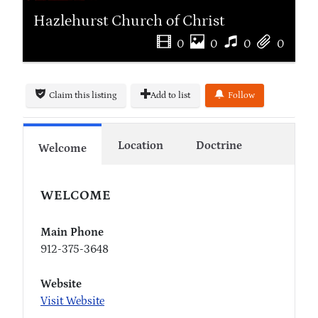
Hazlehurst Church of Christ
0
0
0
0
Claim this listing
Add to list
Follow
Location
Doctrine
Welcome
WELCOME
Main Phone
912-375-3648
Website
Visit Website