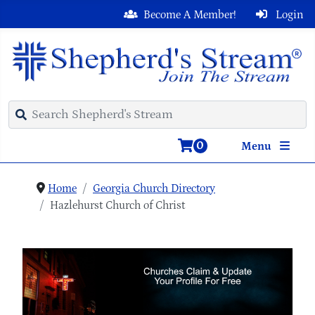
Become A Member!
Login
0
Menu
Home
Georgia Church Directory
Hazlehurst Church of Christ