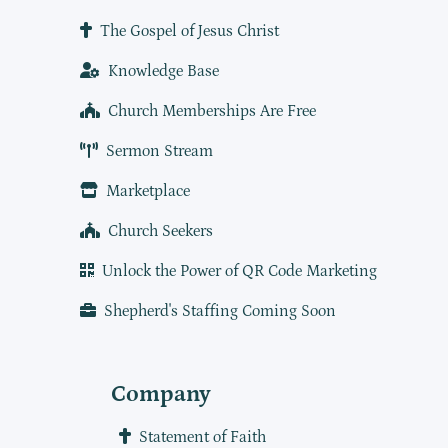
The Gospel of Jesus Christ
Knowledge Base
Church Memberships Are Free
Sermon Stream
Marketplace
Church Seekers
Unlock the Power of QR Code Marketing
Shepherd's Staffing Coming Soon
Company
Statement of Faith