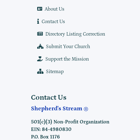
About Us
Contact Us
Directory Listing Correction
Submit Your Church
Support the Mission
Sitemap
Contact Us
Shepherd's Stream
501(c)(3) Non-Profit Organization
EIN: 84-4980830
P.O. Box 1176