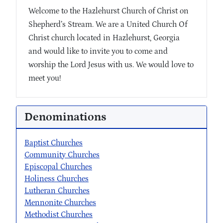
Welcome to the Hazlehurst Church of Christ on
Shepherd’s Stream. We are a United Church Of
Christ church located in Hazlehurst, Georgia
and would like to invite you to come and
worship the Lord Jesus with us. We would love to
meet you!
Denominations
Baptist Churches
Community Churches
Episcopal Churches
Holiness Churches
Lutheran Churches
Mennonite Churches
Methodist Churches