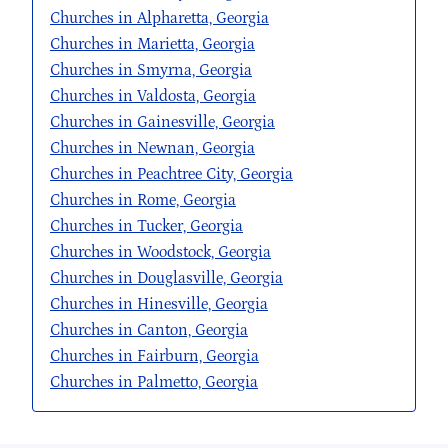
Churches in Alpharetta, Georgia
Churches in Marietta, Georgia
Churches in Smyrna, Georgia
Churches in Valdosta, Georgia
Churches in Gainesville, Georgia
Churches in Newnan, Georgia
Churches in Peachtree City, Georgia
Churches in Rome, Georgia
Churches in Tucker, Georgia
Churches in Woodstock, Georgia
Churches in Douglasville, Georgia
Churches in Hinesville, Georgia
Churches in Canton, Georgia
Churches in Fairburn, Georgia
Churches in Palmetto, Georgia